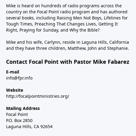
Mike is heard on hundreds of radio programs across the
country on the Focal Point radio program and has authored
several books, including Raising Men Not Boys, Lifelines for
Tough Times, Preaching That Changes Lives, Getting It
Right, Praying for Sunday, and Why the Bible?
Mike and his wife, Carlynn, reside in Laguna Hills, California
and they have three children, Matthew, John and Stephanie.
Contact Focal Point with Pastor Mike Fabarez
E-mail
info@fpr.info
Website
http://focalpointministries.org/
Mailing Address
Focal Point
P.O. Box 2850
Laguna Hills, CA 92654