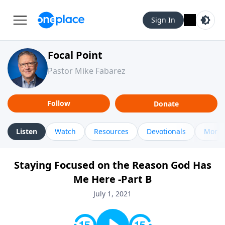
Sign In
Focal Point
Pastor Mike Fabarez
Follow
Donate
Listen
Watch
Resources
Devotionals
More 
Staying Focused on the Reason God Has
Me Here -Part B
July 1, 2021