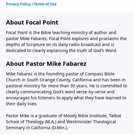
About Focal Point
Focal Point is the Bible teaching ministry of author and
pastor Mike Fabarez. Focal Point explores and proclaims the
depths of Scripture on its daily radio broadcast and is
dedicated to clearly explaining the truth of God’s Word.
About Pastor Mike Fabarez
Mike Fabarez is the founding pastor of Compass Bible
Church in South Orange County, California and has been in
pastoral ministry for more than 30 years. He is committed to
clearly communicating God’s word verse-by-verse and
encourages his listeners to apply what they have learned to
their daily lives.
Pastor Mike is a graduate of Moody Bible Institute, Talbot
School of Theology (M.A.) and Westminster Theological
Seminary in California (D.Min.).