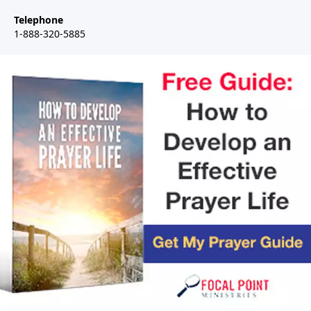
Telephone
1-888-320-5885