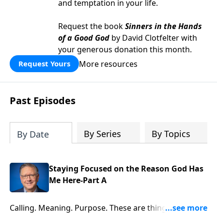
and temptation in your life.
Request the book
Sinners in the Hands
of a Good God
by David Clotfelter with
your generous donation this month.
More resources
Request Yours
Past Episodes
By Series
By Topics
By Date
Staying Focused on the Reason God Has
Me Here-Part A
Calling. Meaning. Purpose. These are things every