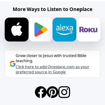
More Ways to Listen to Oneplace
Grow closer to Jesus with trusted Bible
teaching.
Click here to add Oneplace.com as your
preferred source in Google