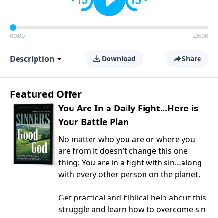
00:00
25:00
Description
Download
Share
Featured Offer
You Are In a Daily Fight…Here is
Your Battle Plan
No matter who you are or where you
are from it doesn’t change this one
thing: You are in a fight with sin…along
with every other person on the planet.
Get practical and biblical help about this
struggle and learn how to overcome sin