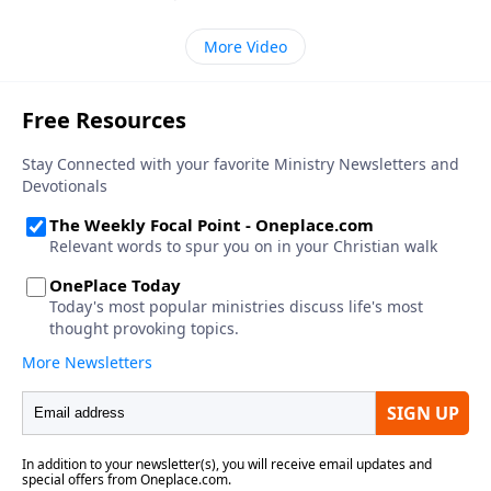
More Video