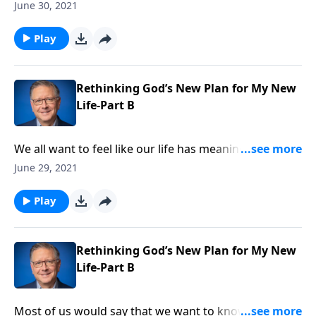
human craves. Pastor Mike Fabarez describes the
June 30, 2021
glorious calling we have as believers in Christ and
challenges us to stay focused! We’re learning to love
Play
and serve God’s people as we embrace our God-given
role.
Rethinking God’s New Plan for My New
Life-Part B
We all want to feel like our life has meaning. And
thankfully, in Christ, we all have an important, God-
June 29, 2021
given task! Pastor Mike Fabarez talks about using
your spiritual gifts to serve Gods’ Kingdom.
Play
Rethinking God’s New Plan for My New
Life-Part B
Most of us would say that we want to know God’s