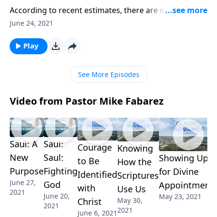
According to recent estimates, there are nearly 7.9
billion people in the world right now. And yet God
June 24, 2021
knows each one by name! Pastor Mike Fabarez
encourages us to reflect on the amazing truth that
Play
God has a plan for you. And we’ll consider how we
can embrace that plan.
See More Episodes
Video from Pastor Mike Fabarez
Saul: A
Saul:
Courage
Knowing
New
Saul:
Showing Up
to Be
How the
Purpose
Fighting
for Divine
Identified
Scriptures
June 27,
God
Appointment
with
Use Us
2021
June 20,
May 23, 2021
Christ
May 30,
2021
2021
June 6, 2021