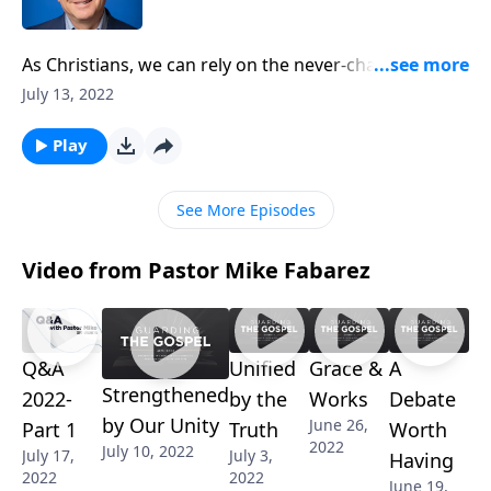
As Christians, we can rely on the never-changing
promises of God to remain our anchor, no matter the
July 13, 2022
storm we’re facing. Pastor Mike Fabarez reminds us
that even when people scoff at the idea of our Savior
Play
returning to earth, the Bible gives us endless hope
and eternal purpose.
See More Episodes
Video from Pastor Mike Fabarez
Q&A
Unified
Grace &
A
Strengthened
2022-
by the
Works
Debate
by Our Unity
June 26,
Part 1
Truth
Worth
2022
July 10, 2022
July 17,
July 3,
Having
2022
2022
June 19,