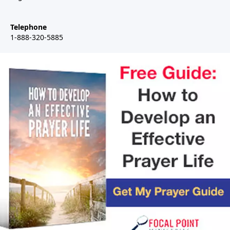
Telephone
1-888-320-5885