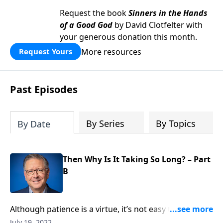
Request the book
Sinners in the Hands
of a Good God
by David Clotfelter with
your generous donation this month.
More resources
Request Yours
Past Episodes
By Series
By Topics
By Date
Then Why Is It Taking So Long? – Part
B
Although patience is a virtue, it’s not easy to wait for
much of anything these days! Pastor Mike Fabarez
July 19, 2022