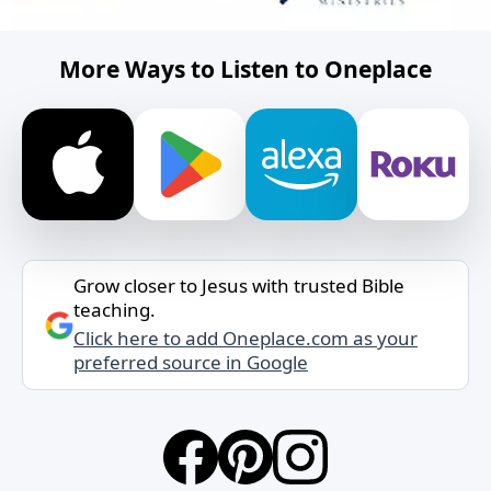
More Ways to Listen to Oneplace
Grow closer to Jesus with trusted Bible
teaching.
Click here to add Oneplace.com as your
preferred source in Google