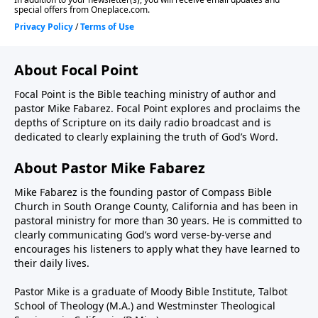
About Focal Point
Focal Point is the Bible teaching ministry of author and
pastor Mike Fabarez. Focal Point explores and proclaims the
depths of Scripture on its daily radio broadcast and is
dedicated to clearly explaining the truth of God’s Word.
About Pastor Mike Fabarez
Mike Fabarez is the founding pastor of Compass Bible
Church in South Orange County, California and has been in
pastoral ministry for more than 30 years. He is committed to
clearly communicating God’s word verse-by-verse and
encourages his listeners to apply what they have learned to
their daily lives.
Pastor Mike is a graduate of Moody Bible Institute, Talbot
School of Theology (M.A.) and Westminster Theological