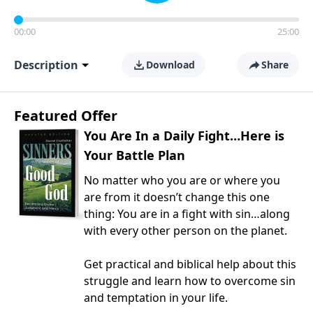
00:00
25:00
Description
Download
Share
Featured Offer
You Are In a Daily Fight…Here is
Your Battle Plan
No matter who you are or where you
are from it doesn’t change this one
thing: You are in a fight with sin…along
with every other person on the planet.
Get practical and biblical help about this
struggle and learn how to overcome sin
and temptation in your life.