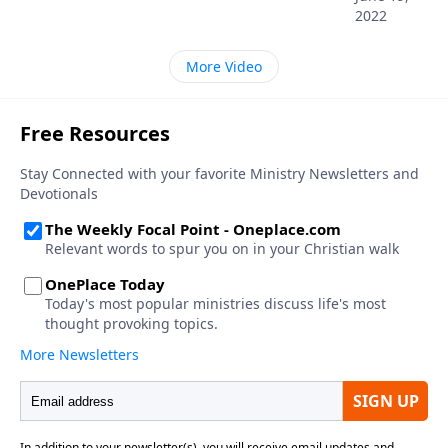
2022
More Video