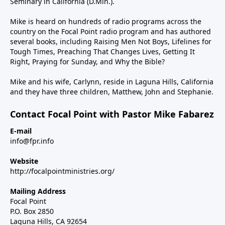
Seminary in California (D.Min.).
Mike is heard on hundreds of radio programs across the
country on the Focal Point radio program and has authored
several books, including Raising Men Not Boys, Lifelines for
Tough Times, Preaching That Changes Lives, Getting It
Right, Praying for Sunday, and Why the Bible?
Mike and his wife, Carlynn, reside in Laguna Hills, California
and they have three children, Matthew, John and Stephanie.
Contact Focal Point with Pastor Mike Fabarez
E-mail
info@fpr.info
Website
http://focalpointministries.org/
Mailing Address
Focal Point
P.O. Box 2850
Laguna Hills, CA 92654