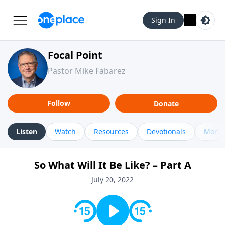
Sign In
Focal Point
Pastor Mike Fabarez
Follow
Donate
Listen
Watch
Resources
Devotionals
More 
So What Will It Be Like? – Part A
July 20, 2022