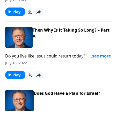
teaches about the return of Christ, and challenges
our expectations of when exactly that will happen.
Play
Then Why Is It Taking So Long? – Part
A
Do you live like Jesus could return today? When it
comes to waiting for the return of Christ, it’s easy to
July 18, 2022
feel impatient. But Pastor Mike Fabarez reminds us
that with God, time is not an issue and He’s right on
Play
schedule.
Does God Have a Plan for Israel?