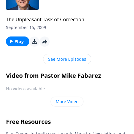
The Unpleasant Task of Correction
September 15, 2009
Play
See More Episodes
Video from Pastor Mike Fabarez
No videos available.
More Video