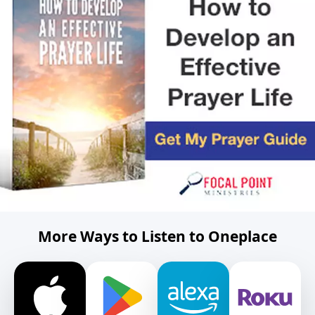
More Ways to Listen to Oneplace