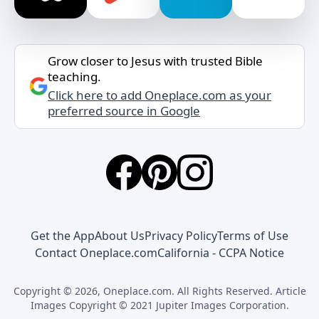
Grow closer to Jesus with trusted Bible
teaching.
Click here to add Oneplace.com as your
preferred source in Google
Get the App
About Us
Privacy Policy
Terms of Use
Contact Oneplace.com
California - CCPA Notice
Copyright © 2026, Oneplace.com. All Rights Reserved. Article
Images Copyright © 2021 Jupiter Images Corporation.