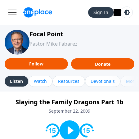
Sign In
Focal Point
Pastor Mike Fabarez
Follow
Donate
Listen
Watch
Resources
Devotionals
More 
Slaying the Family Dragons Part 1b
September 22, 2009