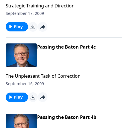
Strategic Training and Direction
September 17, 2009
Play
Passing the Baton Part 4c
The Unpleasant Task of Correction
September 16, 2009
Play
Passing the Baton Part 4b