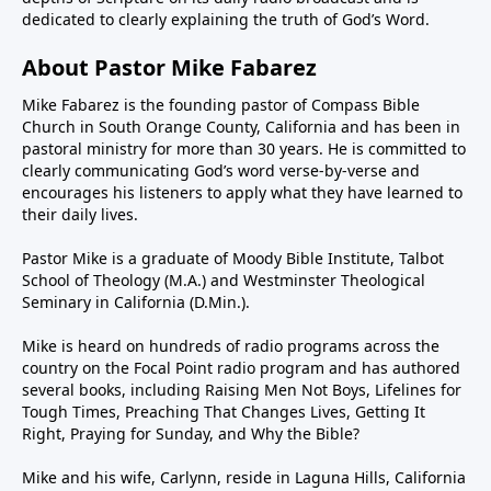
dedicated to clearly explaining the truth of God’s Word.
About Pastor Mike Fabarez
Mike Fabarez is the founding pastor of Compass Bible
Church in South Orange County, California and has been in
pastoral ministry for more than 30 years. He is committed to
clearly communicating God’s word verse-by-verse and
encourages his listeners to apply what they have learned to
their daily lives.
Pastor Mike is a graduate of Moody Bible Institute, Talbot
School of Theology (M.A.) and Westminster Theological
Seminary in California (D.Min.).
Mike is heard on hundreds of radio programs across the
country on the Focal Point radio program and has authored
several books, including Raising Men Not Boys, Lifelines for
Tough Times, Preaching That Changes Lives, Getting It
Right, Praying for Sunday, and Why the Bible?
Mike and his wife, Carlynn, reside in Laguna Hills, California