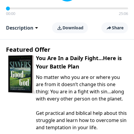
00:00
25:06
Description
Download
Share
Featured Offer
You Are In a Daily Fight…Here is
Your Battle Plan
No matter who you are or where you
are from it doesn’t change this one
thing: You are in a fight with sin…along
with every other person on the planet.
Get practical and biblical help about this
struggle and learn how to overcome sin
and temptation in your life.