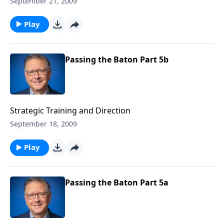
September 21, 2009
Play
Passing the Baton Part 5b
Strategic Training and Direction
September 18, 2009
Play
Passing the Baton Part 5a