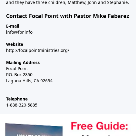
and they have three children, Matthew, John and Stephanie.
Contact Focal Point with Pastor Mike Fabarez
E-mail
info@fpr.info
Website
http://focalpointministries.org/
Mailing Address
Focal Point
P.O. Box 2850
Laguna Hills, CA 92654
Telephone
1-888-320-5885