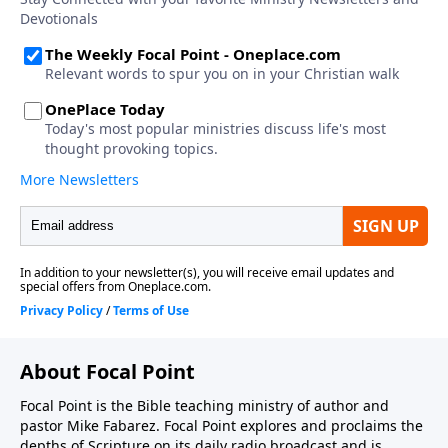
About Focal Point
Focal Point is the Bible teaching ministry of author and
pastor Mike Fabarez. Focal Point explores and proclaims the
depths of Scripture on its daily radio broadcast and is