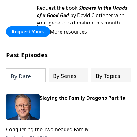
Request the book
Sinners in the Hands
of a Good God
by David Clotfelter with
your generous donation this month.
More resources
Request Yours
Past Episodes
By Series
By Topics
By Date
Slaying the Family Dragons Part 1a
Conquering the Two-headed Family