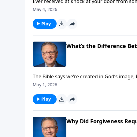
Ever received at knock at your door from so
from God? Many people claim that the gospel
May 4, 2026
question Should We Be Expecting a Newer T
Play
What’s the Difference Bet
The Bible says we’re created in God’s image,
between your soul and your spirit? These ar
May 1, 2026
Mike Fabarez provides them in a special edit
Play
Why Did Forgiveness Requ