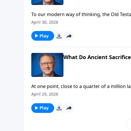
To our modern way of thinking, the Old Test
and severe. Finding forgiveness meant sacrif
April 30, 2026
animal sacrifice, and “why” it’s no longer ne
Play
What Do Ancient Sacrifice
At one point, close to a quarter of a million
believers, we may ask “why?” Pastor Mike Faba
April 29, 2026
the true lamb of God.
Play