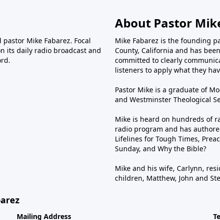
About Pastor Mik
d pastor Mike Fabarez. Focal
Mike Fabarez is the founding p
n its daily radio broadcast and
County, California and has been 
ord.
committed to clearly communica
listeners to apply what they have
Pastor Mike is a graduate of Moo
and Westminster Theological Sem
Mike is heard on hundreds of ra
radio program and has authored
Lifelines for Tough Times, Preac
Sunday, and Why the Bible?
Mike and his wife, Carlynn, resi
children, Matthew, John and St
barez
Mailing Address
T