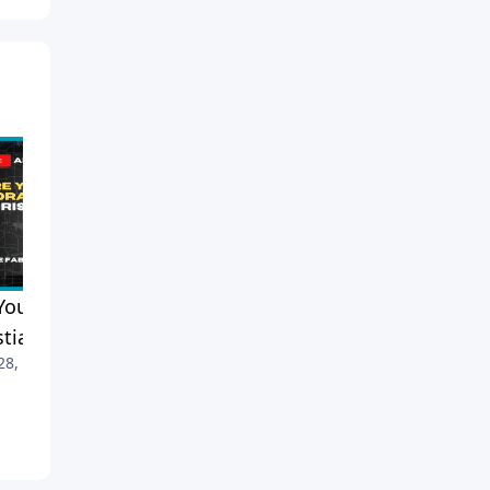
You a Moralist or a
When Your Spouse Doesn’t
stian?
Like to Pray: Pastor Mike’s
 28, 2026
Advice
April 25, 2026