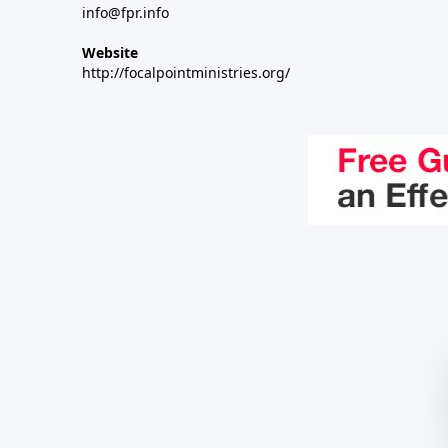
info@fpr.info
Website
http://focalpointministries.org/