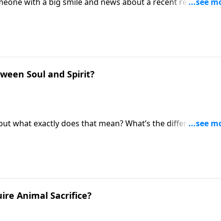
meone with a big smile and news about a recent revelation
 just got an upgrade! Pastor Mike Fabarez answers the
estament?
ween Soul and Spirit?
 but what exactly does that mean? What’s the difference
e good questions that deserve thoughtful answers. Pastor
ion of Ask Pastor Mike.
ire Animal Sacrifice?