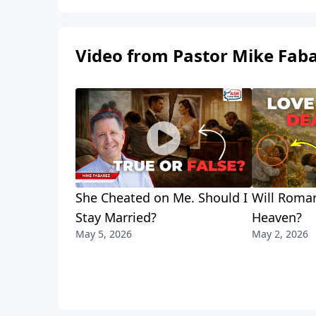
Video from Pastor Mike Fab
She Cheated on Me. Should I
Will Roman
Stay Married?
Heaven?
May 5, 2026
May 2, 2026