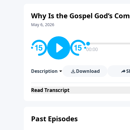
Why Is the Gospel God’s Co
May 6, 2026
00:00
Description
Download
S
Read
Transcript
Past Episodes