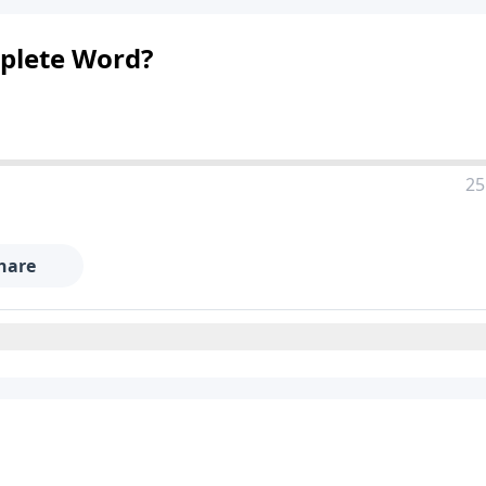
mplete Word?
25
hare