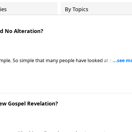
ies
By Topics
d No Alteration?
simple. So simple that many people have looked at the gospe
ike Fabarez explains that the gospel needs no modification
d’s final word!
ew Gospel Revelation?