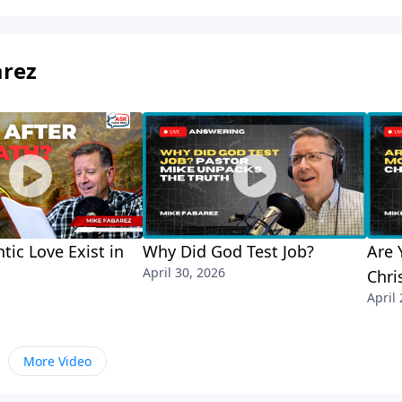
arez
tic Love Exist in
Why Did God Test Job?
Are 
April 30, 2026
Chri
April
More Video