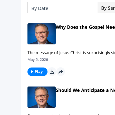
By Ser
By Date
Why Does the Gospel Nee
The message of Jesus Christ is surprisingly 
and said “There must be more.” But Pastor M
May 5, 2026
amendment, or revision. In Jesus, we have Go
Play
Should We Anticipate a N