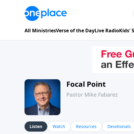
All Ministries
Verse of the Day
Live Radio
Kids'
Focal Point
Pastor Mike Fabarez
Listen
Watch
Resources
Devotionals