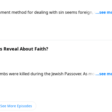
ament method for dealing with sin seems foreign, confusin
icing an animal! Pastor Mike Fabarez explores the “why” of
eded!
s Reveal About Faith?
 lambs were killed during the Jewish Passover. As modern-day
rez explains how the pictures of animal sacrifice point us 
See More Episodes