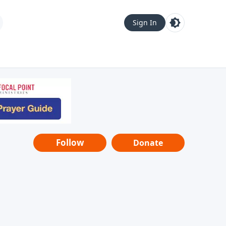
Sign In
Follow
Donate