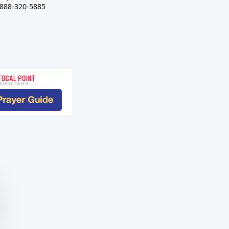
-888-320-5885