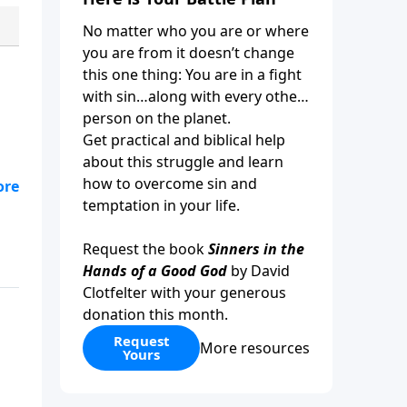
No matter who you are or where
you are from it doesn’t change
this one thing: You are in a fight
with sin…along with every other
person on the planet.
Get practical and biblical help
about this struggle and learn
how to overcome sin and
l
temptation in your life.
,
Request the book
Sinners in the
Hands of a Good God
by David
Clotfelter with your generous
donation this month.
Request
More resources
Yours