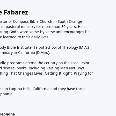
e Fabarez
astor of Compass Bible Church in South Orange
in pastoral ministry for more than 30 years. He is
ting God’s word verse-by-verse and encourages his
 learned to their daily lives.
dy Bible Institute, Talbot School of Theology (M.A.)
inary in California (D.Min.).
dio programs across the country on the Focal Point
 several books, including Raising Men Not Boys,
hing That Changes Lives, Getting It Right, Praying for
de in Laguna Hills, California and they have three
ephanie.
elephone