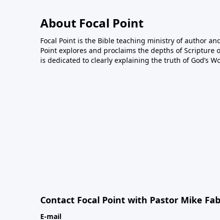
About Focal Point
Focal Point is the Bible teaching ministry of author an
Point explores and proclaims the depths of Scripture o
is dedicated to clearly explaining the truth of God’s W
Contact Focal Point with Pastor Mike Fa
E-mail