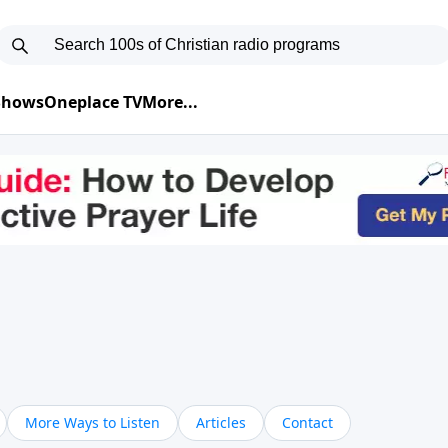
 Shows
Oneplace TV
More...
More Ways to Listen
Articles
Contact