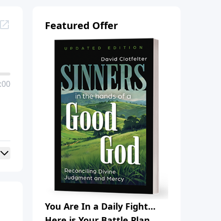
Featured Offer
:00
You Are In a Daily Fight…
Here is Your Battle Plan