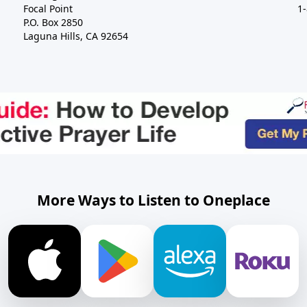
Focal Point
1
P.O. Box 2850
Laguna Hills, CA 92654
More Ways to Listen to Oneplace