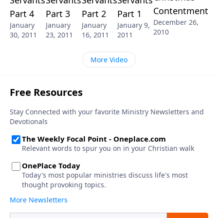
Contentment
Part 4
Part 3
Part 2
Part 1
December 26,
January
January
January
January 9,
2010
30, 2011
23, 2011
16, 2011
2011
More Video