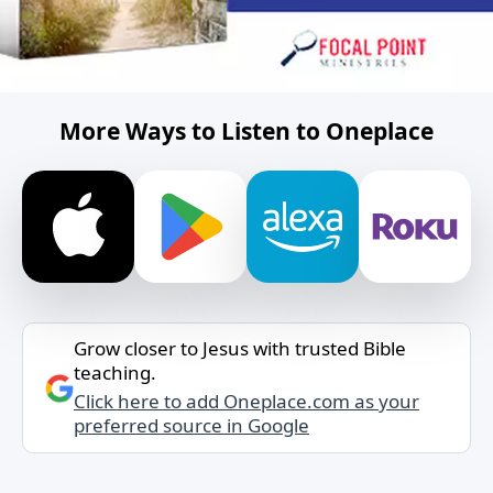
More Ways to Listen to Oneplace
Grow closer to Jesus with trusted Bible
teaching.
Click here to add Oneplace.com as your
preferred source in Google