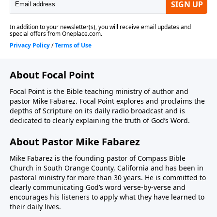
About Focal Point
Focal Point is the Bible teaching ministry of author and
pastor Mike Fabarez. Focal Point explores and proclaims the
depths of Scripture on its daily radio broadcast and is
dedicated to clearly explaining the truth of God’s Word.
About Pastor Mike Fabarez
Mike Fabarez is the founding pastor of Compass Bible
Church in South Orange County, California and has been in
pastoral ministry for more than 30 years. He is committed to
clearly communicating God’s word verse-by-verse and
encourages his listeners to apply what they have learned to
their daily lives.