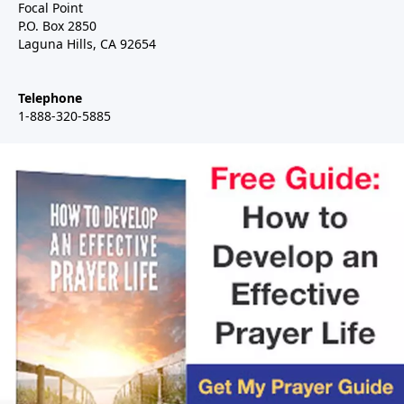
Focal Point
P.O. Box 2850
Laguna Hills, CA 92654
Telephone
1-888-320-5885