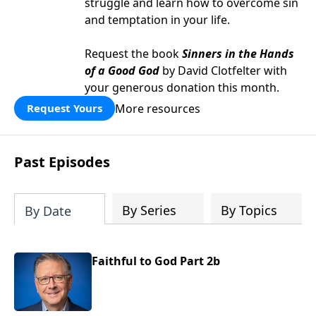
struggle and learn how to overcome sin
and temptation in your life.
Request the book
Sinners in the Hands
of a Good God
by David Clotfelter with
your generous donation this month.
More resources
Request Yours
Past Episodes
By Series
By Topics
By Date
Faithful to God Part 2b