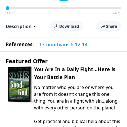
00:00
24:59
Description
Download
Share
References:
1 Corinthians 6:12-14
Featured Offer
You Are In a Daily Fight…Here is
Your Battle Plan
No matter who you are or where you
are from it doesn’t change this one
thing: You are in a fight with sin…along
with every other person on the planet.
Get practical and biblical help about this