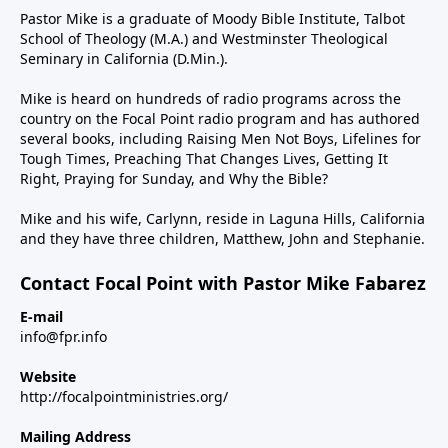
Pastor Mike is a graduate of Moody Bible Institute, Talbot
School of Theology (M.A.) and Westminster Theological
Seminary in California (D.Min.).
Mike is heard on hundreds of radio programs across the
country on the Focal Point radio program and has authored
several books, including Raising Men Not Boys, Lifelines for
Tough Times, Preaching That Changes Lives, Getting It
Right, Praying for Sunday, and Why the Bible?
Mike and his wife, Carlynn, reside in Laguna Hills, California
and they have three children, Matthew, John and Stephanie.
Contact Focal Point with Pastor Mike Fabarez
E-mail
info@fpr.info
Website
http://focalpointministries.org/
Mailing Address