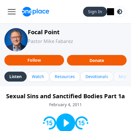
Sign In
Focal Point
Pastor Mike Fabarez
Follow
Donate
Listen
Watch
Resources
Devotionals
More 
Sexual Sins and Sanctified Bodies Part 1a
February 4, 2011