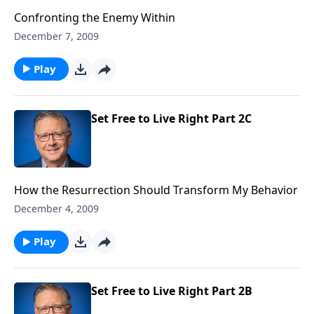
Confronting the Enemy Within
December 7, 2009
Play
Set Free to Live Right Part 2C
How the Resurrection Should Transform My Behavior
December 4, 2009
Play
Set Free to Live Right Part 2B