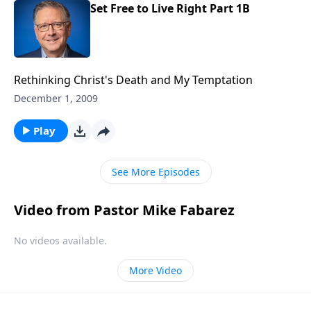
Set Free to Live Right Part 1B
Rethinking Christ's Death and My Temptation
December 1, 2009
Play
See More Episodes
Video from Pastor Mike Fabarez
No videos available.
More Video