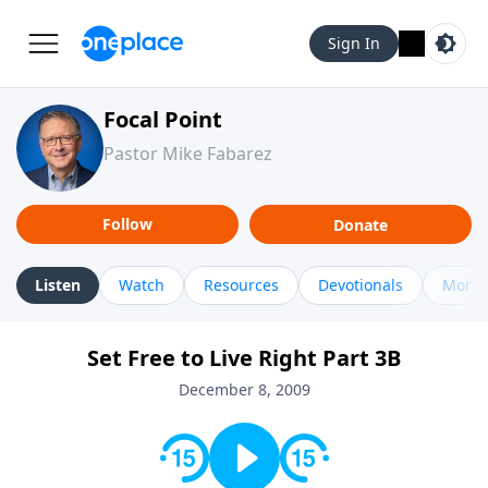
Sign In
Focal Point
Pastor Mike Fabarez
Follow
Donate
Listen
Watch
Resources
Devotionals
More 
Set Free to Live Right Part 3B
December 8, 2009