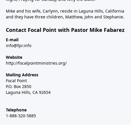
Mike and his wife, Carlynn, reside in Laguna Hills, California
and they have three children, Matthew, John and Stephanie.
Contact Focal Point with Pastor Mike Fabarez
E-mail
info@fpr.info
Website
http://focalpointministries.org/
Mailing Address
Focal Point
P.O. Box 2850
Laguna Hills, CA 92654
Telephone
1-888-320-5885