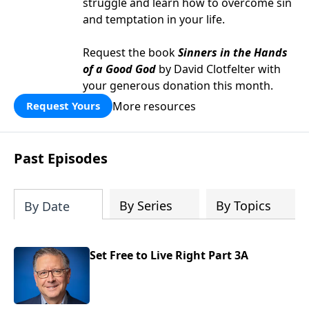
struggle and learn how to overcome sin
and temptation in your life.
Request the book
Sinners in the Hands
of a Good God
by David Clotfelter with
your generous donation this month.
More resources
Request Yours
Past Episodes
By Series
By Topics
By Date
Set Free to Live Right Part 3A