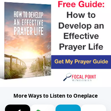
More Ways to Listen to Oneplace