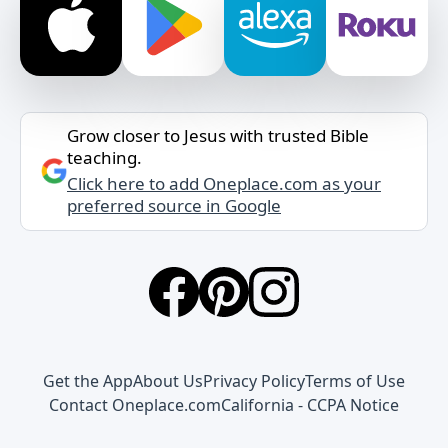
Grow closer to Jesus with trusted Bible
teaching.
Click here to add Oneplace.com as your
preferred source in Google
Get the App
About Us
Privacy Policy
Terms of Use
Contact Oneplace.com
California - CCPA Notice