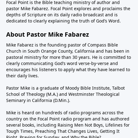
Focal Point is the Bible teaching ministry of author and
pastor Mike Fabarez. Focal Point explores and proclaims the
depths of Scripture on its daily radio broadcast and is
dedicated to clearly explaining the truth of God’s Word.
About Pastor Mike Fabarez
Mike Fabarez is the founding pastor of Compass Bible
Church in South Orange County, California and has been in
pastoral ministry for more than 30 years. He is committed to
clearly communicating God’s word verse-by-verse and
encourages his listeners to apply what they have learned to
their daily lives.
Pastor Mike is a graduate of Moody Bible Institute, Talbot
School of Theology (M.A.) and Westminster Theological
Seminary in California (D.Min.).
Mike is heard on hundreds of radio programs across the
country on the Focal Point radio program and has authored
several books, including Raising Men Not Boys, Lifelines for
Tough Times, Preaching That Changes Lives, Getting It
Right, Praying for Sunday, and Why the Bible?