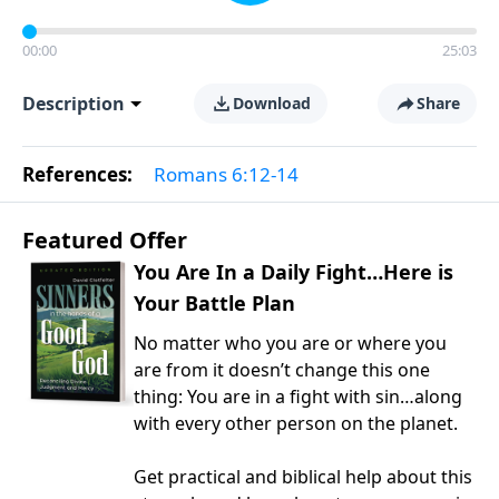
00:00
25:03
Description
Download
Share
References:
Romans 6:12-14
Featured Offer
You Are In a Daily Fight…Here is
Your Battle Plan
No matter who you are or where you
are from it doesn’t change this one
thing: You are in a fight with sin…along
with every other person on the planet.
Get practical and biblical help about this