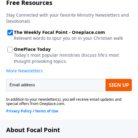
About Focal Point