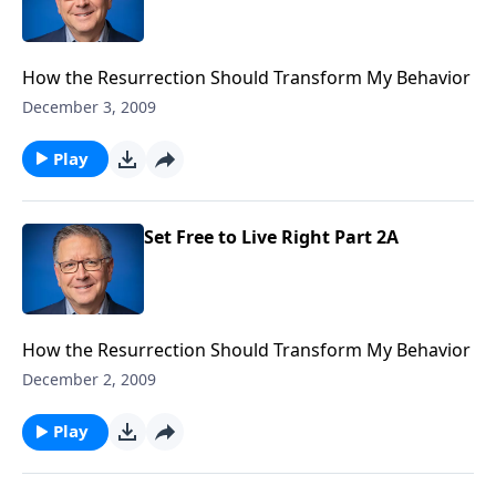
How the Resurrection Should Transform My Behavior
December 3, 2009
Play
Set Free to Live Right Part 2A
How the Resurrection Should Transform My Behavior
December 2, 2009
Play