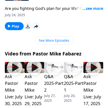
Are you fighting God’s plan for your life? Pastor Mike
Fabarez reveals how resistance to our calling creates
July 24, 2025
unnecessary frustration and pain. Through practical
examples from Haggai and Philippians, discover why
Play
accepting God’s assignments in our domestic, career,
and church life brings peace, and how trying to
See More Episodes
sanctify selfish aspirations always backfires.
Video from Pastor Mike Fabarez
Ask
Ask
Q&A
Q&A
Ask
Pastor
Pastor
2025-Part
2025-Part
Pastor
Mike
Mike
2
1
Mike
July 27,
July 20,
Live: July
Live: July
Live: July
2025
2025
30, 2025
29, 2025
17, 2025