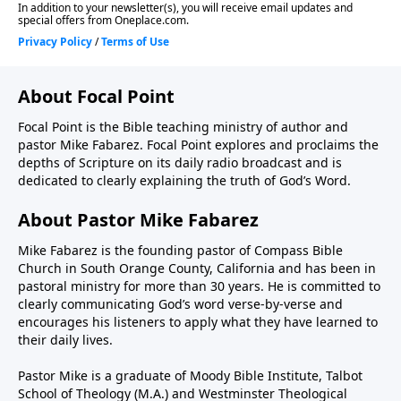
About Focal Point
Focal Point is the Bible teaching ministry of author and
pastor Mike Fabarez. Focal Point explores and proclaims the
depths of Scripture on its daily radio broadcast and is
dedicated to clearly explaining the truth of God’s Word.
About Pastor Mike Fabarez
Mike Fabarez is the founding pastor of Compass Bible
Church in South Orange County, California and has been in
pastoral ministry for more than 30 years. He is committed to
clearly communicating God’s word verse-by-verse and
encourages his listeners to apply what they have learned to
their daily lives.
Pastor Mike is a graduate of Moody Bible Institute, Talbot
School of Theology (M.A.) and Westminster Theological