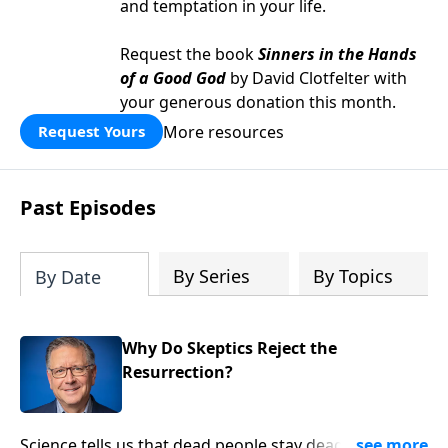
and temptation in your life.
Request the book
Sinners in the Hands
of a Good God
by David Clotfelter with
your generous donation this month.
More resources
Request Yours
Past Episodes
By Series
By Topics
By Date
Why Do Skeptics Reject the
Resurrection?
Science tells us that dead people stay dead. So when