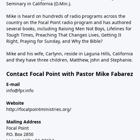
Seminary in California (D.Min.).
Mike is heard on hundreds of radio programs across the
country on the Focal Point radio program and has authored
several books, including Raising Men Not Boys, Lifelines for
Tough Times, Preaching That Changes Lives, Getting It
Right, Praying for Sunday, and Why the Bible?
Mike and his wife, Carlynn, reside in Laguna Hills, California
and they have three children, Matthew, John and Stephanie.
Contact Focal Point with Pastor Mike Fabarez
E-mail
info@fpr.info
Website
http://focalpointministries.org/
Mailing Address
Focal Point
P.O. Box 2850