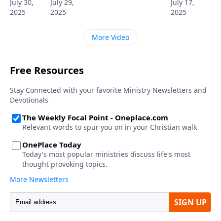
July 30,
July 29,
July 17,
2025
2025
2025
More Video