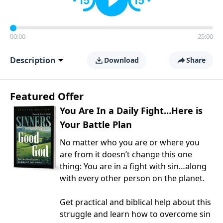
00:00
25:00
Description
Download
Share
Featured Offer
You Are In a Daily Fight…Here is
Your Battle Plan
No matter who you are or where you
are from it doesn’t change this one
thing: You are in a fight with sin…along
with every other person on the planet.
Get practical and biblical help about this
struggle and learn how to overcome sin