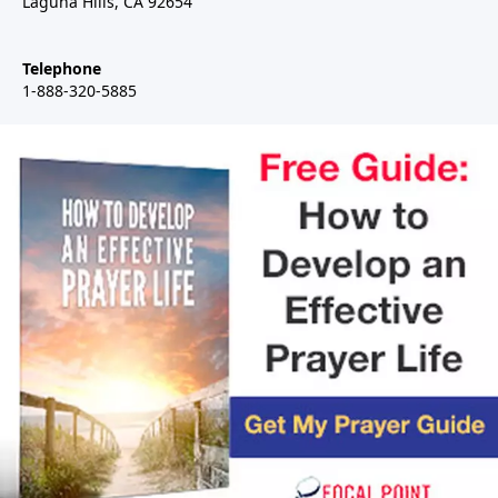
Laguna Hills, CA 92654
Telephone
1-888-320-5885