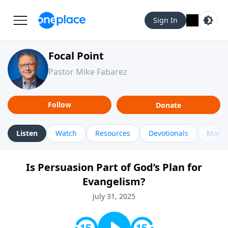
Sign In
Focal Point
Pastor Mike Fabarez
Follow
Donate
Listen
Watch
Resources
Devotionals
More 
Is Persuasion Part of God’s Plan for
Evangelism?
July 31, 2025