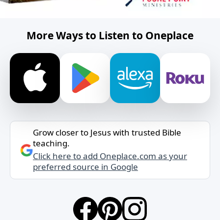
More Ways to Listen to Oneplace
Grow closer to Jesus with trusted Bible
teaching.
Click here to add Oneplace.com as your
preferred source in Google