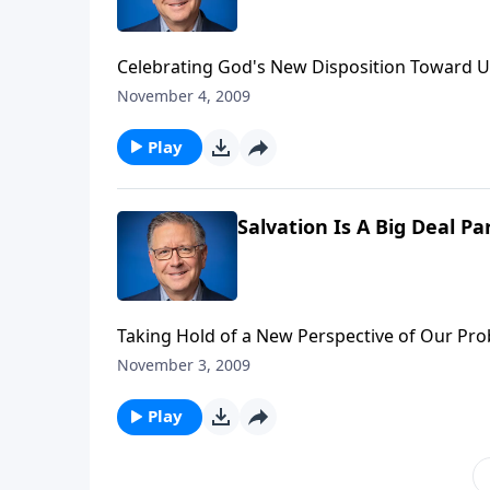
Celebrating God's New Disposition Toward U
November 4, 2009
Play
Salvation Is A Big Deal Pa
Taking Hold of a New Perspective of Our Pr
November 3, 2009
Play