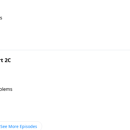
s
rt 2C
oblems
See More Episodes