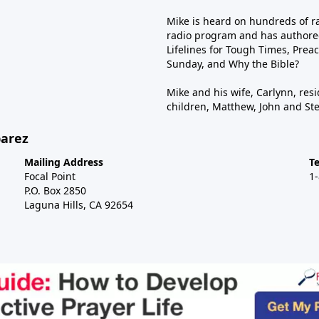
Mike is heard on hundreds of ra
radio program and has authored
Lifelines for Tough Times, Preac
Sunday, and Why the Bible?
Mike and his wife, Carlynn, resi
children, Matthew, John and St
barez
Mailing Address
T
Focal Point
1
P.O. Box 2850
Laguna Hills, CA 92654