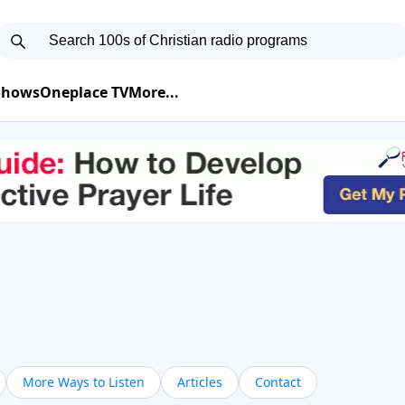
 Shows
Oneplace TV
More...
More Ways to Listen
Articles
Contact