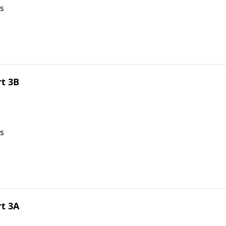
s
rt 3B
s
rt 3A