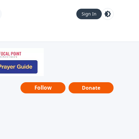
Sign In
Follow
Donate