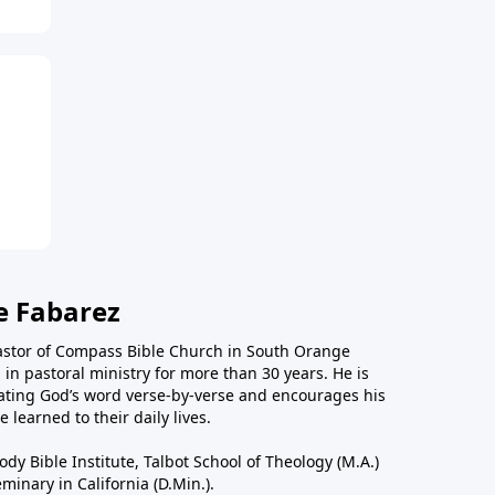
e Fabarez
astor of Compass Bible Church in South Orange
in pastoral ministry for more than 30 years. He is
ting God’s word verse-by-verse and encourages his
 learned to their daily lives.
dy Bible Institute, Talbot School of Theology (M.A.)
inary in California (D.Min.).