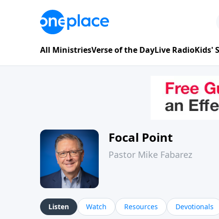
All Ministries
Verse of the Day
Live Radio
Kids'
Focal Point
Pastor Mike Fabarez
Listen
Watch
Resources
Devotionals