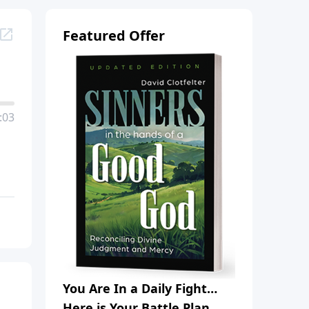
Featured Offer
:03
You Are In a Daily Fight…
Here is Your Battle Plan