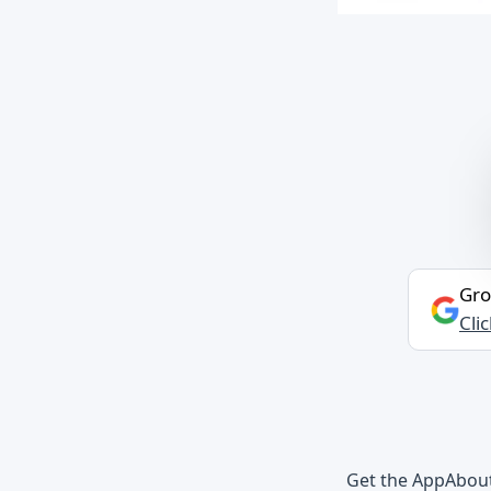
Gro
Cli
Get the App
Abou