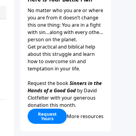
No matter who you are or where
you are from it doesn’t change
this one thing: You are in a fight
with sin…along with every other
person on the planet.
Get practical and biblical help
about this struggle and learn
how to overcome sin and
temptation in your life.
Request the book
Sinners in the
Hands of a Good God
by David
Clotfelter with your generous
donation this month.
Request
More resources
Yours