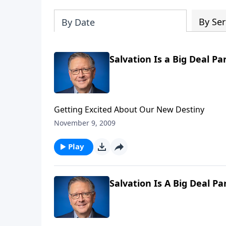
By Ser
By Date
Salvation Is a Big Deal Pa
Getting Excited About Our New Destiny
November 9, 2009
Play
Salvation Is A Big Deal Pa