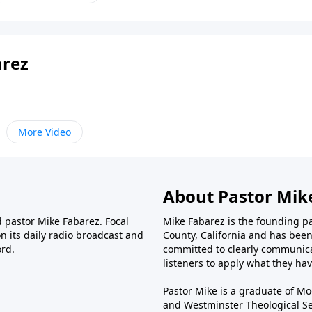
arez
More Video
About Pastor Mik
d pastor Mike Fabarez. Focal
Mike Fabarez is the founding p
n its daily radio broadcast and
County, California and has been 
ord.
committed to clearly communica
listeners to apply what they have
Pastor Mike is a graduate of Moo
and Westminster Theological Sem