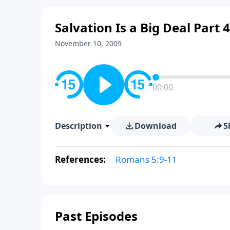
Salvation Is a Big Deal Part 
November 10, 2009
00:00
Description
Download
S
References:
Romans 5:9-11
Past Episodes