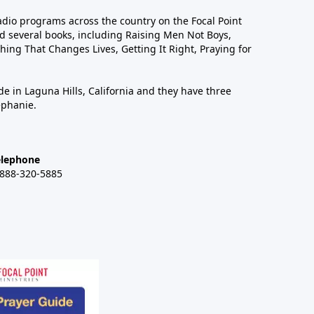
dio programs across the country on the Focal Point
 several books, including Raising Men Not Boys,
hing That Changes Lives, Getting It Right, Praying for
de in Laguna Hills, California and they have three
ephanie.
elephone
-888-320-5885