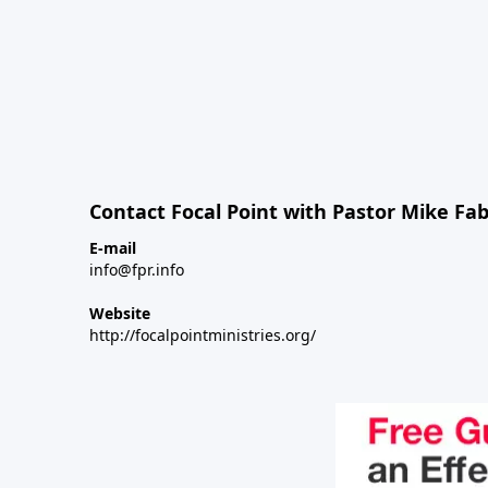
Contact Focal Point with Pastor Mike Fa
E-mail
info@fpr.info
Website
http://focalpointministries.org/