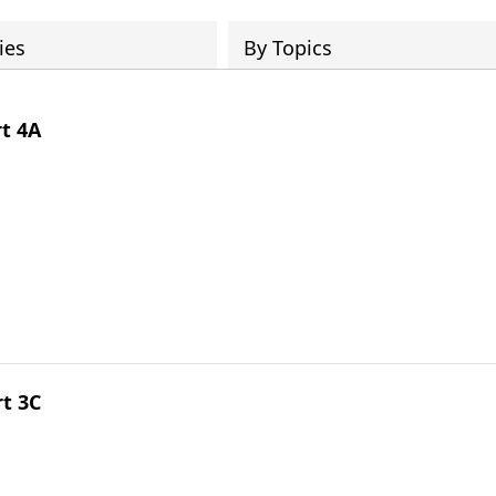
ies
By Topics
rt 4A
rt 3C