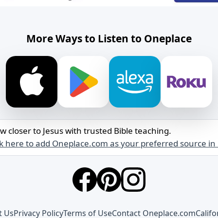
More Ways to Listen to Oneplace
w closer to Jesus with trusted Bible teaching.
ck here to add Oneplace.com as your preferred source in
t Us
Privacy Policy
Terms of Use
Contact Oneplace.com
Califo