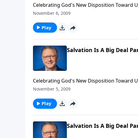
Celebrating God's New Disposition Toward U
November 6, 2009
Play
Salvation Is A Big Deal Pa
Celebrating God's New Disposition Toward U
November 5, 2009
Play
Salvation Is A Big Deal Pa