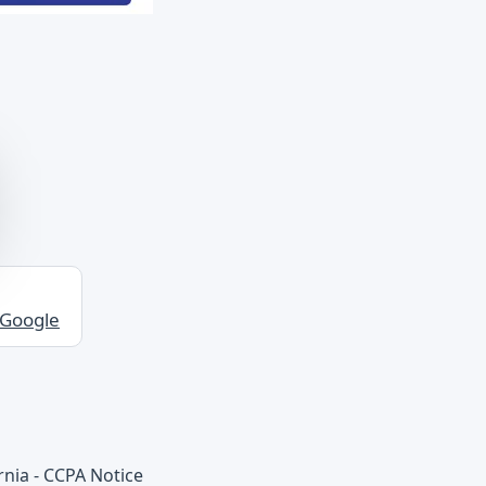
 Google
rnia - CCPA Notice