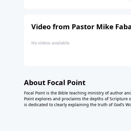
Video from Pastor Mike Fab
No videos available.
About Focal Point
Focal Point is the Bible teaching ministry of author an
Point explores and proclaims the depths of Scripture o
is dedicated to clearly explaining the truth of God’s W