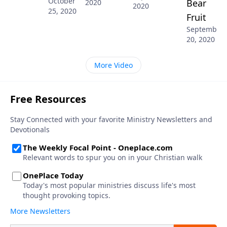
October
Bear
2020
2020
25, 2020
Fruit
September
20, 2020
More Video