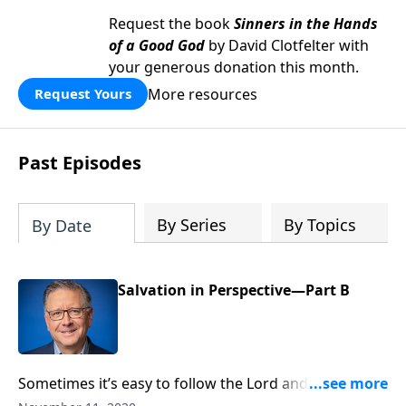
Request the book
Sinners in the Hands
of a Good God
by David Clotfelter with
your generous donation this month.
More resources
Request Yours
Past Episodes
By Series
By Topics
By Date
Salvation in Perspective—Part B
Sometimes it’s easy to follow the Lord and share our
beliefs with others. But what if we face criticism or