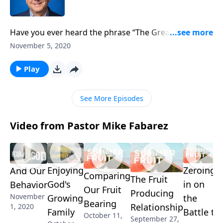
Have you ever heard the phrase “The Great
Exchange”? It’s an old term Reformers used to
November 5, 2020
describe the freedom we receive when we accept
Christ as our Lord and Savior. Pastor Mike Fabarez
Play
continues his study on redemption, helping us
understand and appreciate the gravity of Christ’s
See More Episodes
sacrifice on our behalf.
Video from Pastor Mike Fabarez
Enjoying
Zeroing
And Our
Comparing
The Fruit
God's
in on
Behavior
Our Fruit
Producing
November
Growing
the
Bearing
Relationship
1, 2020
Family
Battle to
October 11,
September 27,