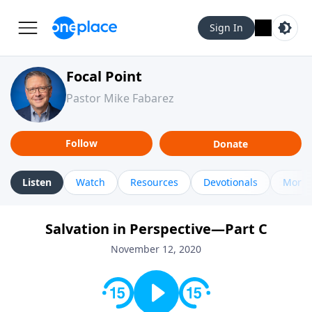
Sign In
Focal Point
Pastor Mike Fabarez
Follow
Donate
Listen
Watch
Resources
Devotionals
More 
Salvation in Perspective—Part C
November 12, 2020