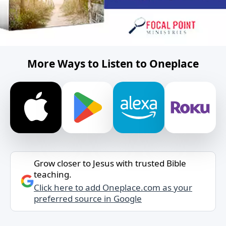
More Ways to Listen to Oneplace
Grow closer to Jesus with trusted Bible
teaching.
Click here to add Oneplace.com as your
preferred source in Google