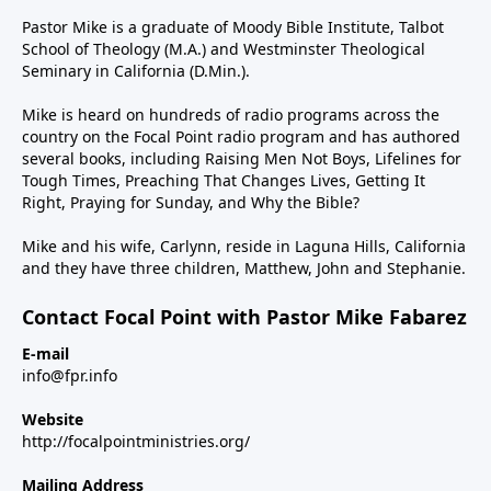
Pastor Mike is a graduate of Moody Bible Institute, Talbot
School of Theology (M.A.) and Westminster Theological
Seminary in California (D.Min.).
Mike is heard on hundreds of radio programs across the
country on the Focal Point radio program and has authored
several books, including Raising Men Not Boys, Lifelines for
Tough Times, Preaching That Changes Lives, Getting It
Right, Praying for Sunday, and Why the Bible?
Mike and his wife, Carlynn, reside in Laguna Hills, California
and they have three children, Matthew, John and Stephanie.
Contact Focal Point with Pastor Mike Fabarez
E-mail
info@fpr.info
Website
http://focalpointministries.org/
Mailing Address