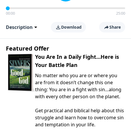
00:00
25:00
Description
Download
Share
Featured Offer
You Are In a Daily Fight…Here is
Your Battle Plan
No matter who you are or where you
are from it doesn’t change this one
thing: You are in a fight with sin…along
with every other person on the planet.
Get practical and biblical help about this
struggle and learn how to overcome sin
and temptation in your life.