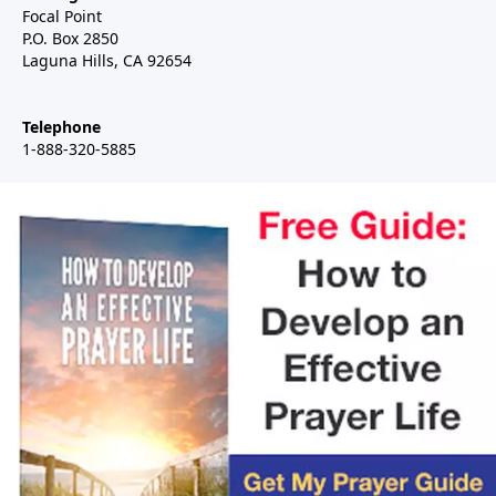
Focal Point
P.O. Box 2850
Laguna Hills, CA 92654
Telephone
1-888-320-5885