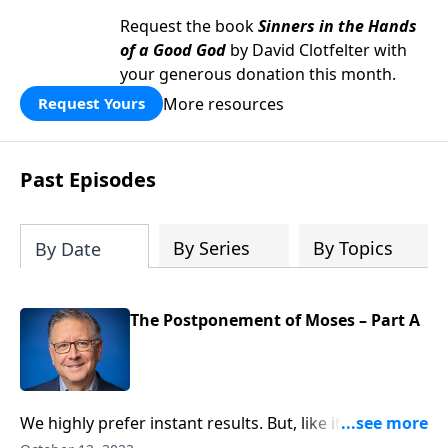
Request the book
Sinners in the Hands
of a Good God
by David Clotfelter with
your generous donation this month.
More resources
Request Yours
Past Episodes
By Series
By Topics
By Date
The Postponement of Moses – Part A
We highly prefer instant results. But, like it or not,
some things take time—including our faith! Pastor