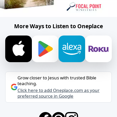
More Ways to Listen to Oneplace
Grow closer to Jesus with trusted Bible
teaching.
Click here to add Oneplace.com as your
preferred source in Google