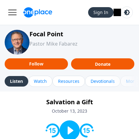
Sign In
Focal Point
Pastor Mike Fabarez
Follow
Donate
Listen
Watch
Resources
Devotionals
More 
Salvation a Gift
October 13, 2023