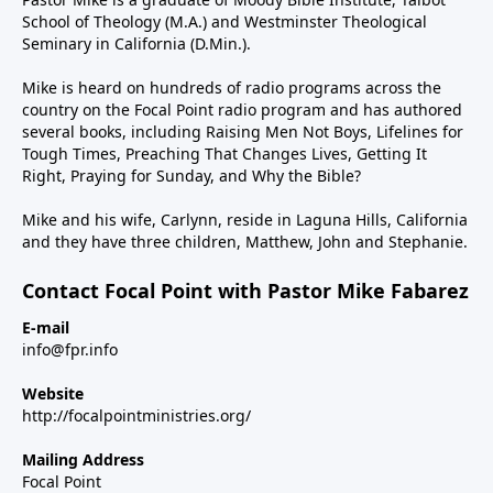
School of Theology (M.A.) and Westminster Theological
Seminary in California (D.Min.).
Mike is heard on hundreds of radio programs across the
country on the Focal Point radio program and has authored
several books, including Raising Men Not Boys, Lifelines for
Tough Times, Preaching That Changes Lives, Getting It
Right, Praying for Sunday, and Why the Bible?
Mike and his wife, Carlynn, reside in Laguna Hills, California
and they have three children, Matthew, John and Stephanie.
Contact Focal Point with Pastor Mike Fabarez
E-mail
info@fpr.info
Website
http://focalpointministries.org/
Mailing Address
Focal Point