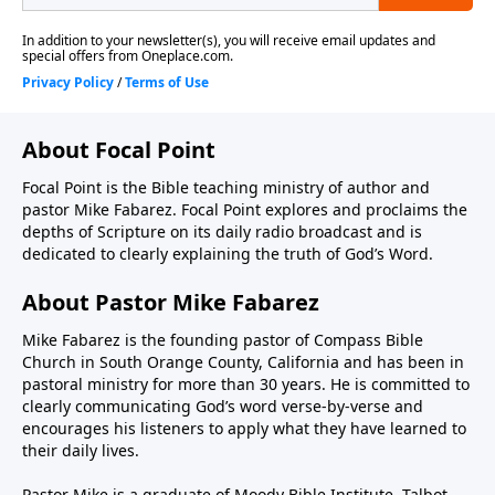
About Focal Point
Focal Point is the Bible teaching ministry of author and
pastor Mike Fabarez. Focal Point explores and proclaims the
depths of Scripture on its daily radio broadcast and is
dedicated to clearly explaining the truth of God’s Word.
About Pastor Mike Fabarez
Mike Fabarez is the founding pastor of Compass Bible
Church in South Orange County, California and has been in
pastoral ministry for more than 30 years. He is committed to
clearly communicating God’s word verse-by-verse and
encourages his listeners to apply what they have learned to
their daily lives.
Pastor Mike is a graduate of Moody Bible Institute, Talbot