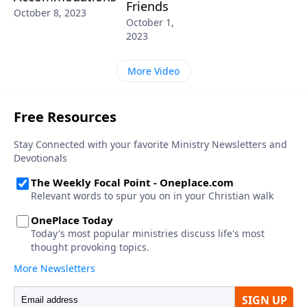
Friends
October 8, 2023
October 1,
2023
More Video