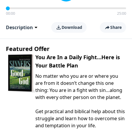
00:00
25:00
Description
Download
Share
Featured Offer
You Are In a Daily Fight…Here is
Your Battle Plan
No matter who you are or where you
are from it doesn’t change this one
thing: You are in a fight with sin…along
with every other person on the planet.
Get practical and biblical help about this
struggle and learn how to overcome sin
and temptation in your life.