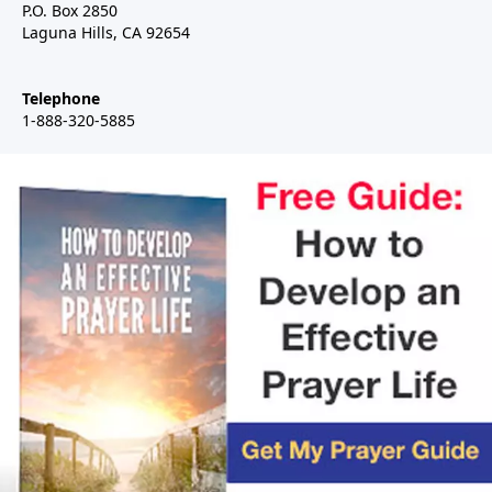
P.O. Box 2850
Laguna Hills, CA 92654
Telephone
1-888-320-5885