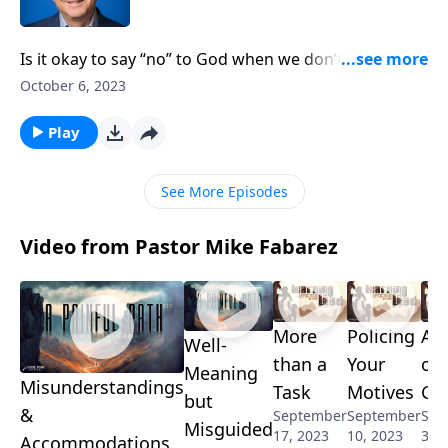
Is it okay to say “no” to God when we don’t agree with
the Bible? Are we supposed to “let go and let God” or
October 6, 2023
should we “take authority”? Pastor Mike Fabarez
explains the problem with exercising our authority
Play
without fully respecting God’s!
See More Episodes
Video from Pastor Mike Fabarez
More
Policing
Al
Well-
than a
Your
on
Meaning
Misunderstandings
Task
Motives
Gu
but
&
September
September
Sep
Misguided
17, 2023
10, 2023
3, 
Accommodations