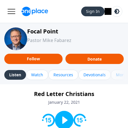
Sign In
Focal Point
Pastor Mike Fabarez
Follow
Donate
Listen
Watch
Resources
Devotionals
More 
Red Letter Christians
January 22, 2021