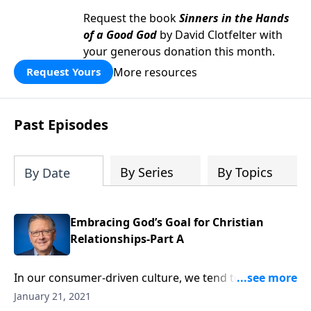
Request the book
Sinners in the Hands
of a Good God
by David Clotfelter with
your generous donation this month.
More resources
Request Yours
Past Episodes
By Series
By Topics
By Date
Embracing God’s Goal for Christian
Relationships-Part A
In our consumer-driven culture, we tend to view
everything as a transaction. But when it comes to the
January 21, 2021