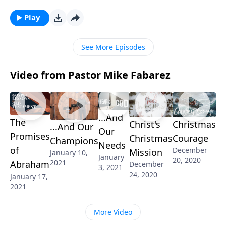
faith.” But … why? And what does “examine
yourselves” even mean? Pastor Mike Fabarez talks
Play
about what a thriving relationship with God looks like
and the importance of checking for spiritual fruit.
See More Episodes
Video from Pastor Mike Fabarez
...And
The
Christ's
Christmas
...And Our
Our
Promises
Christmas
Courage
Champions
Needs
of
December
Mission
January 10,
January
20, 2020
2021
Abraham
December
3, 2021
24, 2020
January 17,
2021
More Video