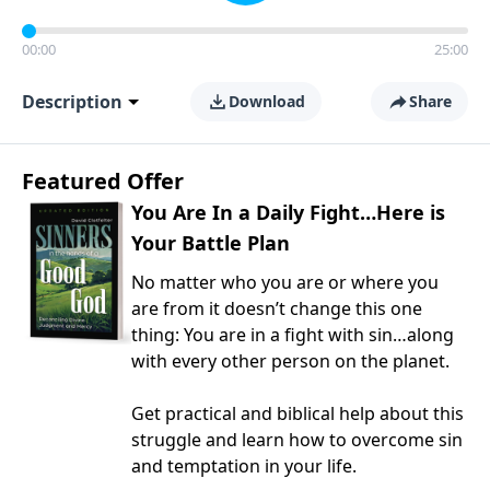
00:00
25:00
Description
Download
Share
Featured Offer
You Are In a Daily Fight…Here is
Your Battle Plan
No matter who you are or where you
are from it doesn’t change this one
thing: You are in a fight with sin…along
with every other person on the planet.
Get practical and biblical help about this
struggle and learn how to overcome sin
and temptation in your life.