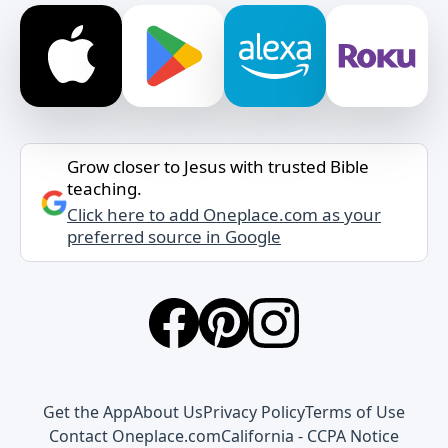
Grow closer to Jesus with trusted Bible
teaching.
Click here to add Oneplace.com as your
preferred source in Google
Get the App
About Us
Privacy Policy
Terms of Use
Contact Oneplace.com
California - CCPA Notice