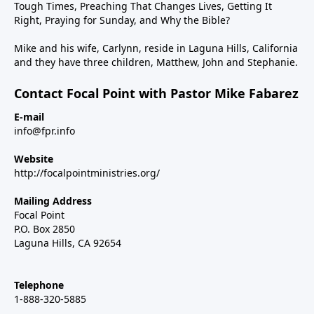
Tough Times, Preaching That Changes Lives, Getting It
Right, Praying for Sunday, and Why the Bible?
Mike and his wife, Carlynn, reside in Laguna Hills, California
and they have three children, Matthew, John and Stephanie.
Contact Focal Point with Pastor Mike Fabarez
E-mail
info@fpr.info
Website
http://focalpointministries.org/
Mailing Address
Focal Point
P.O. Box 2850
Laguna Hills, CA 92654
Telephone
1-888-320-5885