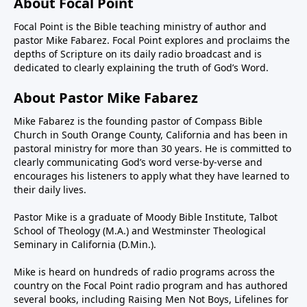
About Focal Point
Focal Point is the Bible teaching ministry of author and
pastor Mike Fabarez. Focal Point explores and proclaims the
depths of Scripture on its daily radio broadcast and is
dedicated to clearly explaining the truth of God’s Word.
About Pastor Mike Fabarez
Mike Fabarez is the founding pastor of Compass Bible
Church in South Orange County, California and has been in
pastoral ministry for more than 30 years. He is committed to
clearly communicating God’s word verse-by-verse and
encourages his listeners to apply what they have learned to
their daily lives.
Pastor Mike is a graduate of Moody Bible Institute, Talbot
School of Theology (M.A.) and Westminster Theological
Seminary in California (D.Min.).
Mike is heard on hundreds of radio programs across the
country on the Focal Point radio program and has authored
several books, including Raising Men Not Boys, Lifelines for