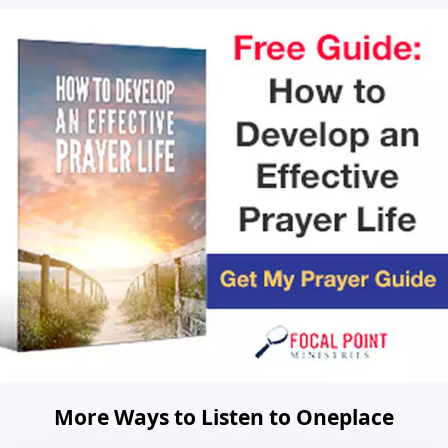
More Ways to Listen to Oneplace