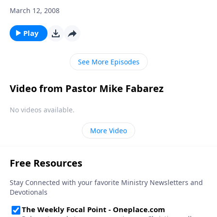
March 12, 2008
Play
See More Episodes
Video from Pastor Mike Fabarez
No videos available.
More Video