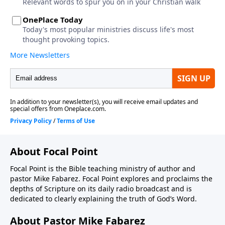
About Focal Point
Focal Point is the Bible teaching ministry of author and
pastor Mike Fabarez. Focal Point explores and proclaims the
depths of Scripture on its daily radio broadcast and is
dedicated to clearly explaining the truth of God’s Word.
About Pastor Mike Fabarez