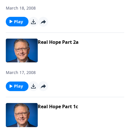
March 18, 2008
Play
Real Hope Part 2a
March 17, 2008
Play
Real Hope Part 1c