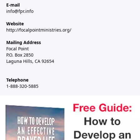
E-mail
info@fpr.info
Website
http://focalpointministries.org/
Mailing Address
Focal Point
P.O. Box 2850
Laguna Hills, CA 92654
Telephone
1-888-320-5885