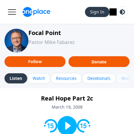
Sign In
Focal Point
Pastor Mike Fabarez
Follow
Donate
Listen
Watch
Resources
Devotionals
More 
Real Hope Part 2c
March 19, 2008