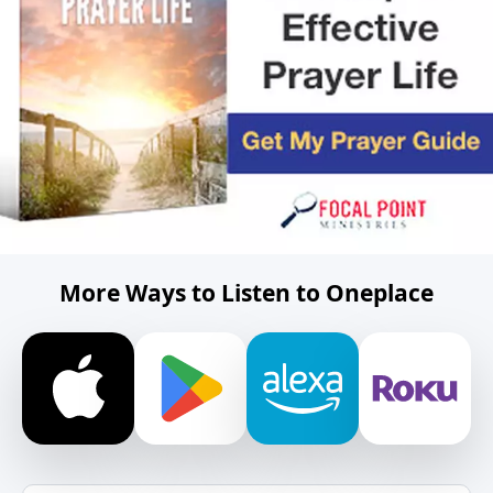
More Ways to Listen to Oneplace