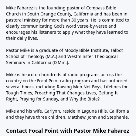
Mike Fabarez is the founding pastor of Compass Bible
Church in South Orange County, California and has been in
pastoral ministry for more than 30 years. He is committed to
clearly communicating God’s word verse-by-verse and
encourages his listeners to apply what they have learned to
their daily lives.
Pastor Mike is a graduate of Moody Bible Institute, Talbot
School of Theology (M.A.) and Westminster Theological
Seminary in California (D.Min.).
Mike is heard on hundreds of radio programs across the
country on the Focal Point radio program and has authored
several books, including Raising Men Not Boys, Lifelines for
Tough Times, Preaching That Changes Lives, Getting It
Right, Praying for Sunday, and Why the Bible?
Mike and his wife, Carlynn, reside in Laguna Hills, California
and they have three children, Matthew, John and Stephanie.
Contact Focal Point with Pastor Mike Fabarez