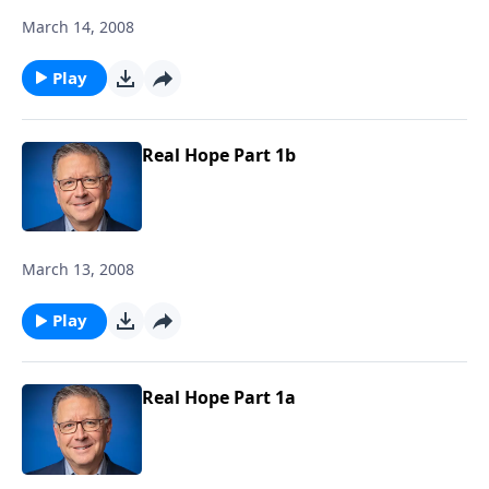
March 14, 2008
Play
Real Hope Part 1b
March 13, 2008
Play
Real Hope Part 1a