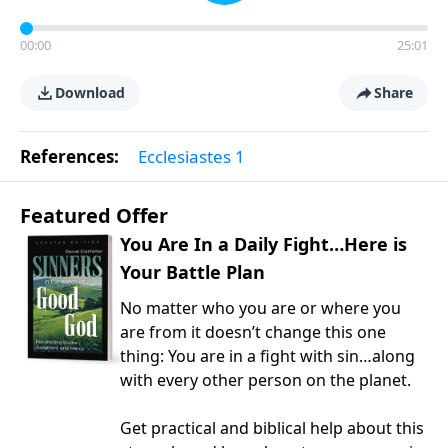
00:00
25:01
Download
Share
References:
Ecclesiastes 1
Featured Offer
You Are In a Daily Fight…Here is
Your Battle Plan
No matter who you are or where you
are from it doesn’t change this one
thing: You are in a fight with sin…along
with every other person on the planet.
Get practical and biblical help about this