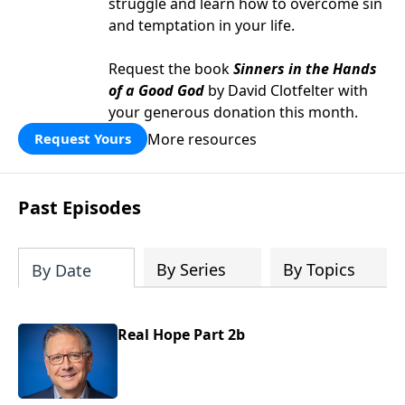
struggle and learn how to overcome sin
and temptation in your life.
Request the book
Sinners in the Hands
of a Good God
by David Clotfelter with
your generous donation this month.
More resources
Request Yours
Past Episodes
By Series
By Topics
By Date
Real Hope Part 2b