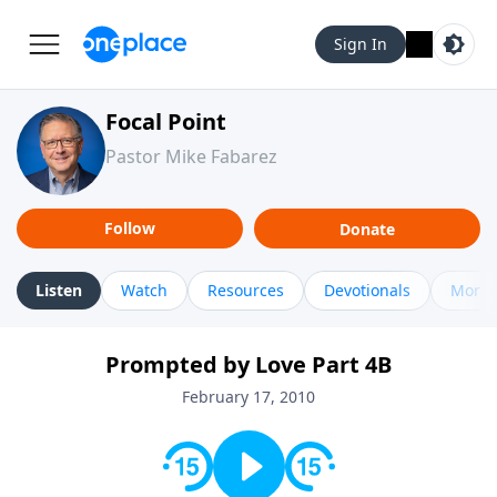
Sign In
Focal Point
Pastor Mike Fabarez
Follow
Donate
Listen
Watch
Resources
Devotionals
More 
Prompted by Love Part 4B
February 17, 2010