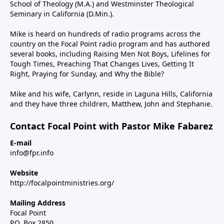
School of Theology (M.A.) and Westminster Theological
Seminary in California (D.Min.).
Mike is heard on hundreds of radio programs across the
country on the Focal Point radio program and has authored
several books, including Raising Men Not Boys, Lifelines for
Tough Times, Preaching That Changes Lives, Getting It
Right, Praying for Sunday, and Why the Bible?
Mike and his wife, Carlynn, reside in Laguna Hills, California
and they have three children, Matthew, John and Stephanie.
Contact Focal Point with Pastor Mike Fabarez
E-mail
info@fpr.info
Website
http://focalpointministries.org/
Mailing Address
Focal Point
P.O. Box 2850