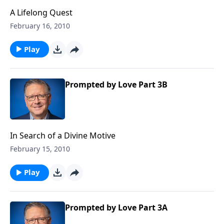
A Lifelong Quest
February 16, 2010
Play
Prompted by Love Part 3B
In Search of a Divine Motive
February 15, 2010
Play
Prompted by Love Part 3A