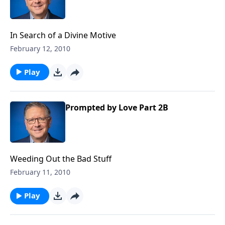
In Search of a Divine Motive
February 12, 2010
Play
Prompted by Love Part 2B
Weeding Out the Bad Stuff
February 11, 2010
Play