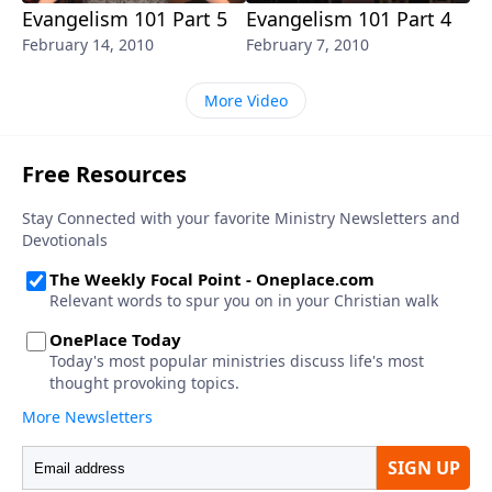
Evangelism 101 Part 5
Evangelism 101 Part 4
February 14, 2010
February 7, 2010
More Video