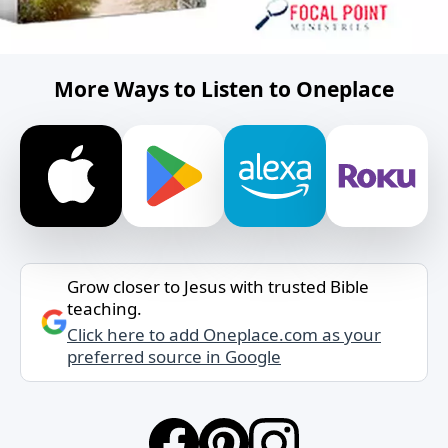
More Ways to Listen to Oneplace
Grow closer to Jesus with trusted Bible
teaching.
Click here to add Oneplace.com as your
preferred source in Google