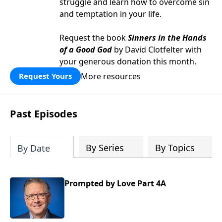
struggle and learn how to overcome sin
and temptation in your life.
Request the book
Sinners in the Hands
of a Good God
by David Clotfelter with
your generous donation this month.
More resources
Request Yours
Past Episodes
By Series
By Topics
By Date
Prompted by Love Part 4A