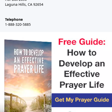
Laguna Hills, CA 92654
Telephone
1-888-320-5885