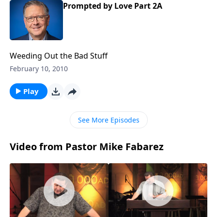
Prompted by Love Part 2A
Weeding Out the Bad Stuff
February 10, 2010
Play
See More Episodes
Video from Pastor Mike Fabarez