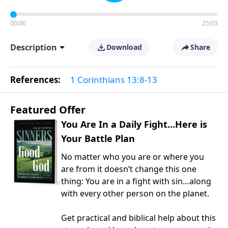
00:00
25:03
Description
Download
Share
References:
1 Corinthians 13:8-13
Featured Offer
You Are In a Daily Fight…Here is
Your Battle Plan
No matter who you are or where you
are from it doesn’t change this one
thing: You are in a fight with sin…along
with every other person on the planet.
Get practical and biblical help about this