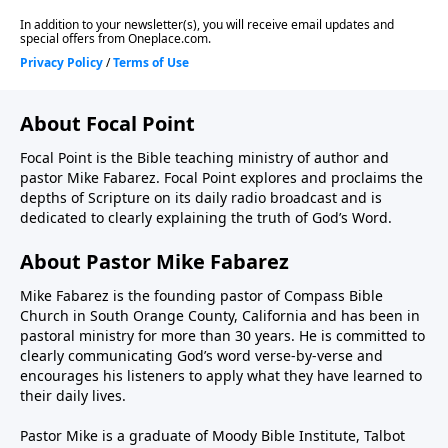
About Focal Point
Focal Point is the Bible teaching ministry of author and
pastor Mike Fabarez. Focal Point explores and proclaims the
depths of Scripture on its daily radio broadcast and is
dedicated to clearly explaining the truth of God’s Word.
About Pastor Mike Fabarez
Mike Fabarez is the founding pastor of Compass Bible
Church in South Orange County, California and has been in
pastoral ministry for more than 30 years. He is committed to
clearly communicating God’s word verse-by-verse and
encourages his listeners to apply what they have learned to
their daily lives.
Pastor Mike is a graduate of Moody Bible Institute, Talbot