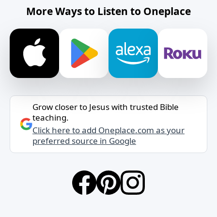
More Ways to Listen to Oneplace
Grow closer to Jesus with trusted Bible
teaching.
Click here to add Oneplace.com as your
preferred source in Google