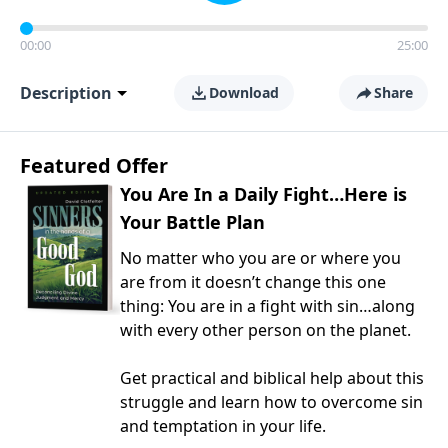
00:00
25:00
Description
Download
Share
Featured Offer
You Are In a Daily Fight…Here is
Your Battle Plan
No matter who you are or where you
are from it doesn’t change this one
thing: You are in a fight with sin…along
with every other person on the planet.
Get practical and biblical help about this
struggle and learn how to overcome sin
and temptation in your life.