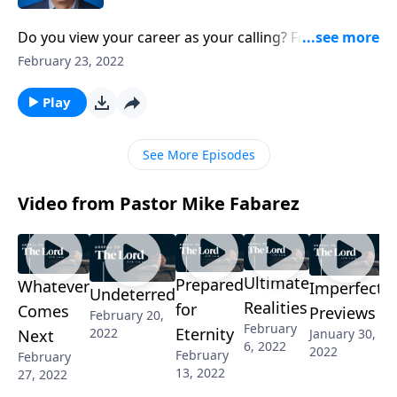
Do you view your career as your calling? For many of
us, our reason for working is far more practical. We
February 23, 2022
have bills to pay and mouths to feed! Pastor Mike
Fabarez will explore the relationship between work
Play
and purpose and the implications. If our work places
us in God's will, that changes everything!
See More Episodes
Video from Pastor Mike Fabarez
Ultimate
Prepared
Whatever
Imperfect
Undeterred
Realities
for
Comes
Previews
February 20,
February
Eternity
2022
January 30,
Next
6, 2022
2022
February
February
13, 2022
27, 2022