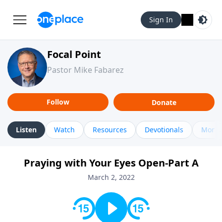
Sign In
Focal Point
Pastor Mike Fabarez
Follow
Donate
Listen
Watch
Resources
Devotionals
More 
Praying with Your Eyes Open-Part A
March 2, 2022