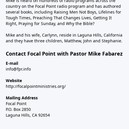
Mike is heard on hundreds of radio programs across the
country on the Focal Point radio program and has authored
several books, including Raising Men Not Boys, Lifelines for
Tough Times, Preaching That Changes Lives, Getting It
Right, Praying for Sunday, and Why the Bible?
Mike and his wife, Carlynn, reside in Laguna Hills, California
and they have three children, Matthew, John and Stephanie.
Contact Focal Point with Pastor Mike Fabarez
E-mail
info@fpr.info
Website
http://focalpointministries.org/
Mailing Address
Focal Point
P.O. Box 2850
Laguna Hills, CA 92654