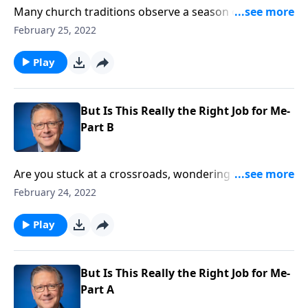
Many church traditions observe a season of fasting
and penance leading up to Easter. But where did this
February 25, 2022
practice come from, and is it something all Christians
should do? On this edition of Ask Pastor Mike, we’re
Play
talking about the facts surrounding “Ash Wednesday”
and the Lenten season.
But Is This Really the Right Job for Me-
Part B
Are you stuck at a crossroads, wondering which path
God wants you to take? Pastor Mike Fabarez warns
February 24, 2022
that unless we're one-hundred percent committed to
doing things God's way then it will be difficult to
Play
discern what He wants us to do!
But Is This Really the Right Job for Me-
Part A