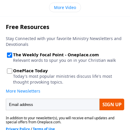
More Video