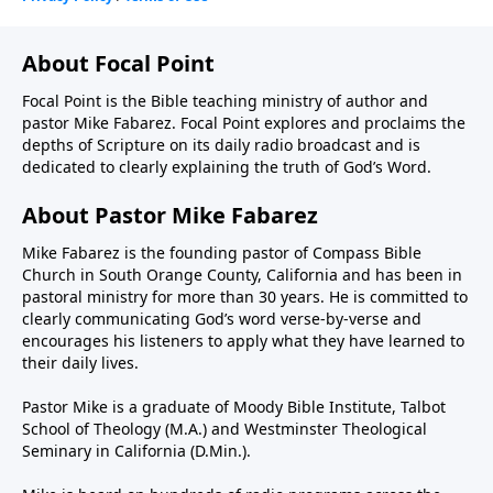
About Focal Point
Focal Point is the Bible teaching ministry of author and
pastor Mike Fabarez. Focal Point explores and proclaims the
depths of Scripture on its daily radio broadcast and is
dedicated to clearly explaining the truth of God’s Word.
About Pastor Mike Fabarez
Mike Fabarez is the founding pastor of Compass Bible
Church in South Orange County, California and has been in
pastoral ministry for more than 30 years. He is committed to
clearly communicating God’s word verse-by-verse and
encourages his listeners to apply what they have learned to
their daily lives.
Pastor Mike is a graduate of Moody Bible Institute, Talbot
School of Theology (M.A.) and Westminster Theological
Seminary in California (D.Min.).