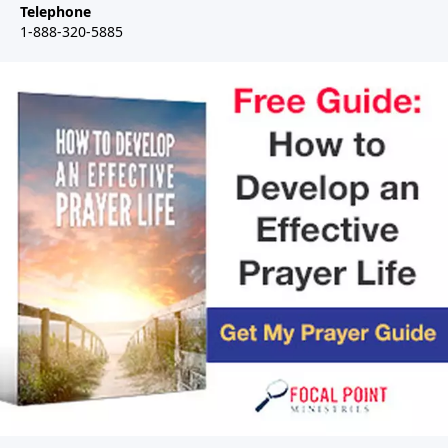
Telephone
1-888-320-5885