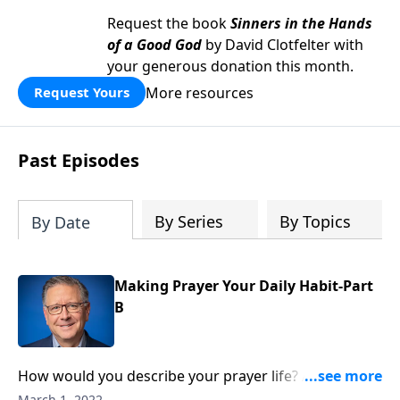
Request the book
Sinners in the Hands
of a Good God
by David Clotfelter with
your generous donation this month.
More resources
Request Yours
Past Episodes
By Series
By Topics
By Date
Making Prayer Your Daily Habit-Part
B
How would you describe your prayer life? Active and
thriving? In a bit of a rut? I think we can all agree on
March 1, 2022