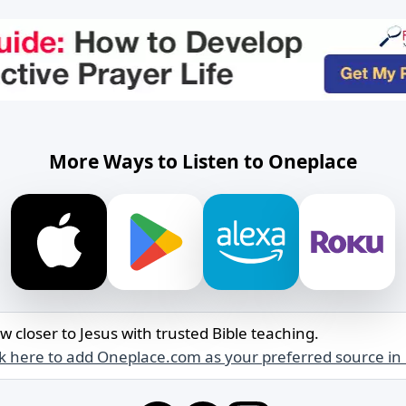
More Ways to Listen to Oneplace
w closer to Jesus with trusted Bible teaching.
ck here to add Oneplace.com as your preferred source in