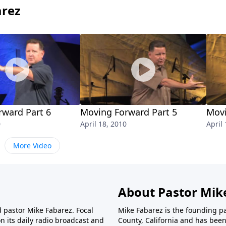
arez
rward Part 6
Moving Forward Part 5
Movi
0
April 18, 2010
April
More Video
About Pastor Mik
d pastor Mike Fabarez. Focal
Mike Fabarez is the founding p
n its daily radio broadcast and
County, California and has been 