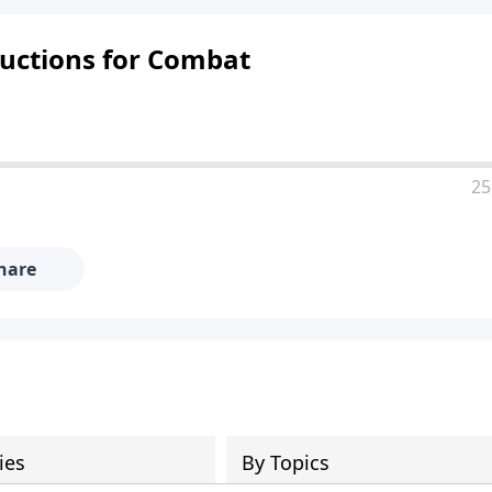
ructions for Combat
25
hare
ies
By Topics