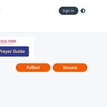
Sign In
Follow
Donate