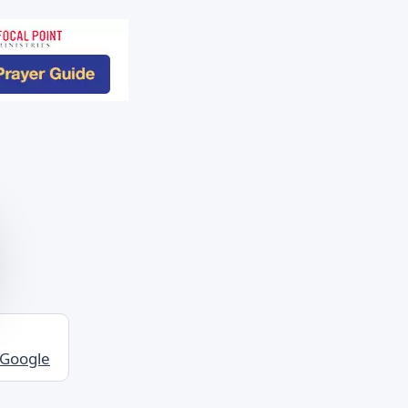
 Google