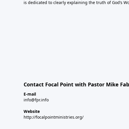
is dedicated to clearly explaining the truth of God’s W
Contact Focal Point with Pastor Mike Fa
E-mail
info@fpr.info
Website
http://focalpointministries.org/