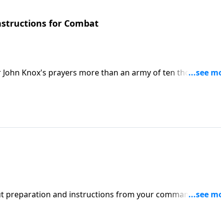
Instructions for Combat
ar John Knox's prayers more than an army of ten thousand
centrates on just one element of our prayer lives....
hout preparation and instructions from your commanding
structions for combat. One of the greatest tools we have for