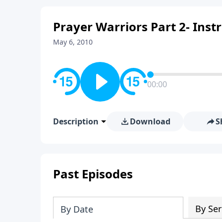
Prayer Warriors Part 2- Inst
May 6, 2010
00:00
Description
Download
S
Past Episodes
By Ser
By Date