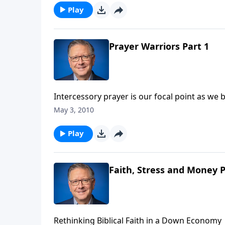
the battle is prayer, and pastor Mike Fabarez
Play
Prayer Warriors Part 1
Intercessory prayer is our focal point as we begin a mont
Thursday is the National Day of Prayer, and 
May 3, 2010
prayer, and the priority it is to have in our live
Play
Faith, Stress and Money P
Rethinking Biblical Faith in a Down Economy