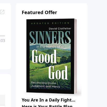
Featured Offer
:03
You Are In a Daily Fight…
Here is Your Battle Plan