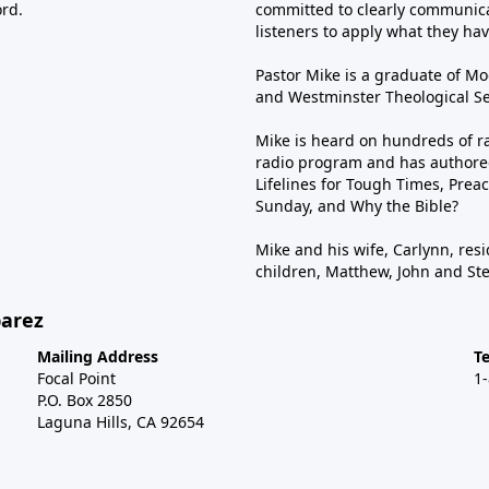
ord.
committed to clearly communica
listeners to apply what they have
Pastor Mike is a graduate of Moo
and Westminster Theological Sem
Mike is heard on hundreds of ra
radio program and has authored
Lifelines for Tough Times, Preac
Sunday, and Why the Bible?
Mike and his wife, Carlynn, resi
children, Matthew, John and St
barez
Mailing Address
T
Focal Point
1
P.O. Box 2850
Laguna Hills, CA 92654