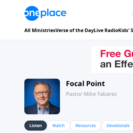
All Ministries
Verse of the Day
Live Radio
Kids'
Focal Point
Pastor Mike Fabarez
Listen
Watch
Resources
Devotionals