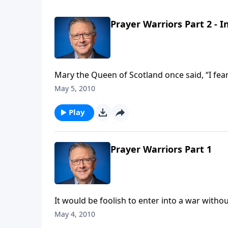
Prayer Warriors Part 2 - 
Mary the Queen of Scotland once said, “I fe
men.” If nothing else, she had somewhat of an understanding of just how powerful prayer is. Do we?
May 5, 2010
Today on Focal Point, pastor Mike Fabarez con
intercession.
Play
Prayer Warriors Part 1
It would be foolish to enter into a war wit
officer on what you are to do. Imagine the confusion and impact of such a costly mistake as that! As
May 4, 2010
Christians, we’ve also been given specific in