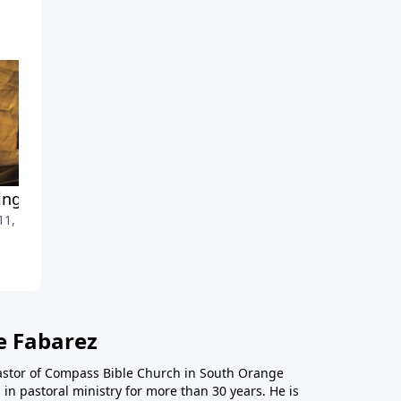
ng Forward Part 4
Moving Forward Part 3
 11, 2010
March 28, 2010
e Fabarez
astor of Compass Bible Church in South Orange
in pastoral ministry for more than 30 years. He is