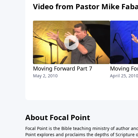
Video from Pastor Mike Fab
Moving Forward Part 7
Moving Fo
May 2, 2010
April 25, 201
About Focal Point
Focal Point is the Bible teaching ministry of author an
Point explores and proclaims the depths of Scripture o