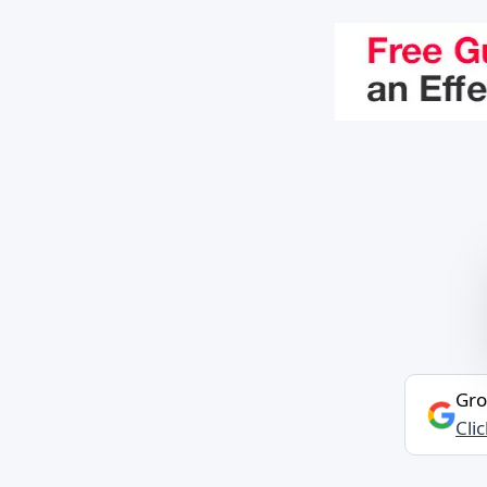
Gro
Cli