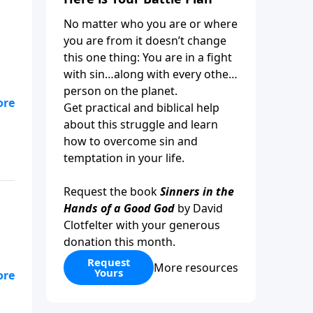
No matter who you are or where
you are from it doesn’t change
this one thing: You are in a fight
with sin…along with every other
person on the planet.
Get practical and biblical help
about this struggle and learn
how to overcome sin and
temptation in your life.
Request the book
Sinners in the
Hands of a Good God
by David
Clotfelter with your generous
donation this month.
Request
More resources
Yours