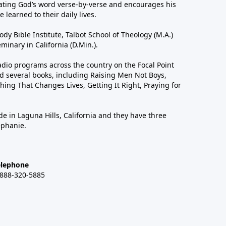
ting God’s word verse-by-verse and encourages his
 learned to their daily lives.
dy Bible Institute, Talbot School of Theology (M.A.)
inary in California (D.Min.).
dio programs across the country on the Focal Point
 several books, including Raising Men Not Boys,
hing That Changes Lives, Getting It Right, Praying for
de in Laguna Hills, California and they have three
ephanie.
elephone
-888-320-5885