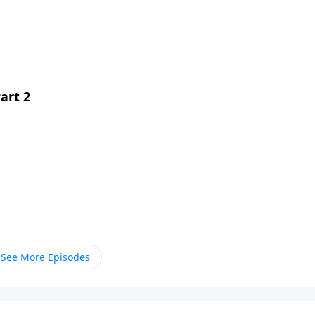
art 2
See More Episodes