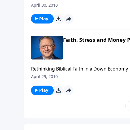
April 30, 2010
Play
Faith, Stress and Money P
Rethinking Biblical Faith in a Down Economy
April 29, 2010
Play