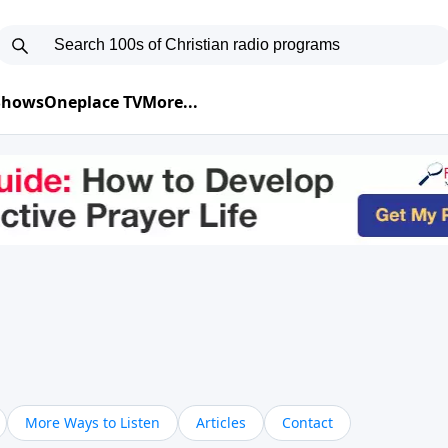
 Shows
Oneplace TV
More...
More Ways to Listen
Articles
Contact