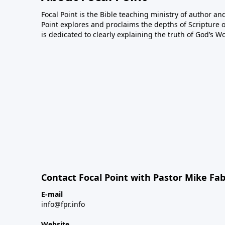
Focal Point is the Bible teaching ministry of author an
Point explores and proclaims the depths of Scripture o
is dedicated to clearly explaining the truth of God’s W
Contact Focal Point with Pastor Mike Fa
E-mail
info@fpr.info
Website