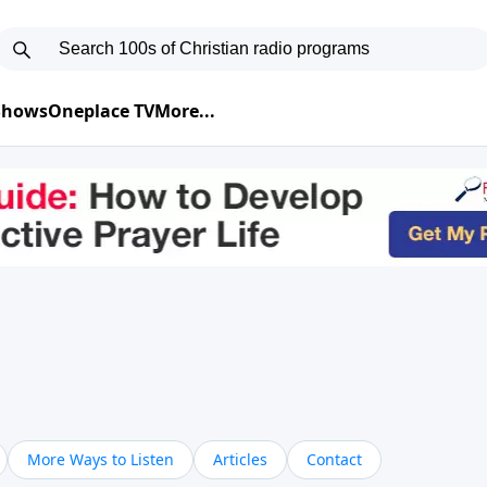
 Shows
Oneplace TV
More...
More Ways to Listen
Articles
Contact