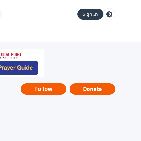
Sign In
Follow
Donate