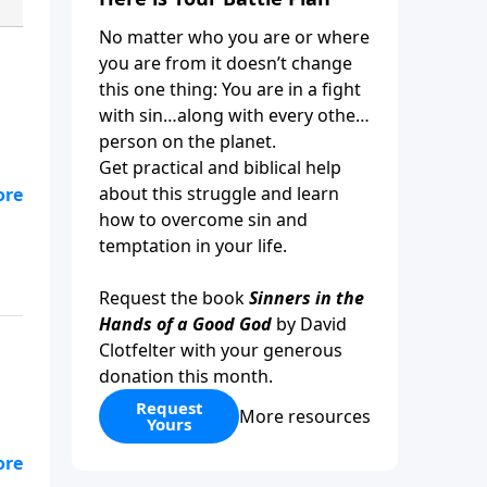
No matter who you are or where
you are from it doesn’t change
this one thing: You are in a fight
with sin…along with every other
person on the planet.
Get practical and biblical help
about this struggle and learn
how to overcome sin and
temptation in your life.
Request the book
Sinners in the
Hands of a Good God
by David
Clotfelter with your generous
donation this month.
Request
More resources
Yours
it