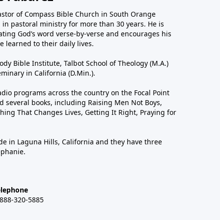
astor of Compass Bible Church in South Orange
in pastoral ministry for more than 30 years. He is
ting God’s word verse-by-verse and encourages his
 learned to their daily lives.
dy Bible Institute, Talbot School of Theology (M.A.)
inary in California (D.Min.).
dio programs across the country on the Focal Point
 several books, including Raising Men Not Boys,
hing That Changes Lives, Getting It Right, Praying for
de in Laguna Hills, California and they have three
ephanie.
elephone
-888-320-5885