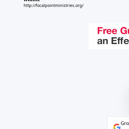
http://focalpointministries.org/
Gro