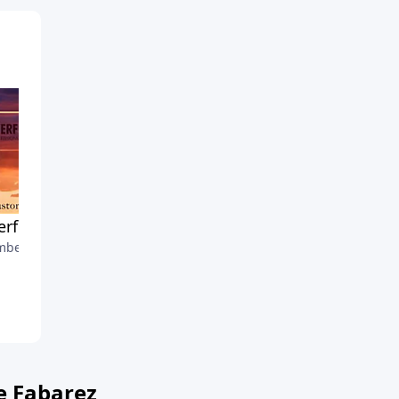
rful Praying
A Thankful Thanksgiving
ber 4, 2022
November 27, 2022
e Fabarez