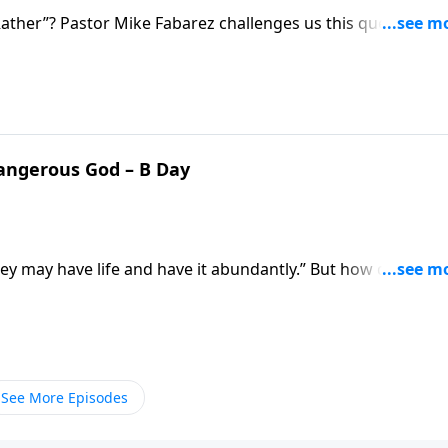
ther”? Pastor Mike Fabarez challenges us this question:
raight from Scripture when
Dangerous God – B Day
they may have life and have it abundantly.” But how do we fi
s us better understand what it means to live according to
See More Episodes