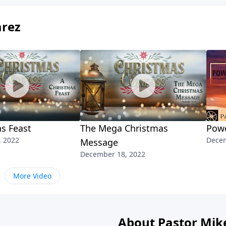
arez
s Feast
The Mega Christmas
Powe
, 2022
Decem
Message
December 18, 2022
More Video
About Pastor Mik