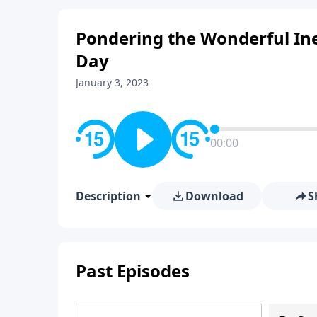
Pondering the Wonderful Ine
Day
January 3, 2023
00:00
Description
Download
S
Past Episodes