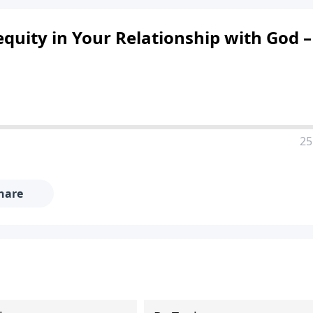
quity in Your Relationship with God –
25
hare