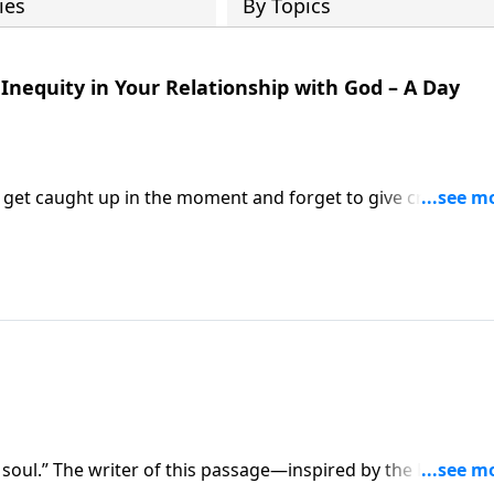
ies
By Topics
Inequity in Your Relationship with God – A Day
o get caught up in the moment and forget to give credit to
astor Mike Fabarez reminds us that not one single
 soul.” The writer of this passage—inspired by the Holy Spir