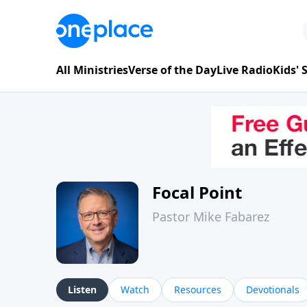
All Ministries
Verse of the Day
Live Radio
Kids'
Focal Point
Pastor Mike Fabarez
Listen
Watch
Resources
Devotionals