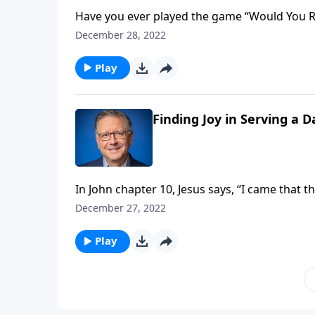
Have you ever played the game “Would You Ra
Would you rather be popular, or would you rather be right? Learn the answer st
December 28, 2022
you listen!
Play
Finding Joy in Serving a 
In John chapter 10, Jesus says, “I came that 
this abundant life? Pastor Mike Fabarez help
December 27, 2022
God’s will.
Play