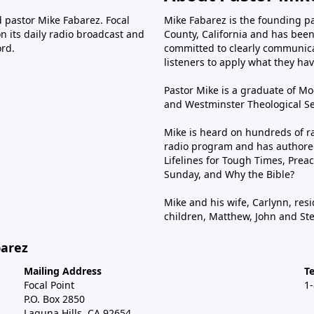
d pastor Mike Fabarez. Focal
Mike Fabarez is the founding p
n its daily radio broadcast and
County, California and has been 
ord.
committed to clearly communica
listeners to apply what they have
Pastor Mike is a graduate of Moo
and Westminster Theological Sem
Mike is heard on hundreds of ra
radio program and has authored
Lifelines for Tough Times, Preac
Sunday, and Why the Bible?
Mike and his wife, Carlynn, resi
children, Matthew, John and St
barez
Mailing Address
T
Focal Point
1
P.O. Box 2850
Laguna Hills, CA 92654