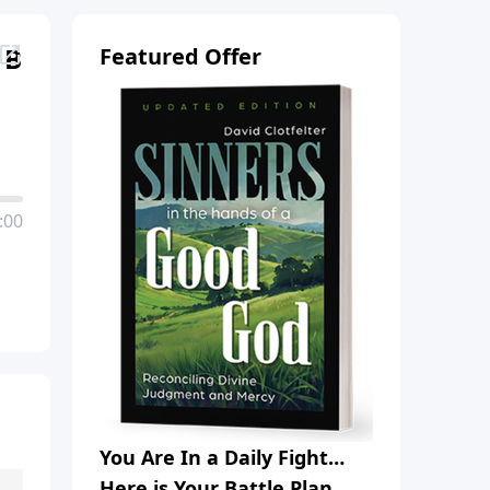
 B
Featured Offer
:00
You Are In a Daily Fight…
Here is Your Battle Plan