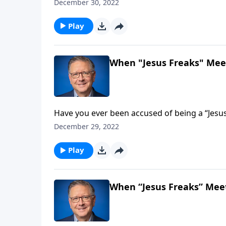
—treasured the words of God more than gold!
December 30, 2022
Fabarez encourages us to begin each day partaking of th
dive into His Word together!
Play
When "Jesus Freaks" Meet
Have you ever been accused of being a “Jesus
label people put on passionate believers who
December 29, 2022
challenges us to embrace this term and live 
Play
When “Jesus Freaks” Meet