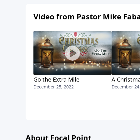
Video from Pastor Mike Fab
Go the Extra Mile
A Christma
December 25, 2022
December 24
About Focal Point