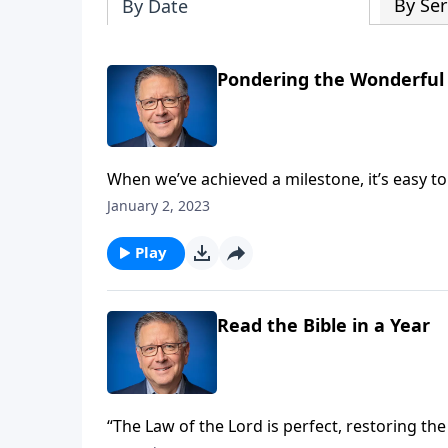
By Ser
By Date
Pondering the Wonderful 
When we’ve achieved a milestone, it’s easy t
those who helped us get to that point. But P
January 2, 2023
achievement is possible without God.
Play
Read the Bible in a Year
“The Law of the Lord is perfect, restoring the