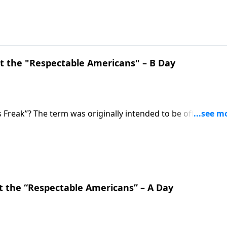
 Do we? On this edition of Ask Pastor Mike, Pastor Mike
is empowering treasure. Start 2023 strong as we
 the "Respectable Americans" – B Day
 Freak”? The term was originally intended to be offensive, a
 weren’t ashamed of their faith. Pastor Mike Fabarez
with the goal of pleasing God, not man.
 the “Respectable Americans” – A Day