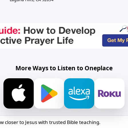
More Ways to Listen to Oneplace
w closer to Jesus with trusted Bible teaching.