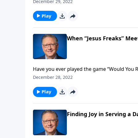
label people put on passionate believers who
December 29, 2022
challenges us to embrace this term and live 
Play
When “Jesus Freaks” Meet
Have you ever played the game “Would You Ra
Would you rather be popular, or would you rather be right? Learn the answer st
December 28, 2022
you listen!
Play
Finding Joy in Serving a 