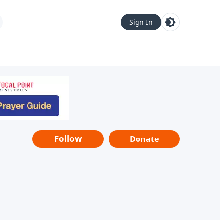
Sign In
Follow
Donate