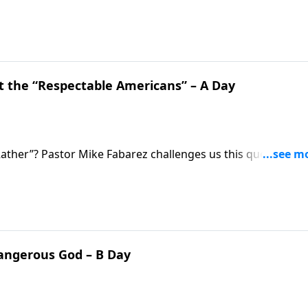
 weren’t ashamed of their faith. Pastor Mike Fabarez
with the goal of pleasing God, not man.
 the “Respectable Americans” – A Day
ther”? Pastor Mike Fabarez challenges us this question:
raight from Scripture when
Dangerous God – B Day