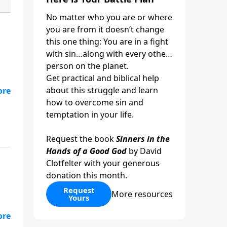
No matter who you are or where
you are from it doesn’t change
this one thing: You are in a fight
with sin…along with every other
person on the planet.
Get practical and biblical help
about this struggle and learn
it
how to overcome sin and
temptation in your life.
Request the book
Sinners in the
Hands of a Good God
by David
Clotfelter with your generous
donation this month.
Request
More resources
Yours