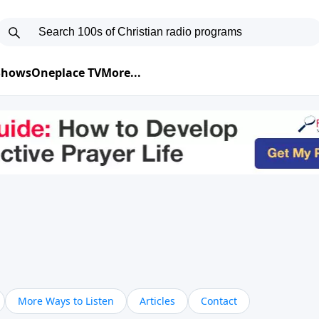
 Shows
Oneplace TV
More...
More Ways to Listen
Articles
Contact