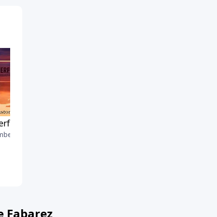
rful Praying
A Thankful Thanksgiving
ber 4, 2022
November 27, 2022
e Fabarez