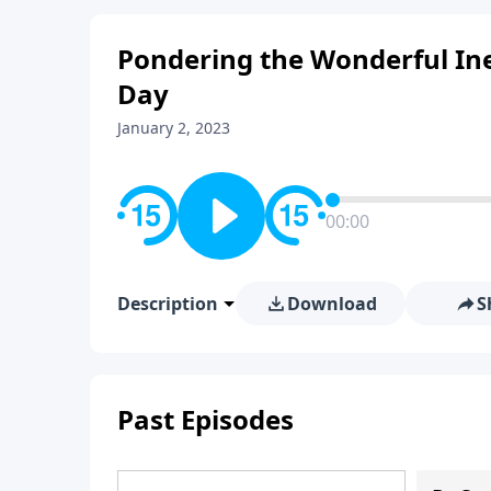
Pondering the Wonderful Ine
Day
January 2, 2023
00:00
Description
Download
S
Past Episodes