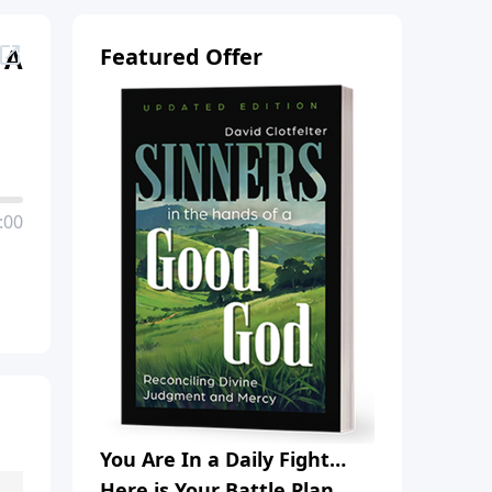
 A
Featured Offer
:00
You Are In a Daily Fight…
Here is Your Battle Plan