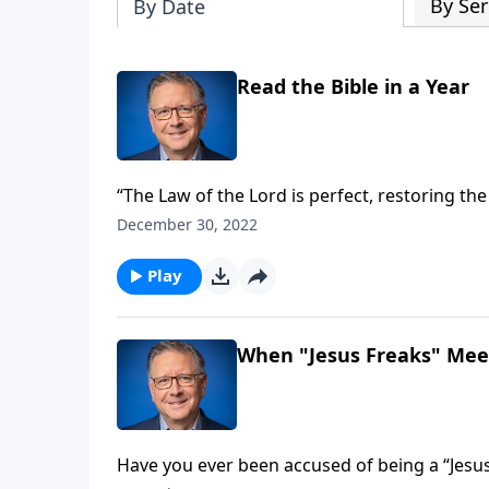
By Ser
By Date
Read the Bible in a Year
“The Law of the Lord is perfect, restoring the
—treasured the words of God more than gold!
December 30, 2022
Fabarez encourages us to begin each day partaking of th
dive into His Word together!
Play
When "Jesus Freaks" Meet
Have you ever been accused of being a “Jesus