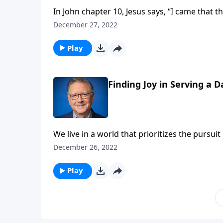
In John chapter 10, Jesus says, “I came that 
this abundant life? Pastor Mike Fabarez help
December 27, 2022
God’s will.
Play
Finding Joy in Serving a 
We live in a world that prioritizes the pursu
reminding us that true, lasting happiness onl
December 26, 2022
same happiness the world promotes—it’s so 
Play