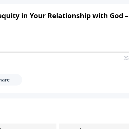
quity in Your Relationship with God –
25
hare