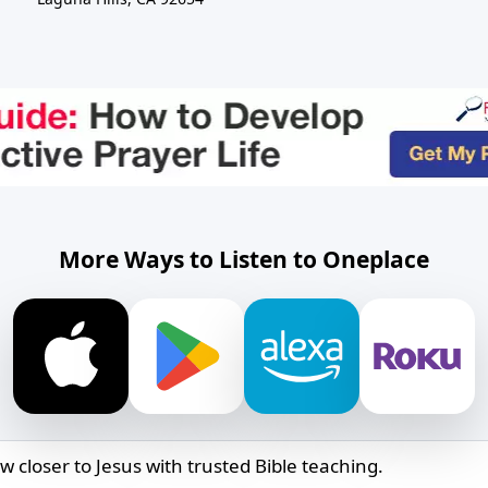
More Ways to Listen to Oneplace
w closer to Jesus with trusted Bible teaching.