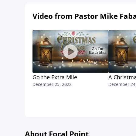
Video from Pastor Mike Fab
Go the Extra Mile
A Christma
December 25, 2022
December 24
About Focal Point