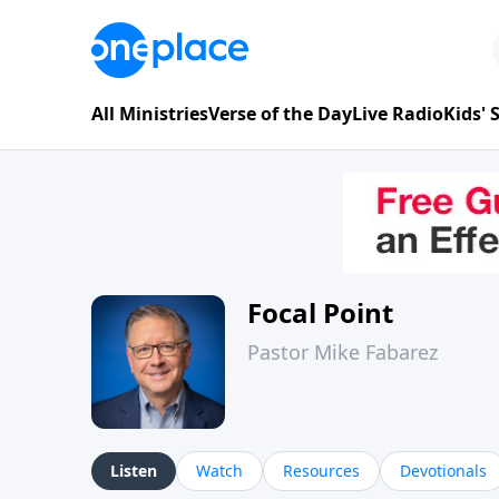
All Ministries
Verse of the Day
Live Radio
Kids'
Focal Point
Pastor Mike Fabarez
Listen
Watch
Resources
Devotionals