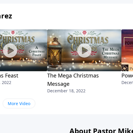
arez
s Feast
The Mega Christmas
Powe
, 2022
Decem
Message
December 18, 2022
More Video
About Pastor Mik