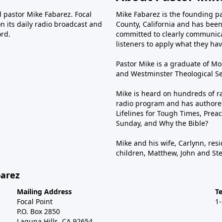
d pastor Mike Fabarez. Focal
Mike Fabarez is the founding p
n its daily radio broadcast and
County, California and has been 
ord.
committed to clearly communica
listeners to apply what they have
Pastor Mike is a graduate of Moo
and Westminster Theological Sem
Mike is heard on hundreds of ra
radio program and has authored
Lifelines for Tough Times, Preac
Sunday, and Why the Bible?
Mike and his wife, Carlynn, resi
children, Matthew, John and St
barez
Mailing Address
T
Focal Point
1
P.O. Box 2850
Laguna Hills, CA 92654