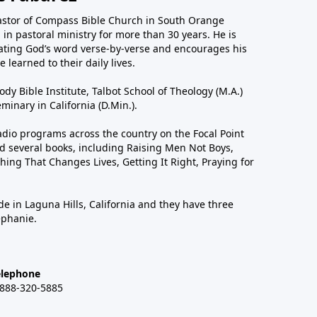
astor of Compass Bible Church in South Orange
in pastoral ministry for more than 30 years. He is
ting God’s word verse-by-verse and encourages his
 learned to their daily lives.
dy Bible Institute, Talbot School of Theology (M.A.)
inary in California (D.Min.).
dio programs across the country on the Focal Point
 several books, including Raising Men Not Boys,
hing That Changes Lives, Getting It Right, Praying for
de in Laguna Hills, California and they have three
ephanie.
elephone
-888-320-5885