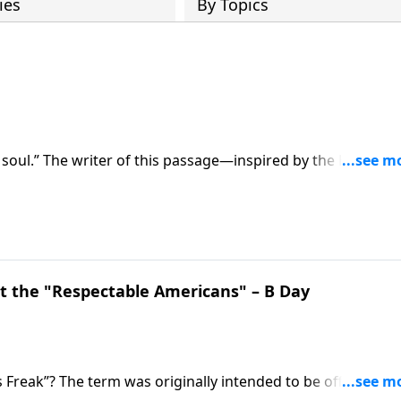
ies
By Topics
 soul.” The writer of this passage—inspired by the Holy Spir
 Do we? On this edition of Ask Pastor Mike, Pastor Mike
is empowering treasure. Start 2023 strong as we
 the "Respectable Americans" – B Day
 Freak”? The term was originally intended to be offensive, a