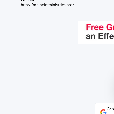
http://focalpointministries.org/
Gro