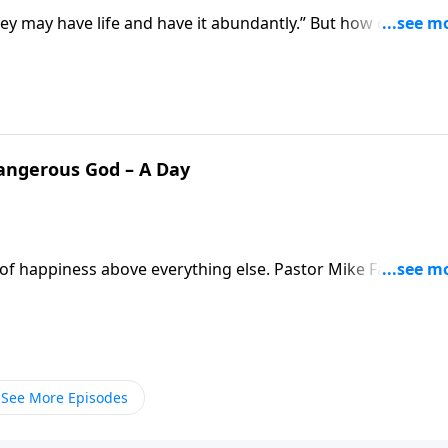
they may have life and have it abundantly.” But how do we fi
s us better understand what it means to live according to
Dangerous God – A Day
it of happiness above everything else. Pastor Mike Fabarez is
y comes from pursuing a relationship with God. It’s not the
much better than that!
See More Episodes