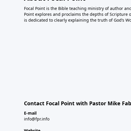
Focal Point is the Bible teaching ministry of author an
Point explores and proclaims the depths of Scripture o
is dedicated to clearly explaining the truth of God’s W
Contact Focal Point with Pastor Mike Fa
E-mail
info@fpr.info
Website