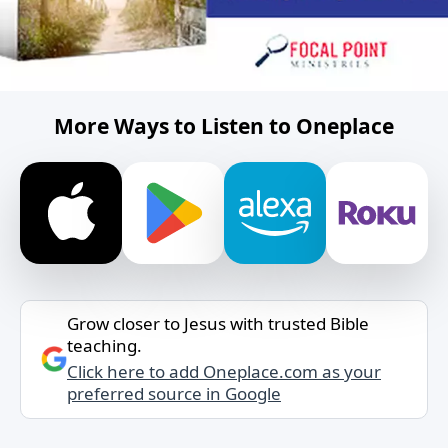
More Ways to Listen to Oneplace
Grow closer to Jesus with trusted Bible
teaching.
Click here to add Oneplace.com as your
preferred source in Google