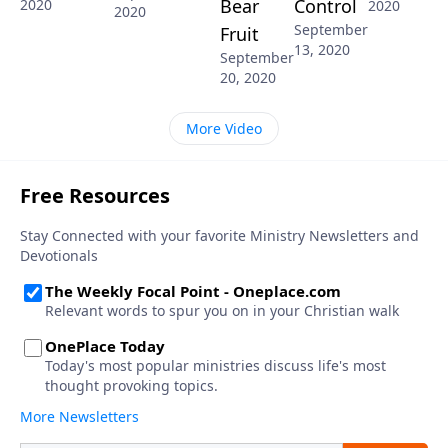
Bear
Control
2020
2020
2020
September
Fruit
13, 2020
September
20, 2020
More Video