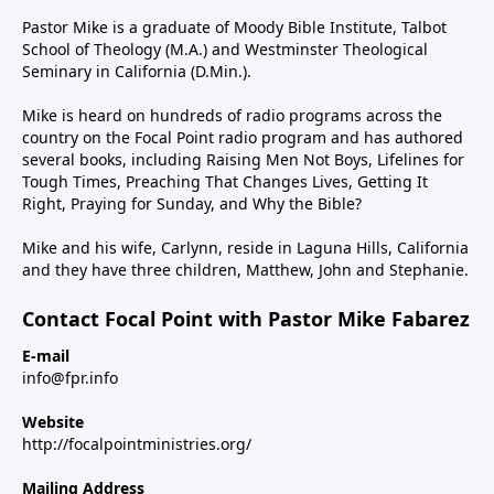
Pastor Mike is a graduate of Moody Bible Institute, Talbot
School of Theology (M.A.) and Westminster Theological
Seminary in California (D.Min.).
Mike is heard on hundreds of radio programs across the
country on the Focal Point radio program and has authored
several books, including Raising Men Not Boys, Lifelines for
Tough Times, Preaching That Changes Lives, Getting It
Right, Praying for Sunday, and Why the Bible?
Mike and his wife, Carlynn, reside in Laguna Hills, California
and they have three children, Matthew, John and Stephanie.
Contact Focal Point with Pastor Mike Fabarez
E-mail
info@fpr.info
Website
http://focalpointministries.org/
Mailing Address