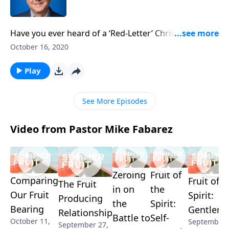
Have you ever heard of a ‘Red-Letter’ Christian? These
folks believe the issues Jesus speaks about in the New
October 16, 2020
Testament—indicated by red ink—should be
prioritized over everything else. But is this correct?
Play
Pastor Mike Fabarez takes a look at what’s really
behind such thinking.
See More Episodes
Video from Pastor Mike Fabarez
Zeroing
Fruit of
Comparing
Fruit of t
The Fruit
in on
the
Our Fruit
Spirit:
Producing
the
Spirit:
Bearing
Gentlene
Relationship
Battle to
Self-
October 11,
September 
September 27,