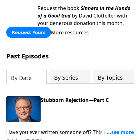
Request the book
Sinners in the Hands
of a Good God
by David Clotfelter with
your generous donation this month.
More resources
Request Yours
Past Episodes
By Series
By Topics
By Date
Stubborn Rejection—Part C
Have you ever written someone off? This essentially
erases everything, both good and bad, someone has