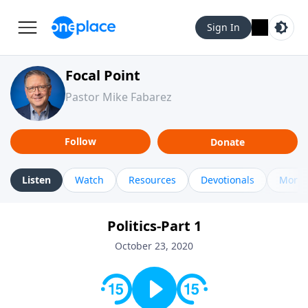
Sign In
Focal Point
Pastor Mike Fabarez
Follow
Donate
Listen
Watch
Resources
Devotionals
More 
Politics-Part 1
October 23, 2020