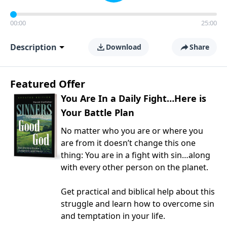
00:00
25:00
Description
Download
Share
Featured Offer
You Are In a Daily Fight…Here is
Your Battle Plan
No matter who you are or where you
are from it doesn’t change this one
thing: You are in a fight with sin…along
with every other person on the planet.
Get practical and biblical help about this
struggle and learn how to overcome sin
and temptation in your life.