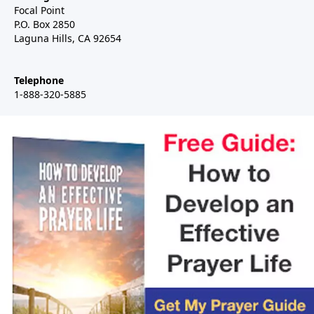
Focal Point
P.O. Box 2850
Laguna Hills, CA 92654
Telephone
1-888-320-5885