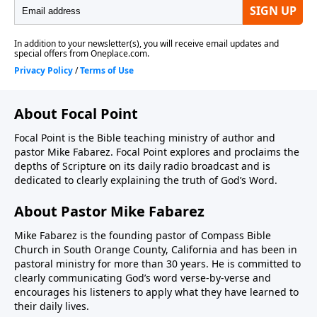
About Focal Point
Focal Point is the Bible teaching ministry of author and
pastor Mike Fabarez. Focal Point explores and proclaims the
depths of Scripture on its daily radio broadcast and is
dedicated to clearly explaining the truth of God’s Word.
About Pastor Mike Fabarez
Mike Fabarez is the founding pastor of Compass Bible
Church in South Orange County, California and has been in
pastoral ministry for more than 30 years. He is committed to
clearly communicating God’s word verse-by-verse and
encourages his listeners to apply what they have learned to
their daily lives.