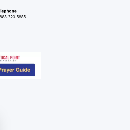
elephone
-888-320-5885