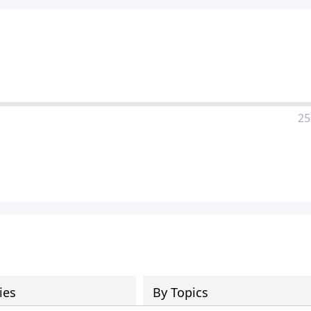
25
ies
By Topics