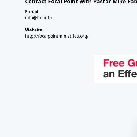
Contact Focal Point with Pastor Mike Fa
E-mail
info@fpr.info
Website
http://focalpointministries.org/