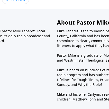
About Pastor Mik
d pastor Mike Fabarez. Focal
Mike Fabarez is the founding p
n its daily radio broadcast and
County, California and has been 
ord.
committed to clearly communica
listeners to apply what they have
Pastor Mike is a graduate of Moo
and Westminster Theological Sem
Mike is heard on hundreds of ra
radio program and has authored
Lifelines for Tough Times, Preac
Sunday, and Why the Bible?
Mike and his wife, Carlynn, resi
children, Matthew, John and St