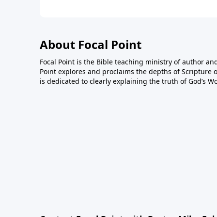
About Focal Point
Focal Point is the Bible teaching ministry of author an
Point explores and proclaims the depths of Scripture o
is dedicated to clearly explaining the truth of God’s W