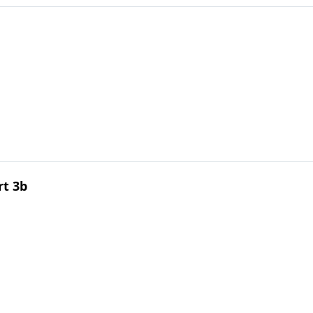
rt 3b