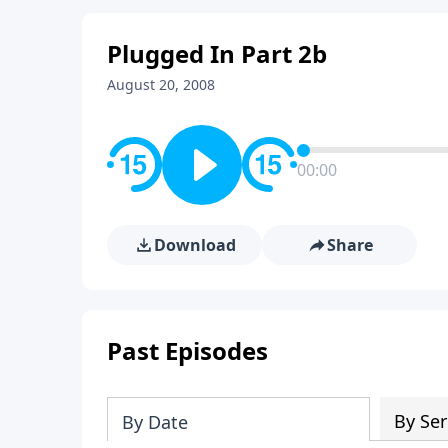
Plugged In Part 2b
August 20, 2008
00:00
Download
Share
Past Episodes
By Ser
By Date