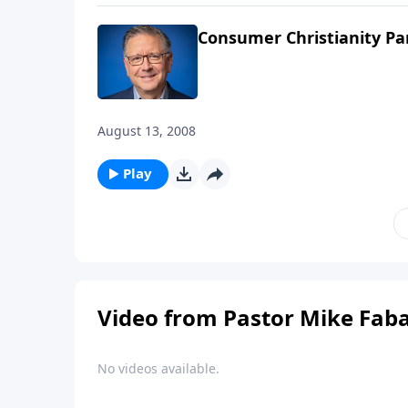
Consumer Christianity Pa
August 13, 2008
Play
Video from Pastor Mike Fab
No videos available.