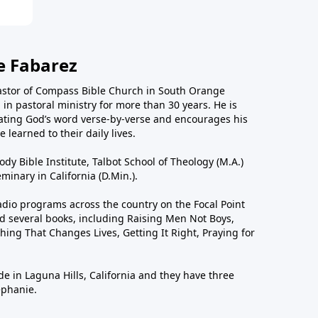
e Fabarez
astor of Compass Bible Church in South Orange
in pastoral ministry for more than 30 years. He is
ting God’s word verse-by-verse and encourages his
 learned to their daily lives.
dy Bible Institute, Talbot School of Theology (M.A.)
inary in California (D.Min.).
dio programs across the country on the Focal Point
 several books, including Raising Men Not Boys,
hing That Changes Lives, Getting It Right, Praying for
de in Laguna Hills, California and they have three
ephanie.