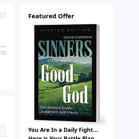
Featured Offer
:00
You Are In a Daily Fight…
Here is Your Battle Plan