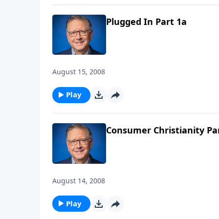
Plugged In Part 1a
August 15, 2008
Play
Consumer Christianity Pa
August 14, 2008
Play