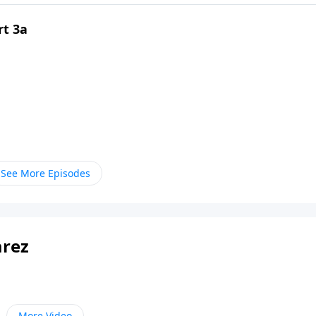
rt 3a
See More Episodes
arez
More Video