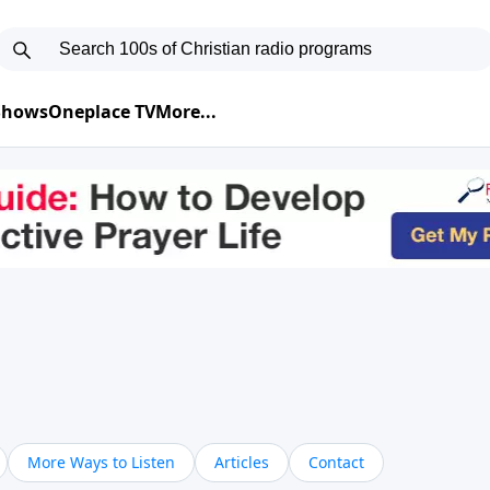
 Shows
Oneplace TV
More...
More Ways to Listen
Articles
Contact