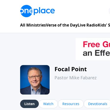
All Ministries
Verse of the Day
Live Radio
Kids'
Focal Point
Pastor Mike Fabarez
Listen
Watch
Resources
Devotionals