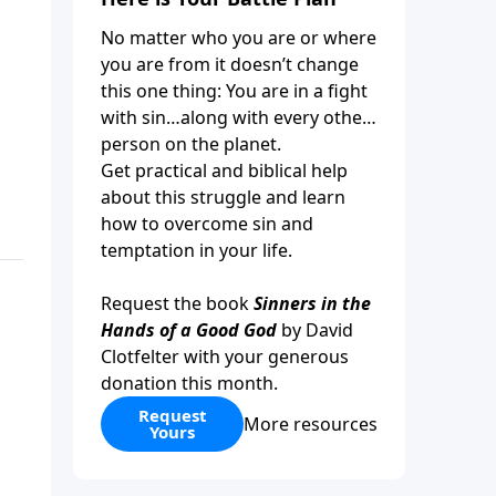
No matter who you are or where
you are from it doesn’t change
this one thing: You are in a fight
with sin…along with every other
person on the planet.
Get practical and biblical help
about this struggle and learn
how to overcome sin and
temptation in your life.
Request the book
Sinners in the
Hands of a Good God
by David
Clotfelter with your generous
donation this month.
Request
More resources
Yours