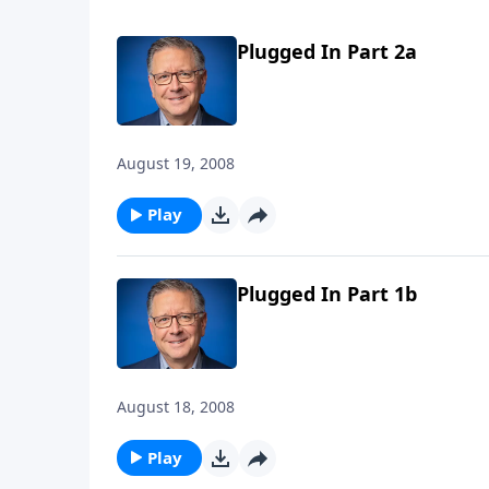
Plugged In Part 2a
August 19, 2008
Play
Plugged In Part 1b
August 18, 2008
Play