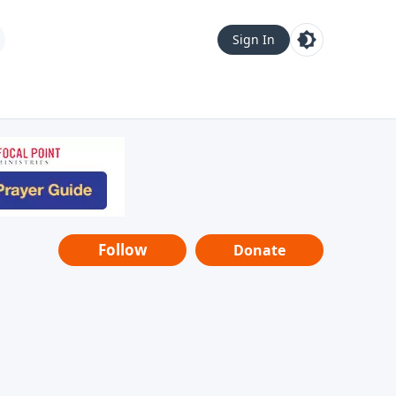
Sign In
Follow
Donate