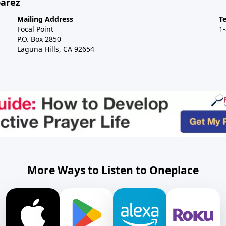
barez
Mailing Address
T
Focal Point
1
P.O. Box 2850
Laguna Hills, CA 92654
More Ways to Listen to Oneplace