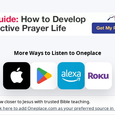
More Ways to Listen to Oneplace
w closer to Jesus with trusted Bible teaching.
ck here to add Oneplace.com as your preferred source in