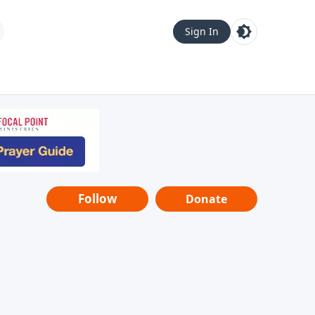
Sign In
Follow
Donate