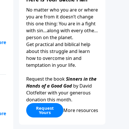
No matter who you are or where
you are from it doesn’t change
this one thing: You are in a fight
with sin…along with every other
person on the planet.
Get practical and biblical help
about this struggle and learn
how to overcome sin and
temptation in your life.
Request the book
Sinners in the
Hands of a Good God
by David
Clotfelter with your generous
donation this month.
Request
More resources
Yours