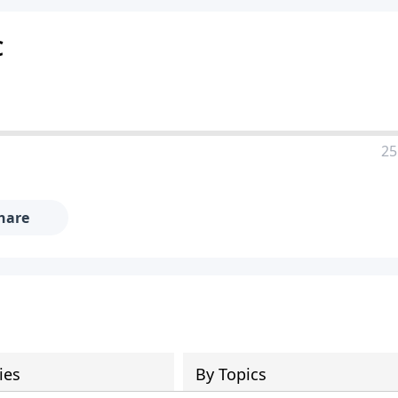
C
25
hare
ies
By Topics