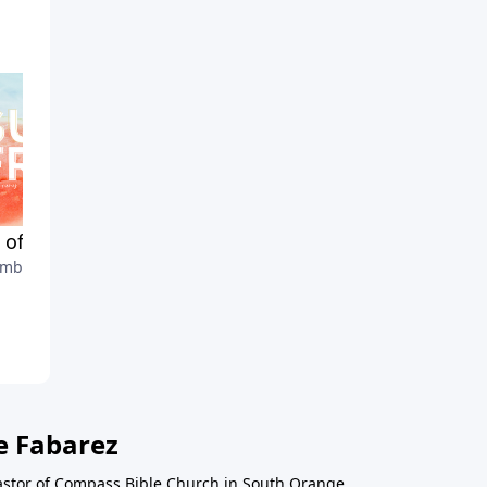
t of the Spirit: Gentleness
Fruit of the Spirit:
mber 6, 2020
Faithfulness
August 30, 2020
e Fabarez
astor of Compass Bible Church in South Orange