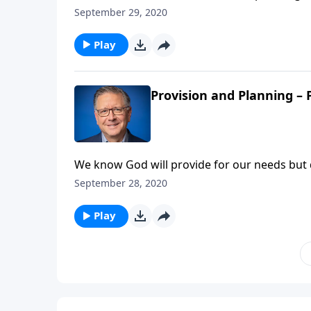
continuing his teaching on Provision and Pla
September 29, 2020
provisions, like he did with the disciples. B
Play
Provision and Planning – 
We know God will provide for our needs but 
course not! Pastor Mike Fabarez is teaching
September 28, 2020
know how God will provide, we still need to 
Play