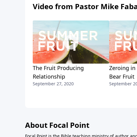
Video from Pastor Mike Fab
The Fruit Producing
Zeroing in
Relationship
Bear Fruit
September 27, 2020
September 20
About Focal Point
Focal Point is the Bible teaching ministry of author an