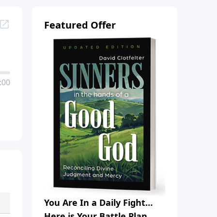
Featured Offer
:00
You Are In a Daily Fight…
Here is Your Battle Plan