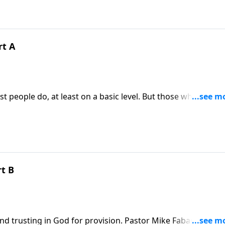
rt A
 people do, at least on a basic level. But those who know
 core and need a Savior to rescue us from death so we can
duces a message called Pain and Temptation.
rt B
d trusting in God for provision. Pastor Mike Fabarez is