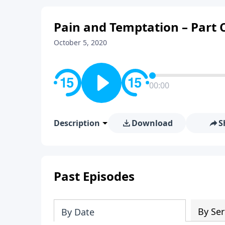
Pain and Temptation – Part 
October 5, 2020
00:00
Description
Download
S
Past Episodes
By Ser
By Date