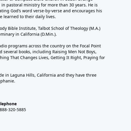
in pastoral ministry for more than 30 years. He is
ting God’s word verse-by-verse and encourages his
 learned to their daily lives.
dy Bible Institute, Talbot School of Theology (M.A.)
inary in California (D.Min.).
dio programs across the country on the Focal Point
 several books, including Raising Men Not Boys,
hing That Changes Lives, Getting It Right, Praying for
de in Laguna Hills, California and they have three
ephanie.
elephone
-888-320-5885