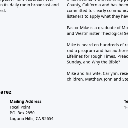
n its daily radio broadcast and
County, California and has been 
ord.
committed to clearly communica
listeners to apply what they have
Pastor Mike is a graduate of Moo
and Westminster Theological Sem
Mike is heard on hundreds of ra
radio program and has authored
Lifelines for Tough Times, Preac
Sunday, and Why the Bible?
Mike and his wife, Carlynn, resi
children, Matthew, John and St
barez
Mailing Address
T
Focal Point
1
P.O. Box 2850
Laguna Hills, CA 92654