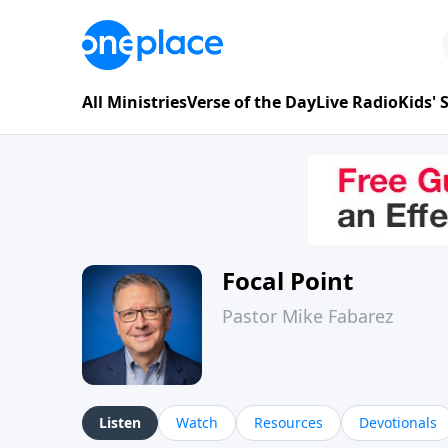
All Ministries
Verse of the Day
Live Radio
Kids'
Focal Point
Pastor Mike Fabarez
Listen
Watch
Resources
Devotionals