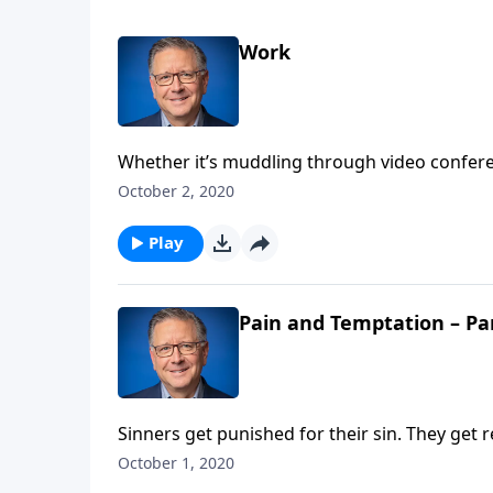
Work
Whether it’s muddling through video conferen
boss, work can sometimes feel more like a cu
October 2, 2020
Fabarez discusses God’s view of work, retire
Play
Pain and Temptation – Pa
Sinners get punished for their sin. They get
though we deserve a penalty, God made a way
October 1, 2020
Christ and he’s the perfect substitute to ato