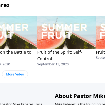
arez
 on the Battle to
Fruit of the Spirit: Self-
Frui
Septe
Control
, 2020
September 13, 2020
More Video
About Pastor Mik
d pastor Mike Fabarez. Focal
Mike Fabarez is the founding p