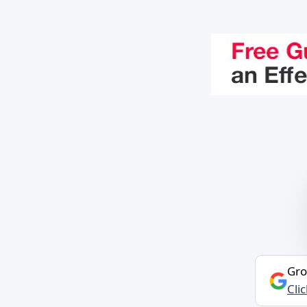
Gro
Cli