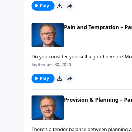
Play
Pain and Temptation – Pa
Do you consider yourself a good person? Most
Jesus as Lord understand we’re sinful to our
September 30, 2020
have eternal life. Pastor Mike Fabarez intro
Play
Provision & Planning – Pa
There’s a tender balance between planning an