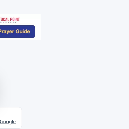
 Google