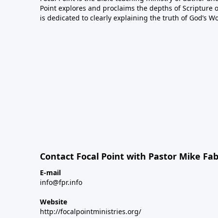
Point explores and proclaims the depths of Scripture o
is dedicated to clearly explaining the truth of God’s W
Contact Focal Point with Pastor Mike Fa
E-mail
info@fpr.info
Website
http://focalpointministries.org/