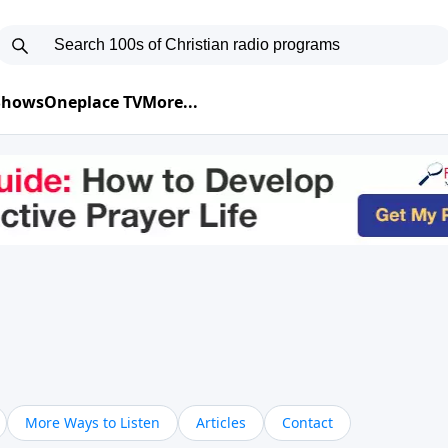
 Shows
Oneplace TV
More...
More Ways to Listen
Articles
Contact