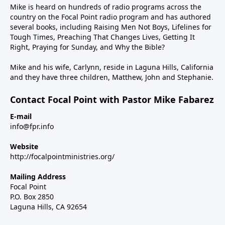
Mike is heard on hundreds of radio programs across the
country on the Focal Point radio program and has authored
several books, including Raising Men Not Boys, Lifelines for
Tough Times, Preaching That Changes Lives, Getting It
Right, Praying for Sunday, and Why the Bible?
Mike and his wife, Carlynn, reside in Laguna Hills, California
and they have three children, Matthew, John and Stephanie.
Contact Focal Point with Pastor Mike Fabarez
E-mail
info@fpr.info
Website
http://focalpointministries.org/
Mailing Address
Focal Point
P.O. Box 2850
Laguna Hills, CA 92654