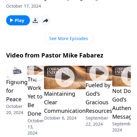
now you had to choose six pallbearers for your
October 17, 2024
funeral, who would they be? Do you have friends who
will march with you till the very end? Pastor Mike
Play
Fabarez shows us how to forge the kind of
friendships that weather the test of time.
See More Episodes
Video from Pastor Mike Fabarez
The
Fighting
Fueled by
Work
for
Not Doub
Maintaining
God's
Yet to
Peace
God's
Clear
Gracious
Be
October
Authenti
Communication
Resources
20, 2024
Done
Message
October 6, 2024
September
October
September 
22, 2024
13,
2024
2024