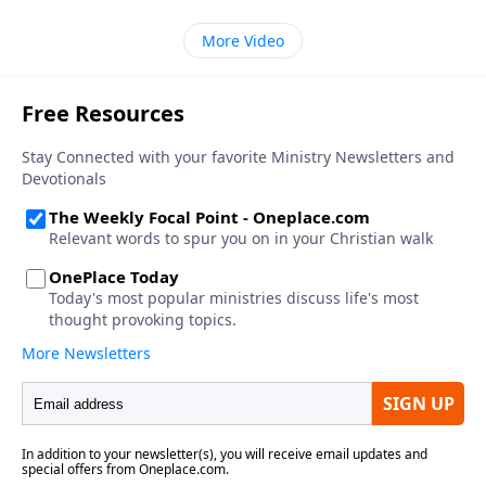
More Video