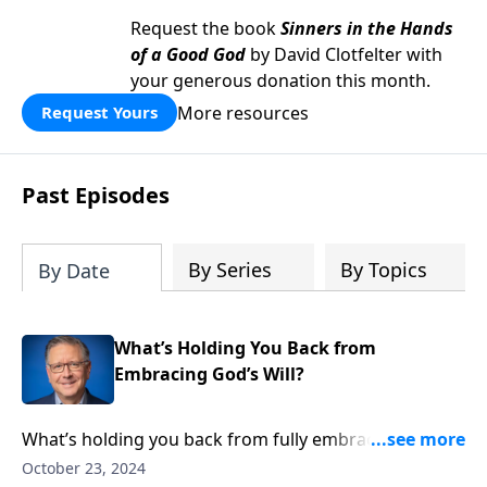
Request the book
Sinners in the Hands
of a Good God
by David Clotfelter with
your generous donation this month.
More resources
Request Yours
Past Episodes
By Series
By Topics
By Date
What’s Holding You Back from
Embracing God’s Will?
What’s holding you back from fully embracing God’s
will? Pastor Mike Fabarez shines a light on Peter’s
October 23, 2024