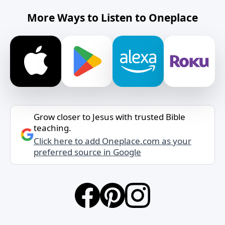
More Ways to Listen to Oneplace
Grow closer to Jesus with trusted Bible
teaching.
Click here to add Oneplace.com as your
preferred source in Google