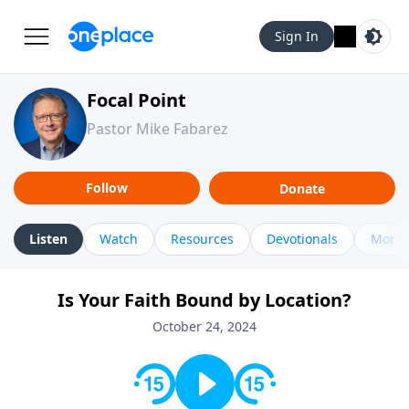
Sign In
Focal Point
Pastor Mike Fabarez
Follow
Donate
Listen
Watch
Resources
Devotionals
More 
Is Your Faith Bound by Location?
October 24, 2024