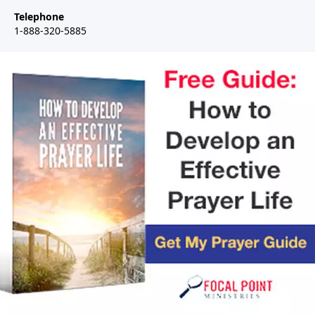
Telephone
1-888-320-5885