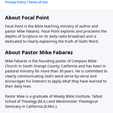
About Focal Point
Focal Point is the Bible teaching ministry of author and
pastor Mike Fabarez. Focal Point explores and proclaims the
depths of Scripture on its daily radio broadcast and is
dedicated to clearly explaining the truth of God’s Word.
About Pastor Mike Fabarez
Mike Fabarez is the founding pastor of Compass Bible
Church in South Orange County, California and has been in
pastoral ministry for more than 30 years. He is committed to
clearly communicating God’s word verse-by-verse and
encourages his listeners to apply what they have learned to
their daily lives.
Pastor Mike is a graduate of Moody Bible Institute, Talbot
School of Theology (M.A.) and Westminster Theological
Seminary in California (D.Min.).