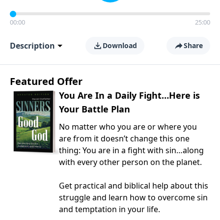
00:00
25:00
Description
Download
Share
Featured Offer
You Are In a Daily Fight…Here is
Your Battle Plan
No matter who you are or where you
are from it doesn’t change this one
thing: You are in a fight with sin…along
with every other person on the planet.
Get practical and biblical help about this
struggle and learn how to overcome sin
and temptation in your life.