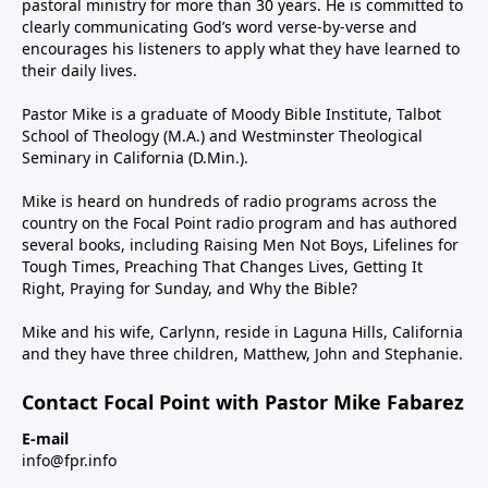
pastoral ministry for more than 30 years. He is committed to
clearly communicating God’s word verse-by-verse and
encourages his listeners to apply what they have learned to
their daily lives.
Pastor Mike is a graduate of Moody Bible Institute, Talbot
School of Theology (M.A.) and Westminster Theological
Seminary in California (D.Min.).
Mike is heard on hundreds of radio programs across the
country on the Focal Point radio program and has authored
several books, including Raising Men Not Boys, Lifelines for
Tough Times, Preaching That Changes Lives, Getting It
Right, Praying for Sunday, and Why the Bible?
Mike and his wife, Carlynn, reside in Laguna Hills, California
and they have three children, Matthew, John and Stephanie.
Contact Focal Point with Pastor Mike Fabarez
E-mail
info@fpr.info