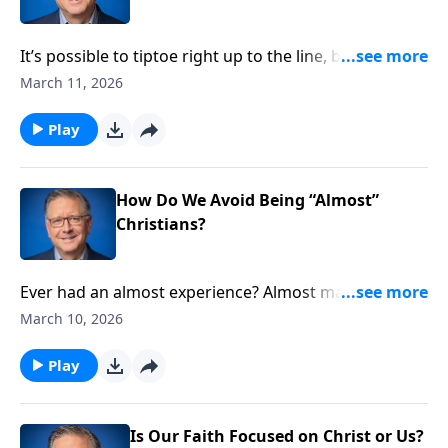
It’s possible to tiptoe right up to the line, but never
cross over into genuine faith. To make sure we’re not
March 11, 2026
on the spiritual fence, scripture provides helpful ways
to verify our salvation. Pastor Mike Fabarez highlights
Play
one of these reassuring identifiers of true faith.
How Do We Avoid Being “Almost”
Christians?
Ever had an almost experience? Almost marry that
former sweetheart? Almost take that promising job?
March 10, 2026
Some “almosts” can be blessings. But Pastor Mike
Fabarez explains there is no greater tragedy than
Play
being an “almost” Christian. We’ll learn what it means
to rightly respond to the gospel.
Is Our Faith Focused on Christ or Us?