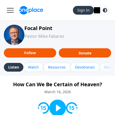
Sign In
Focal Point
Pastor Mike Fabarez
Follow
Donate
Listen
Watch
Resources
Devotionals
More 
How Can We Be Certain of Heaven?
March 16, 2026