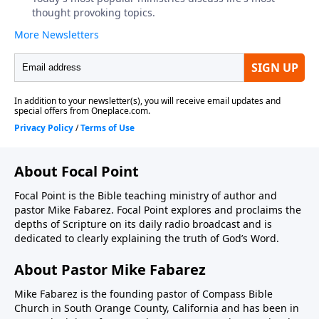
About Focal Point
Focal Point is the Bible teaching ministry of author and
pastor Mike Fabarez. Focal Point explores and proclaims the
depths of Scripture on its daily radio broadcast and is
dedicated to clearly explaining the truth of God’s Word.
About Pastor Mike Fabarez
Mike Fabarez is the founding pastor of Compass Bible
Church in South Orange County, California and has been in