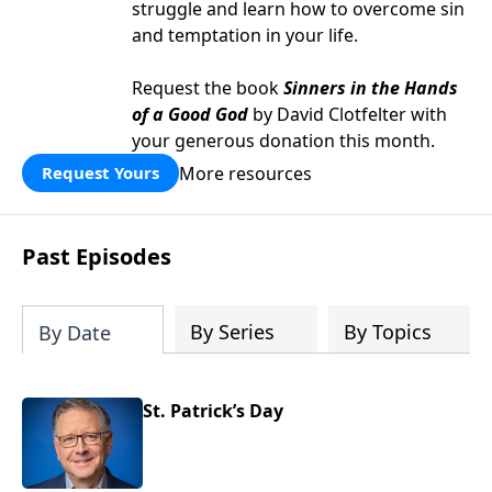
struggle and learn how to overcome sin
and temptation in your life.
Request the book
Sinners in the Hands
of a Good God
by David Clotfelter with
your generous donation this month.
More resources
Request Yours
Past Episodes
By Series
By Topics
By Date
St. Patrick’s Day