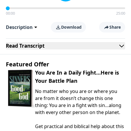
00:00
25:00
Description
Download
Share
Read
Transcript
Featured Offer
You Are In a Daily Fight…Here is
Your Battle Plan
No matter who you are or where you
are from it doesn’t change this one
thing: You are in a fight with sin…along
with every other person on the planet.
Get practical and biblical help about this