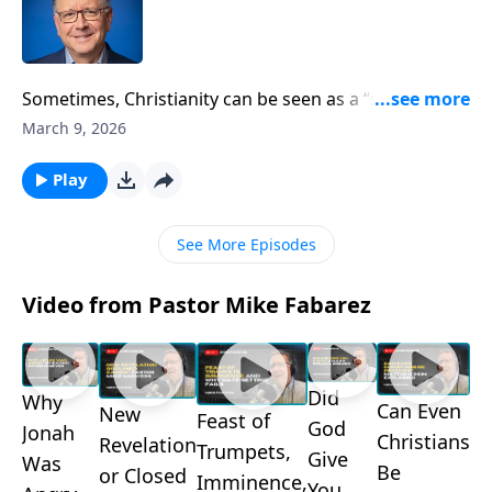
Sometimes, Christianity can be seen as a “sin
management” program. People sign up to get better
March 9, 2026
control of their own lives rather than relinquishing
control altogether. Pastor Mike Fabarez asks us to
Play
take a look at our motives. Is our faith about us, or
Christ?
See More Episodes
Video from Pastor Mike Fabarez
Did
Why
Can Even
New
Feast of
God
Jonah
Christians
Revelation
Trumpets,
Give
Was
Be
or Closed
Imminence,
You