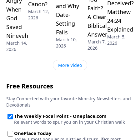
Angry
Deceived?
Canon?
and Why
Faith?
When
Matthew
March 12,
Date-
A Clear
God
2026
24:24
Setting
Biblical
Saved
Explained
Fails
Answer
Nineveh
March 5,
March 10,
March 7,
March 14,
2026
2026
2026
2026
More Video