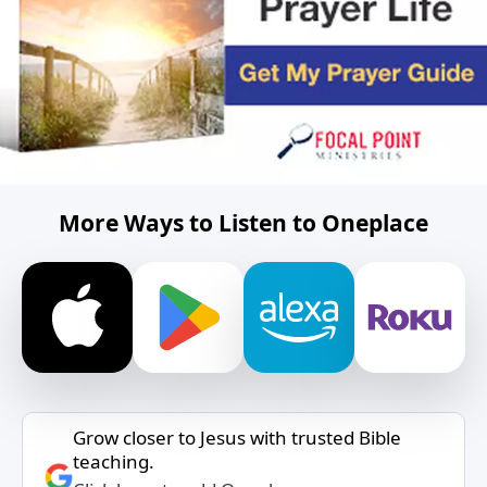
More Ways to Listen to Oneplace
Grow closer to Jesus with trusted Bible
teaching.