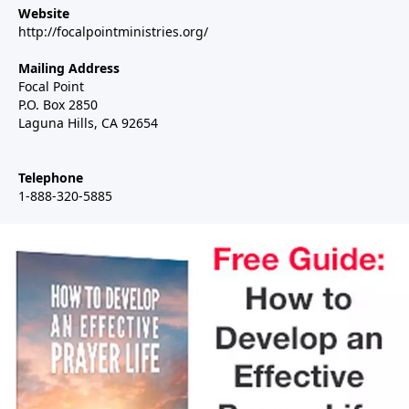
Website
http://focalpointministries.org/
Mailing Address
Focal Point
P.O. Box 2850
Laguna Hills, CA 92654
Telephone
1-888-320-5885