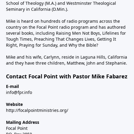
School of Theology (M.A.) and Westminster Theological
Seminary in California (D.Min.).
Mike is heard on hundreds of radio programs across the
country on the Focal Point radio program and has authored
several books, including Raising Men Not Boys, Lifelines for
Tough Times, Preaching That Changes Lives, Getting It
Right, Praying for Sunday, and Why the Bible?
Mike and his wife, Carlynn, reside in Laguna Hills, California
and they have three children, Matthew, John and Stephanie.
Contact Focal Point with Pastor Mike Fabarez
E-mail
info@fpr.info
Website
http://focalpointministries.org/
Mailing Address
Focal Point