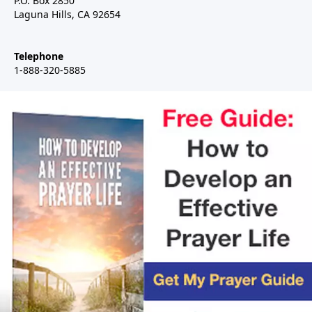
P.O. Box 2850
Laguna Hills, CA 92654
Telephone
1-888-320-5885