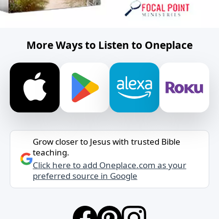
More Ways to Listen to Oneplace
Grow closer to Jesus with trusted Bible
teaching.
Click here to add Oneplace.com as your
preferred source in Google