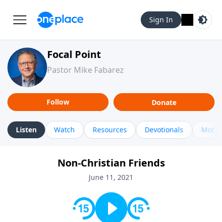
Sign In
Focal Point
Pastor Mike Fabarez
Follow
Donate
Listen
Watch
Resources
Devotionals
More 
Non-Christian Friends
June 11, 2021