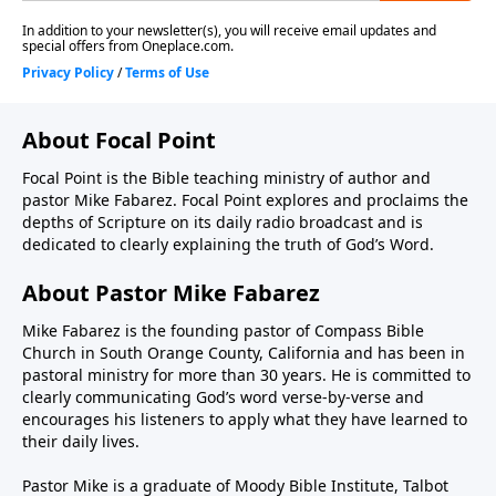
About Focal Point
Focal Point is the Bible teaching ministry of author and
pastor Mike Fabarez. Focal Point explores and proclaims the
depths of Scripture on its daily radio broadcast and is
dedicated to clearly explaining the truth of God’s Word.
About Pastor Mike Fabarez
Mike Fabarez is the founding pastor of Compass Bible
Church in South Orange County, California and has been in
pastoral ministry for more than 30 years. He is committed to
clearly communicating God’s word verse-by-verse and
encourages his listeners to apply what they have learned to
their daily lives.
Pastor Mike is a graduate of Moody Bible Institute, Talbot