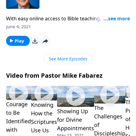
With easy online access to Bible teaching, is church
attendance really still a necessary part of Christian
June 4, 2021
growth? Can’t we keep our faith private and worship
at home on Sundays? Pastor Mike Fabarez tackles
Play
these important questions on another enlightening
edition of Ask Pastor Mike.
See More Episodes
Video from Pastor Mike Fabarez
The
Courage
Knowing
The
Pro
Showing Up
to Be
How the
Challenges
of t
for Divine
Identified
Scriptures
of
Hol
Appointments
with
Use Us
Discipleship
May 23, 2021