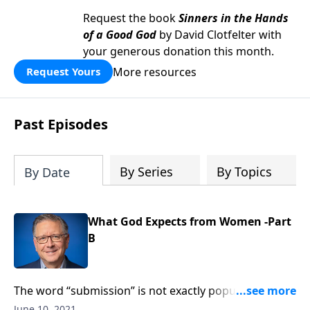
Request the book
Sinners in the Hands
of a Good God
by David Clotfelter with
your generous donation this month.
More resources
Request Yours
Past Episodes
By Series
By Topics
By Date
What God Expects from Women -Part
B
The word “submission” is not exactly popular these
days, especially when it’s applied to women! After all,
June 10, 2021