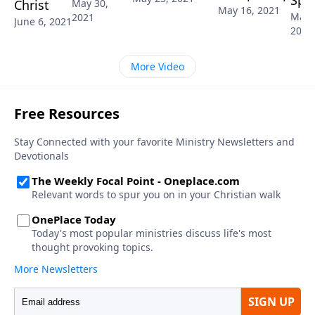
Spir
Christ
May 30,
May 16, 2021
May 
2021
June 6, 2021
2021
More Video