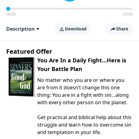
00:00
25:00
Description
Download
Share
Featured Offer
You Are In a Daily Fight…Here is
Your Battle Plan
No matter who you are or where you
are from it doesn’t change this one
thing: You are in a fight with sin…along
with every other person on the planet.
Get practical and biblical help about this
struggle and learn how to overcome sin
and temptation in your life.