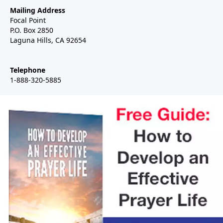
Mailing Address
Focal Point
P.O. Box 2850
Laguna Hills, CA 92654
Telephone
1-888-320-5885