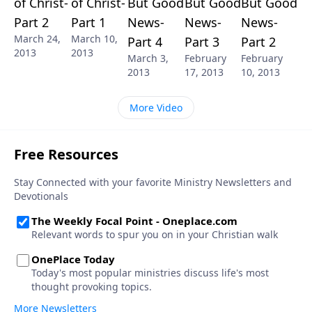
of Christ-
of Christ-
But Good
But Good
But Good
Part 2
Part 1
News-
News-
News-
March 24,
March 10,
Part 4
Part 3
Part 2
2013
2013
March 3,
February
February
2013
17, 2013
10, 2013
More Video