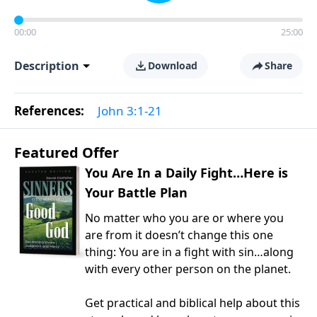
00:00
25:00
Description
Download
Share
References:
John 3:1-21
Featured Offer
You Are In a Daily Fight…Here is
Your Battle Plan
No matter who you are or where you
are from it doesn’t change this one
thing: You are in a fight with sin…along
with every other person on the planet.
Get practical and biblical help about this