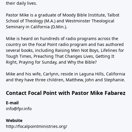
their daily lives.
Pastor Mike is a graduate of Moody Bible Institute, Talbot
School of Theology (M.A.) and Westminster Theological
Seminary in California (D.Min.).
Mike is heard on hundreds of radio programs across the
country on the Focal Point radio program and has authored
several books, including Raising Men Not Boys, Lifelines for
Tough Times, Preaching That Changes Lives, Getting It
Right, Praying for Sunday, and Why the Bible?
Mike and his wife, Carlynn, reside in Laguna Hills, California
and they have three children, Matthew, John and Stephanie.
Contact Focal Point with Pastor Mike Fabarez
E-mail
info@fpr.info
Website
http://focalpointministries.org/