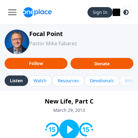
Sign In
Focal Point
Pastor Mike Fabarez
Follow
Donate
Listen
Watch
Resources
Devotionals
More 
New Life, Part C
March 29, 2013