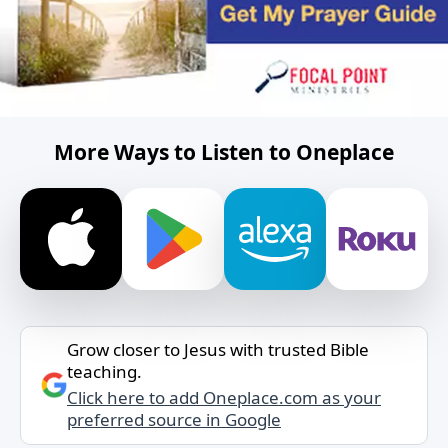
More Ways to Listen to Oneplace
Grow closer to Jesus with trusted Bible
teaching.
Click here to add Oneplace.com as your
preferred source in Google