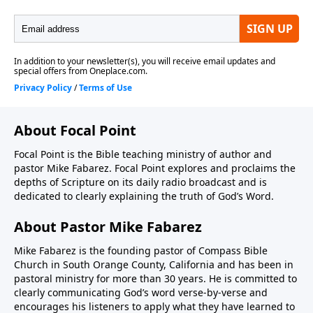
About Focal Point
Focal Point is the Bible teaching ministry of author and
pastor Mike Fabarez. Focal Point explores and proclaims the
depths of Scripture on its daily radio broadcast and is
dedicated to clearly explaining the truth of God’s Word.
About Pastor Mike Fabarez
Mike Fabarez is the founding pastor of Compass Bible
Church in South Orange County, California and has been in
pastoral ministry for more than 30 years. He is committed to
clearly communicating God’s word verse-by-verse and
encourages his listeners to apply what they have learned to