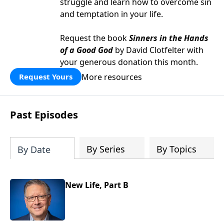
struggle and learn how to overcome sin
and temptation in your life.
Request the book
Sinners in the Hands
of a Good God
by David Clotfelter with
your generous donation this month.
More resources
Request Yours
Past Episodes
By Series
By Topics
By Date
New Life, Part B