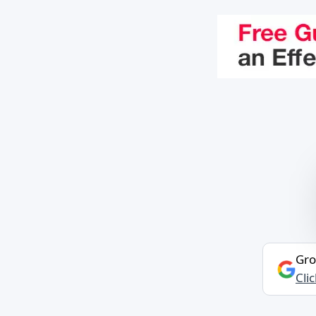
Gro
Cli