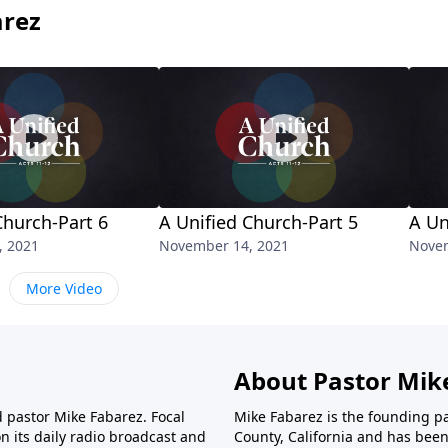
arez
Church-Part 6
A Unified Church-Part 5
A Un
, 2021
November 14, 2021
Novem
More Video
About Pastor Mik
d pastor Mike Fabarez. Focal
Mike Fabarez is the founding p
n its daily radio broadcast and
County, California and has been 