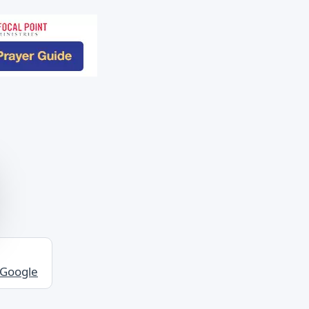
 Google