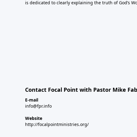
is dedicated to clearly explaining the truth of God’s W
Contact Focal Point with Pastor Mike Fa
E-mail
info@fpr.info
Website
http://focalpointministries.org/