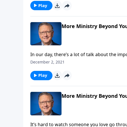
you.
Play
More Ministry Beyond Your
In our day, there’s a lot of talk about the i
confidence, when placed in ourselves rather
December 2, 2021
strength, we can accomplish things beyond ou
Play
More Ministry Beyond You
It’s hard to watch someone you love go throu