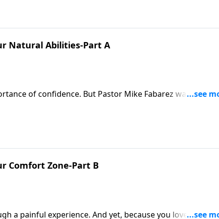
 Natural Abilities-Part A
mportance of confidence. But Pastor Mike Fabarez warns that
 than God, can be destructive. But when we look to God for
r natural abilities!
r Comfort Zone-Part B
gh a painful experience. And yet, because you love them, 