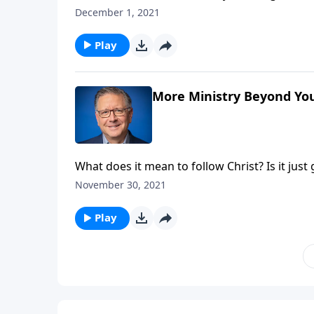
want to be by their side! And that’s a good an
December 1, 2021
Mike Fabarez challenges us to labor with Chri
Play
More Ministry Beyond You
What does it mean to follow Christ? Is it ju
things, but Pastor Mike Fabarez argues that 
November 30, 2021
and going beyond your comfort zone.
Play