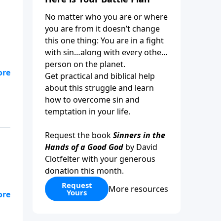
No matter who you are or where
you are from it doesn’t change
this one thing: You are in a fight
with sin…along with every other
person on the planet.
ys
Get practical and biblical help
about this struggle and learn
how to overcome sin and
temptation in your life.
Request the book
Sinners in the
Hands of a Good God
by David
Clotfelter with your generous
donation this month.
Request
More resources
Yours