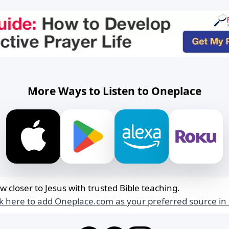
More Ways to Listen to Oneplace
w closer to Jesus with trusted Bible teaching.
ck here to add Oneplace.com as your preferred source in