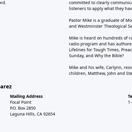
ord.
committed to clearly communica
listeners to apply what they have
Pastor Mike is a graduate of Moo
and Westminster Theological Sem
Mike is heard on hundreds of ra
radio program and has authored
Lifelines for Tough Times, Preac
Sunday, and Why the Bible?
Mike and his wife, Carlynn, resi
children, Matthew, John and St
barez
Mailing Address
T
Focal Point
1
P.O. Box 2850
Laguna Hills, CA 92654