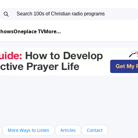
 Shows
Oneplace TV
More...
More Ways to Listen
Articles
Contact