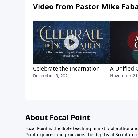
Video from Pastor Mike Fab
Celebrate the Incarnation
A Unified 
December 5, 2021
November 21
About Focal Point
Focal Point is the Bible teaching ministry of author an
Point explores and proclaims the depths of Scripture o