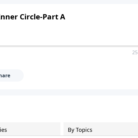
nner Circle-Part A
25
hare
ies
By Topics