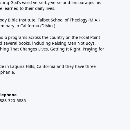
ting God’s word verse-by-verse and encourages his
 learned to their daily lives.
dy Bible Institute, Talbot School of Theology (M.A.)
inary in California (D.Min.).
dio programs across the country on the Focal Point
 several books, including Raising Men Not Boys,
hing That Changes Lives, Getting It Right, Praying for
de in Laguna Hills, California and they have three
ephanie.
elephone
-888-320-5885