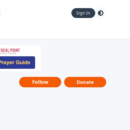
Sign In
Follow
Donate