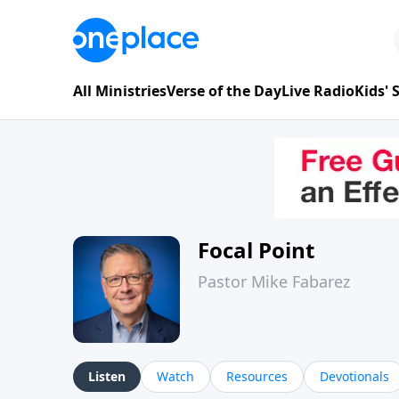
All Ministries
Verse of the Day
Live Radio
Kids'
Focal Point
Pastor Mike Fabarez
Listen
Watch
Resources
Devotionals