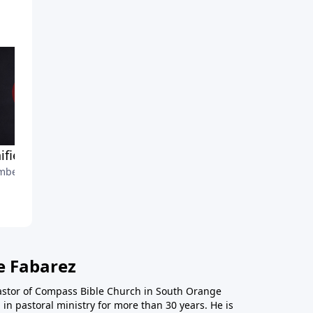
ified Church-Part 4
A Unified Church-Part 3
ber 7, 2021
October 31, 2021
e Fabarez
astor of Compass Bible Church in South Orange
in pastoral ministry for more than 30 years. He is