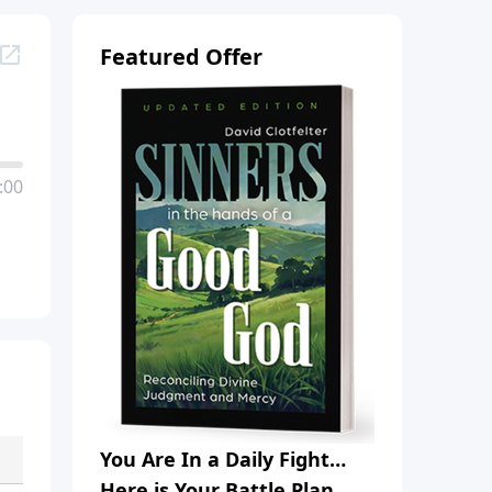
Featured Offer
:00
You Are In a Daily Fight…
Here is Your Battle Plan