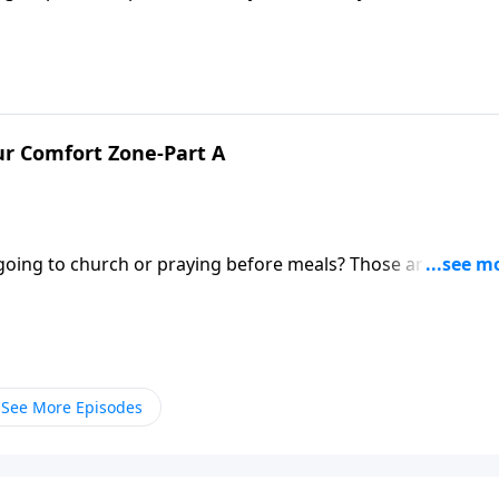
alogy for the work of ministry in the Body of Christ. Pastor
st in building his church.
r Comfort Zone-Part A
st going to church or praying before meals? Those are good
following Jesus also involves doing the hard work of minist
See More Episodes