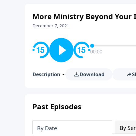
More Ministry Beyond Your I
December 7, 2021
00:00
Description
Download
S
Past Episodes
By Ser
By Date