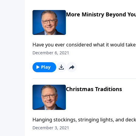
More Ministry Beyond Your
Have you ever considered what it would take
God is ready to use ordinary people just like
December 6, 2021
Him instead of ourselves.
Play
Christmas Traditions
Hanging stockings, stringing lights, and de
traditions. But, where did these traditions co
December 3, 2021
perpetuating pagan rituals? Pastor Mike Fabar