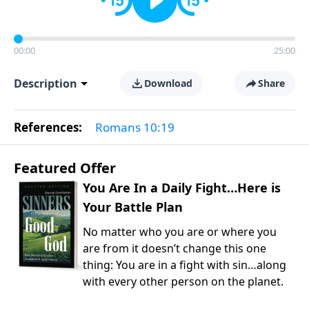
00:00
25:00
Description
Download
Share
References:
Romans 10:19
Featured Offer
You Are In a Daily Fight…Here is
Your Battle Plan
No matter who you are or where you
are from it doesn’t change this one
thing: You are in a fight with sin…along
with every other person on the planet.