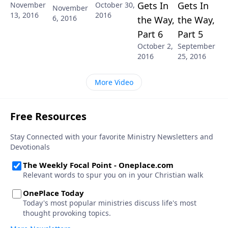
Gets In
Gets In
November
October 30,
November
13, 2016
2016
6, 2016
the Way,
the Way,
Part 6
Part 5
October 2,
September
2016
25, 2016
More Video