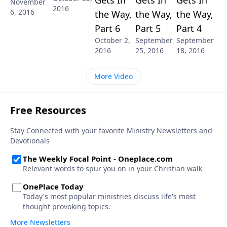
November
2016
6, 2016
the Way,
the Way,
the Way,
Part 6
Part 5
Part 4
October 2,
September
September
2016
25, 2016
18, 2016
More Video