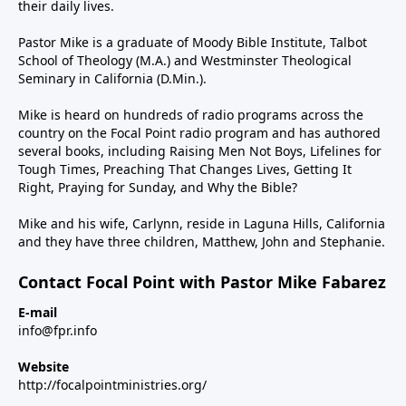
their daily lives.
Pastor Mike is a graduate of Moody Bible Institute, Talbot
School of Theology (M.A.) and Westminster Theological
Seminary in California (D.Min.).
Mike is heard on hundreds of radio programs across the
country on the Focal Point radio program and has authored
several books, including Raising Men Not Boys, Lifelines for
Tough Times, Preaching That Changes Lives, Getting It
Right, Praying for Sunday, and Why the Bible?
Mike and his wife, Carlynn, reside in Laguna Hills, California
and they have three children, Matthew, John and Stephanie.
Contact Focal Point with Pastor Mike Fabarez
E-mail
info@fpr.info
Website
http://focalpointministries.org/