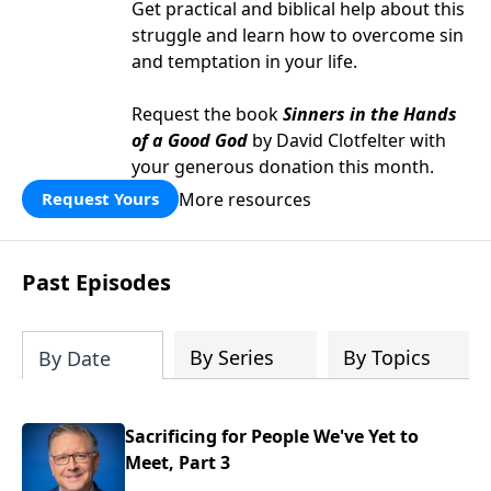
Get practical and biblical help about this
struggle and learn how to overcome sin
and temptation in your life.
Request the book
Sinners in the Hands
of a Good God
by David Clotfelter with
your generous donation this month.
More resources
Request Yours
Past Episodes
By Series
By Topics
By Date
Sacrificing for People We've Yet to
Meet, Part 3