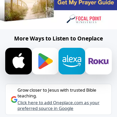
More Ways to Listen to Oneplace
Grow closer to Jesus with trusted Bible
teaching.
Click here to add Oneplace.com as your
preferred source in Google