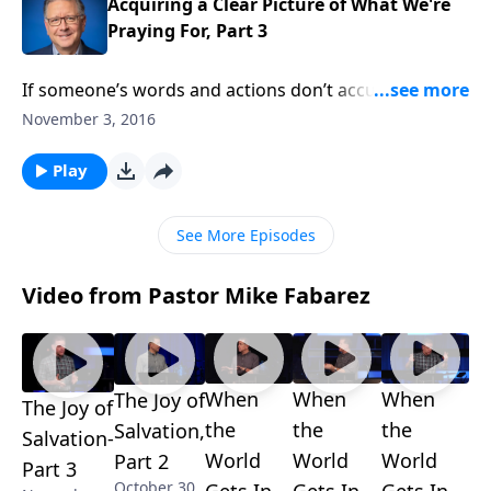
Pastor Mike!
Acquiring a Clear Picture of What We're
Praying For, Part 3
If someone’s words and actions don’t accurately
reflect what they claim to believe, maybe they don’t
November 3, 2016
really believe! Clearly, it takes more than mere mental
assent to indicate a changed heart. On this edition of
Play
Focal Point, Mike Fabarez explains why we as
believers should pay attention to what we say and do
See More Episodes
as we seek to be God’s faithful messengers.
Video from Pastor Mike Fabarez
When
When
When
The Joy of
The Joy of
the
the
the
Salvation,
Salvation-
World
World
World
Part 2
Part 3
October 30,
Gets In
Gets In
Gets In