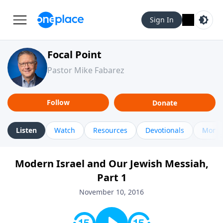
Sign In
Focal Point
Pastor Mike Fabarez
Follow
Donate
Listen
Watch
Resources
Devotionals
More 
Modern Israel and Our Jewish Messiah,
Part 1
November 10, 2016