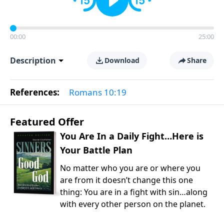
00:00
25:00
Description
Download
Share
References:
Romans 10:19
Featured Offer
You Are In a Daily Fight…Here is
Your Battle Plan
No matter who you are or where you
are from it doesn’t change this one
thing: You are in a fight with sin…along
with every other person on the planet.