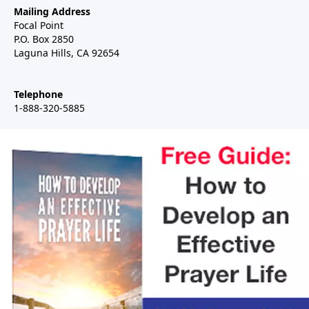
Mailing Address
Focal Point
P.O. Box 2850
Laguna Hills, CA 92654
Telephone
1-888-320-5885