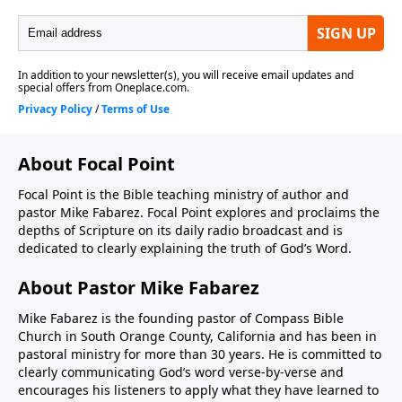
About Focal Point
Focal Point is the Bible teaching ministry of author and
pastor Mike Fabarez. Focal Point explores and proclaims the
depths of Scripture on its daily radio broadcast and is
dedicated to clearly explaining the truth of God’s Word.
About Pastor Mike Fabarez
Mike Fabarez is the founding pastor of Compass Bible
Church in South Orange County, California and has been in
pastoral ministry for more than 30 years. He is committed to
clearly communicating God’s word verse-by-verse and
encourages his listeners to apply what they have learned to