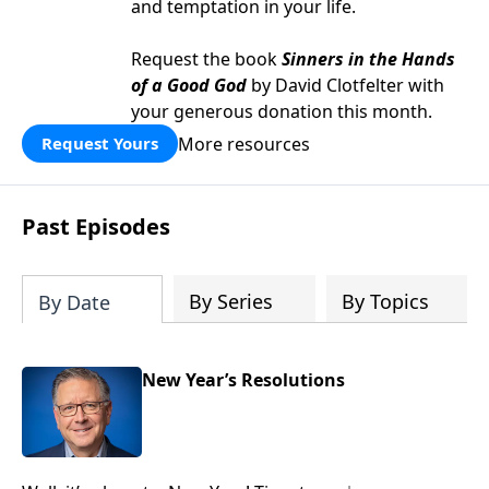
and temptation in your life.
Request the book
Sinners in the Hands
of a Good God
by David Clotfelter with
your generous donation this month.
More resources
Request Yours
Past Episodes
By Series
By Topics
By Date
New Year’s Resolutions