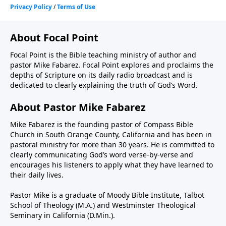
About Focal Point
Focal Point is the Bible teaching ministry of author and
pastor Mike Fabarez. Focal Point explores and proclaims the
depths of Scripture on its daily radio broadcast and is
dedicated to clearly explaining the truth of God’s Word.
About Pastor Mike Fabarez
Mike Fabarez is the founding pastor of Compass Bible
Church in South Orange County, California and has been in
pastoral ministry for more than 30 years. He is committed to
clearly communicating God’s word verse-by-verse and
encourages his listeners to apply what they have learned to
their daily lives.
Pastor Mike is a graduate of Moody Bible Institute, Talbot
School of Theology (M.A.) and Westminster Theological
Seminary in California (D.Min.).