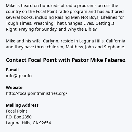
Mike is heard on hundreds of radio programs across the
country on the Focal Point radio program and has authored
several books, including Raising Men Not Boys, Lifelines for
Tough Times, Preaching That Changes Lives, Getting It
Right, Praying for Sunday, and Why the Bible?
Mike and his wife, Carlynn, reside in Laguna Hills, California
and they have three children, Matthew, John and Stephanie.
Contact Focal Point with Pastor Mike Fabarez
E-mail
info@fpr.info
Website
http://focalpointministries.org/
Mailing Address
Focal Point
P.O. Box 2850
Laguna Hills, CA 92654