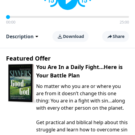
00:00
25:00
Description
Download
Share
Featured Offer
You Are In a Daily Fight…Here is
Your Battle Plan
No matter who you are or where you
are from it doesn’t change this one
thing: You are in a fight with sin…along
with every other person on the planet.
Get practical and biblical help about this
struggle and learn how to overcome sin