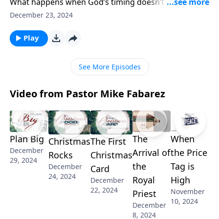
What happens when God’s timing doesn’t match our
expectations? Pastor Mike Fabarez explores the
December 23, 2024
profound truth that God keeps his promises—in his
perfect time. Discover how understanding God’s
Play
sovereignty can transform your perspective on
waiting and learn what it means to trust his timing.
See More Episodes
Video from Pastor Mike Fabarez
Plan Big
The
When
Christmas
The First
December
Arrival of
the Price
Rocks
Christmas
29, 2024
the
Tag is
December
Card
24, 2024
Royal
High
December
22, 2024
November
Priest
10, 2024
December
8, 2024