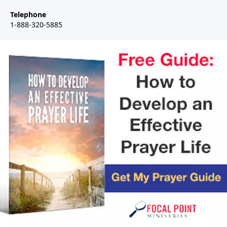
Telephone
1-888-320-5885