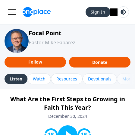
Sign In
Focal Point
Pastor Mike Fabarez
Follow
Donate
Listen
Watch
Resources
Devotionals
More 
What Are the First Steps to Growing in
Faith This Year?
December 30, 2024