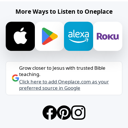
More Ways to Listen to Oneplace
Grow closer to Jesus with trusted Bible
teaching.
Click here to add Oneplace.com as your
preferred source in Google