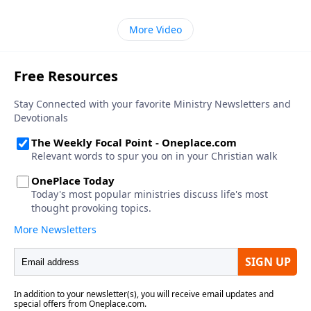
More Video