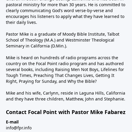
pastoral ministry for more than 30 years. He is committed to
clearly communicating God’s word verse-by-verse and
encourages his listeners to apply what they have learned to
their daily lives.
Pastor Mike is a graduate of Moody Bible Institute, Talbot
School of Theology (M.A.) and Westminster Theological
Seminary in California (D.Min.).
Mike is heard on hundreds of radio programs across the
country on the Focal Point radio program and has authored
several books, including Raising Men Not Boys, Lifelines for
Tough Times, Preaching That Changes Lives, Getting It
Right, Praying for Sunday, and Why the Bible?
Mike and his wife, Carlynn, reside in Laguna Hills, California
and they have three children, Matthew, John and Stephanie.
Contact Focal Point with Pastor Mike Fabarez
E-mail
info@fpr.info