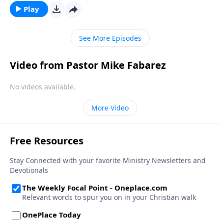
Play
See More Episodes
Video from Pastor Mike Fabarez
No videos available.
More Video