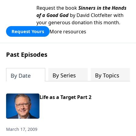
Request the book
Sinners in the Hands
of a Good God
by David Clotfelter with
your generous donation this month.
More resources
Request Yours
Past Episodes
By Series
By Topics
By Date
Life as a Target Part 2
March 17, 2009