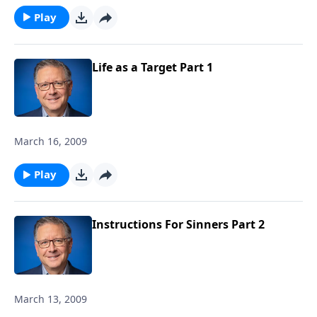
Play
Life as a Target Part 1
March 16, 2009
Play
Instructions For Sinners Part 2
March 13, 2009