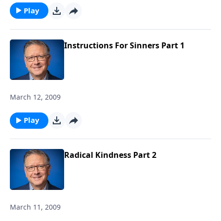
Play
Instructions For Sinners Part 1
March 12, 2009
Play
Radical Kindness Part 2
March 11, 2009