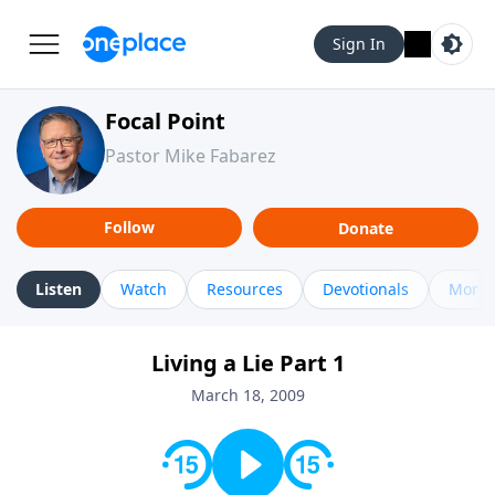
Sign In
Focal Point
Pastor Mike Fabarez
Follow
Donate
Listen
Watch
Resources
Devotionals
More 
Living a Lie Part 1
March 18, 2009