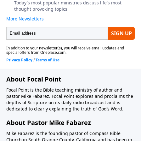
About Focal Point
Focal Point is the Bible teaching ministry of author and
pastor Mike Fabarez. Focal Point explores and proclaims the
depths of Scripture on its daily radio broadcast and is
dedicated to clearly explaining the truth of God’s Word.
About Pastor Mike Fabarez
Mike Fabarez is the founding pastor of Compass Bible
Church in South Orange County, California and has been in