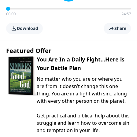
00:00
24:57
Download
Share
Featured Offer
You Are In a Daily Fight…Here is
Your Battle Plan
No matter who you are or where you
are from it doesn’t change this one
thing: You are in a fight with sin…along
with every other person on the planet.
Get practical and biblical help about this
struggle and learn how to overcome sin
and temptation in your life.