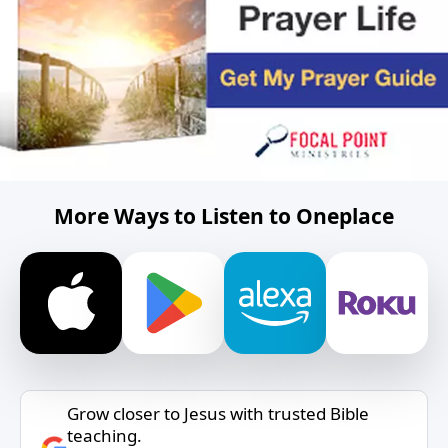
More Ways to Listen to Oneplace
Grow closer to Jesus with trusted Bible
teaching.