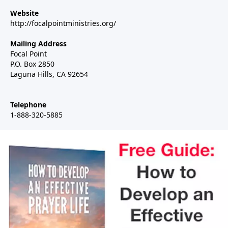
Website
http://focalpointministries.org/
Mailing Address
Focal Point
P.O. Box 2850
Laguna Hills, CA 92654
Telephone
1-888-320-5885