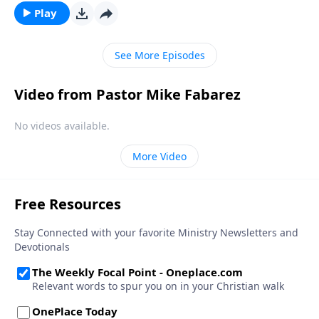
Play
See More Episodes
Video from Pastor Mike Fabarez
No videos available.
More Video