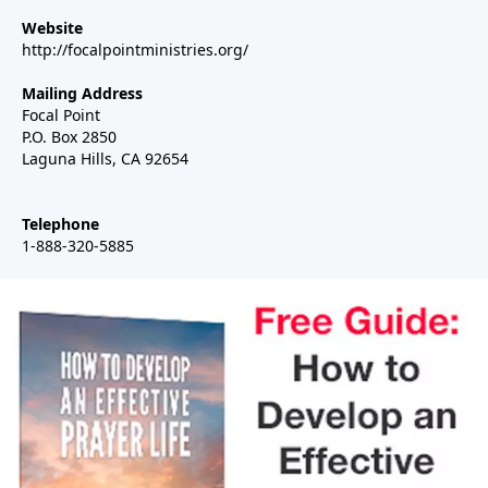
Website
http://focalpointministries.org/
Mailing Address
Focal Point
P.O. Box 2850
Laguna Hills, CA 92654
Telephone
1-888-320-5885