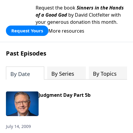
Request the book
Sinners in the Hands
of a Good God
by David Clotfelter with
your generous donation this month.
More resources
Request Yours
Past Episodes
By Series
By Topics
By Date
Judgment Day Part 5b
July 14, 2009