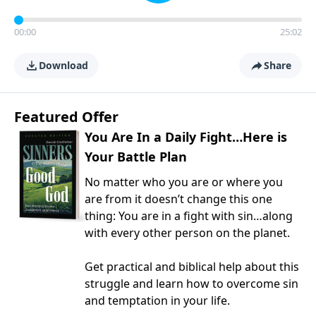
00:00
25:02
Download
Share
Featured Offer
You Are In a Daily Fight…Here is
Your Battle Plan
No matter who you are or where you
are from it doesn’t change this one
thing: You are in a fight with sin…along
with every other person on the planet.
Get practical and biblical help about this
struggle and learn how to overcome sin
and temptation in your life.