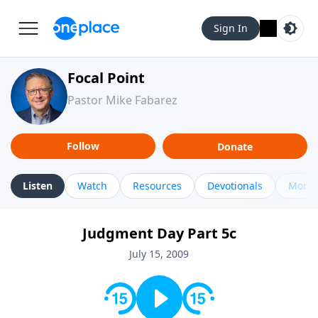
Sign In
Focal Point
Pastor Mike Fabarez
Follow
Donate
Listen
Watch
Resources
Devotionals
More 
Judgment Day Part 5c
July 15, 2009