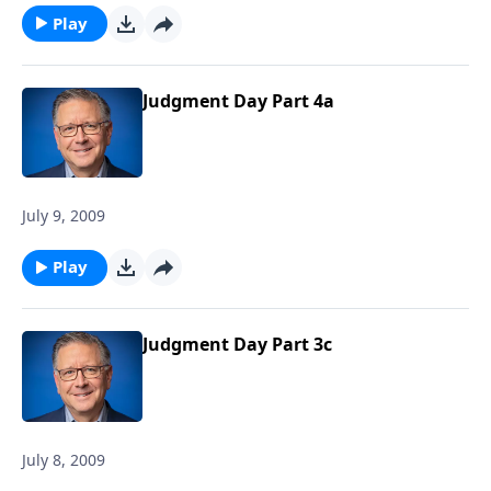
Play
Judgment Day Part 4a
July 9, 2009
Play
Judgment Day Part 3c
July 8, 2009