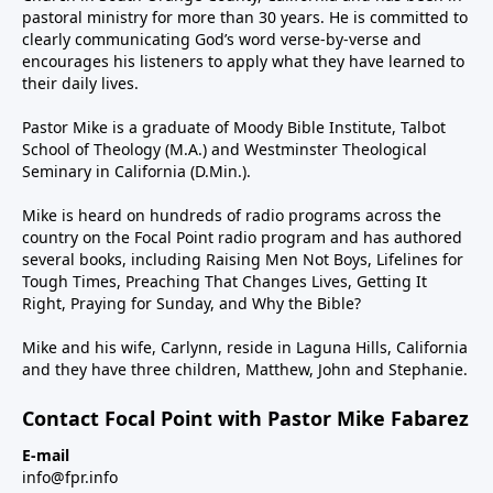
pastoral ministry for more than 30 years. He is committed to
clearly communicating God’s word verse-by-verse and
encourages his listeners to apply what they have learned to
their daily lives.
Pastor Mike is a graduate of Moody Bible Institute, Talbot
School of Theology (M.A.) and Westminster Theological
Seminary in California (D.Min.).
Mike is heard on hundreds of radio programs across the
country on the Focal Point radio program and has authored
several books, including Raising Men Not Boys, Lifelines for
Tough Times, Preaching That Changes Lives, Getting It
Right, Praying for Sunday, and Why the Bible?
Mike and his wife, Carlynn, reside in Laguna Hills, California
and they have three children, Matthew, John and Stephanie.
Contact Focal Point with Pastor Mike Fabarez
E-mail
info@fpr.info