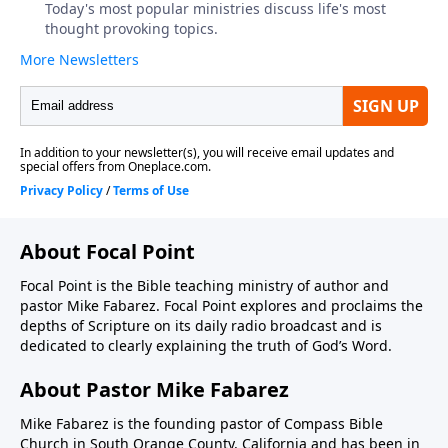
About Focal Point
Focal Point is the Bible teaching ministry of author and
pastor Mike Fabarez. Focal Point explores and proclaims the
depths of Scripture on its daily radio broadcast and is
dedicated to clearly explaining the truth of God’s Word.
About Pastor Mike Fabarez
Mike Fabarez is the founding pastor of Compass Bible
Church in South Orange County, California and has been in