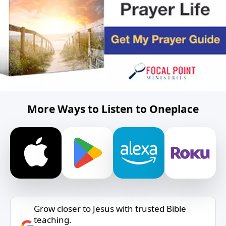
More Ways to Listen to Oneplace
Grow closer to Jesus with trusted Bible
teaching.