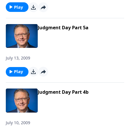
Play
Judgment Day Part 5a
July 13, 2009
Play
Judgment Day Part 4b
July 10, 2009