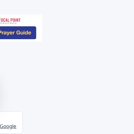
 Google