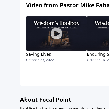
Video from Pastor Mike Fab
Saving Lives
Enduring 
October 23, 2022
October 16, 
About Focal Point
Focal Point is the Bible teaching ministry of author an