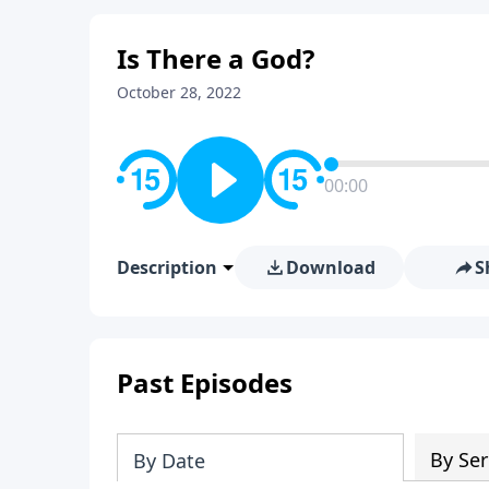
Is There a God?
October 28, 2022
00:00
Description
Download
S
Past Episodes
By Ser
By Date