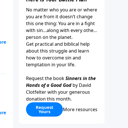
No matter who you are or where
you are from it doesn’t change
this one thing: You are in a fight
with sin…along with every other
person on the planet.
Get practical and biblical help
ue
about this struggle and learn
how to overcome sin and
temptation in your life.
Request the book
Sinners in the
Hands of a Good God
by David
Clotfelter with your generous
donation this month.
Request
More resources
Yours
or