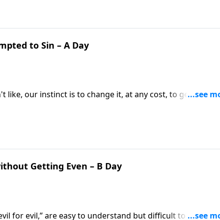
mpted to Sin – A Day
 like, our instinct is to change it, at any cost, to get what 
will? Pastor Mike Fabarez helps us understand why
ithout Getting Even – B Day
il for evil,” are easy to understand but difficult to live out!