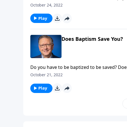
Pastor Mike Fabarez teaches us about a time 
October 24, 2022
which would have solved a lot of his short-te
Play
Does Baptism Save You?
Do you have to be baptized to be saved? Doe
non-Christians alike, and often divide us alo
October 21, 2022
baptized? Do you have to be baptized, and if 
Ask Pastor Mike.
Play