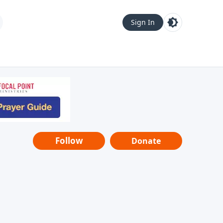
Sign In
Follow
Donate