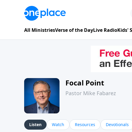
All Ministries
Verse of the Day
Live Radio
Kids'
Focal Point
Pastor Mike Fabarez
Listen
Watch
Resources
Devotionals