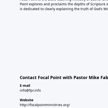
Point explores and proclaims the depths of Scripture o
is dedicated to clearly explaining the truth of God’s W
Contact Focal Point with Pastor Mike Fa
E-mail
info@fpr.info
Website
http://focalpointministries.org/