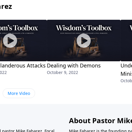
arez
Slanderous Attacks
Dealing with Demons
Und
2022
October 9, 2022
Mini
Octob
More Video
About Pastor Mik
d pastor Mike Fabarez. Focal
Mike Fabarez is the founding p