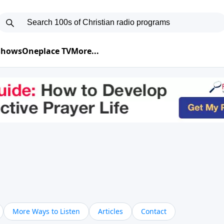
 Shows
Oneplace TV
More...
More Ways to Listen
Articles
Contact