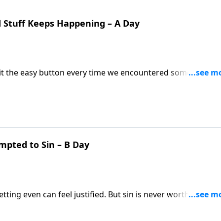
 Stuff Keeps Happening – A Day
 hit the easy button every time we encountered something
es our understanding of suffering, and urges us to contin
mpted to Sin – B Day
ng even can feel justified. But sin is never worth it! Past
 David's story in 1 Samuel 25, when he plots to kill Nabal.
Word, we only fool ourselves.