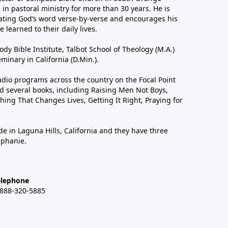
in pastoral ministry for more than 30 years. He is
ting God’s word verse-by-verse and encourages his
 learned to their daily lives.
dy Bible Institute, Talbot School of Theology (M.A.)
inary in California (D.Min.).
dio programs across the country on the Focal Point
 several books, including Raising Men Not Boys,
hing That Changes Lives, Getting It Right, Praying for
de in Laguna Hills, California and they have three
ephanie.
elephone
-888-320-5885