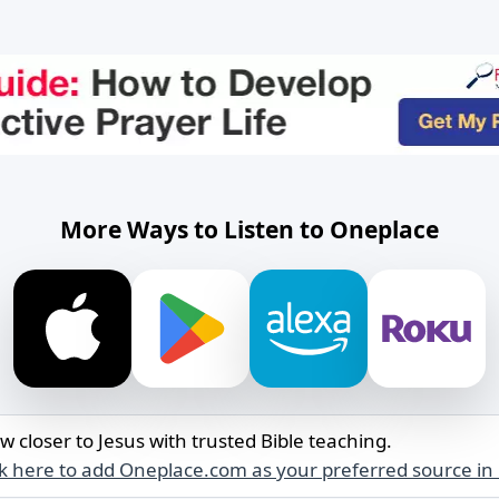
More Ways to Listen to Oneplace
w closer to Jesus with trusted Bible teaching.
ck here to add Oneplace.com as your preferred source in