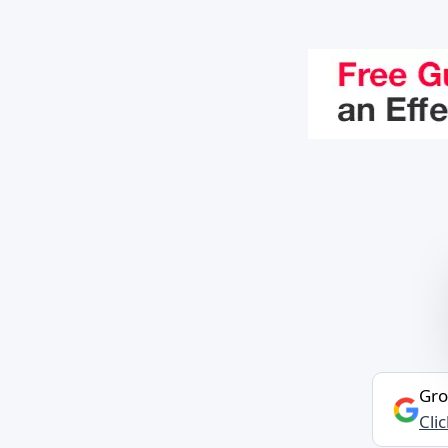
Gro
Cli