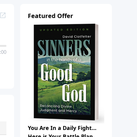
Featured Offer
:00
You Are In a Daily Fight…
Here is Your Battle Plan