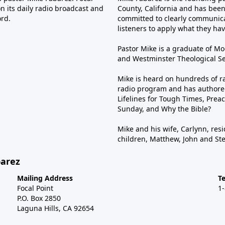
n its daily radio broadcast and
County, California and has been 
ord.
committed to clearly communica
listeners to apply what they have
Pastor Mike is a graduate of Moo
and Westminster Theological Sem
Mike is heard on hundreds of ra
radio program and has authored
Lifelines for Tough Times, Preac
Sunday, and Why the Bible?
Mike and his wife, Carlynn, resi
children, Matthew, John and St
barez
Mailing Address
T
Focal Point
1
P.O. Box 2850
Laguna Hills, CA 92654