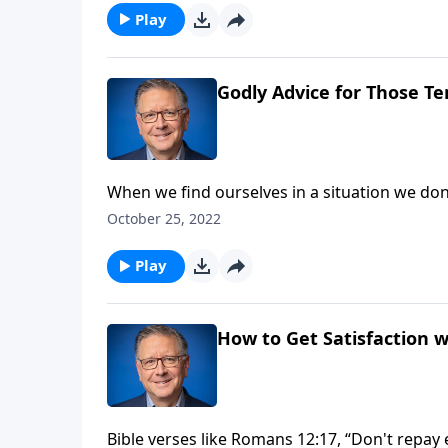
Play
Godly Advice for Those Te
When we find ourselves in a situation we don't
want. But are we acting according to God's 
October 25, 2022
compromise and sin are never worth it.
Play
How to Get Satisfaction w
Bible verses like Romans 12:17, “Don't repay ev