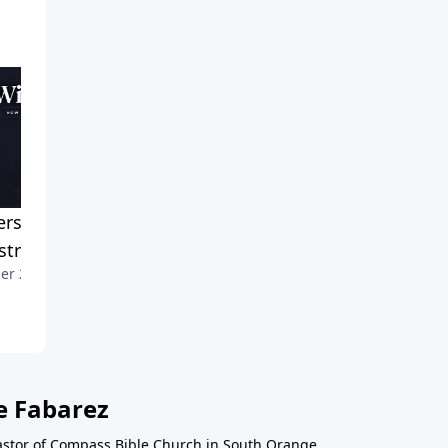
erstanding Women in
Discerning God's Will
September 25, 2022
stry
er 2, 2022
e Fabarez
astor of Compass Bible Church in South Orange