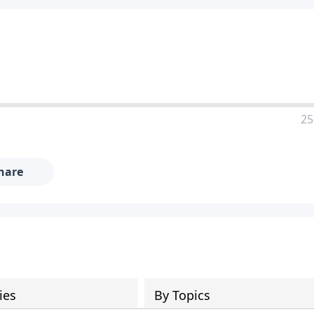
25
hare
ies
By Topics