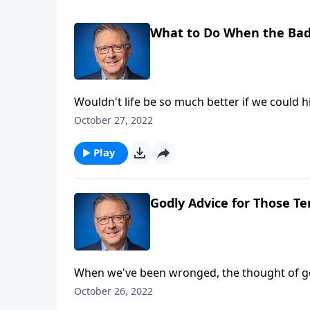
What to Do When the Bad
Wouldn't life be so much better if we could
uncomfortable? Pastor Mike Fabarez challeng
October 27, 2022
living godly lives no matter what.
Play
Godly Advice for Those Te
When we've been wronged, the thought of getti
Mike Fabarez teaches on revenge, highlighting
October 26, 2022
Justified or not, when we compromise God's 