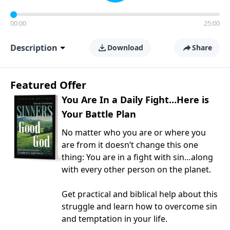
00:00
25:00
Description
Download
Share
Featured Offer
You Are In a Daily Fight…Here is
Your Battle Plan
No matter who you are or where you
are from it doesn’t change this one
thing: You are in a fight with sin…along
with every other person on the planet.
Get practical and biblical help about this
struggle and learn how to overcome sin
and temptation in your life.