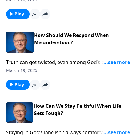
poison church unity. Through Paul’s encounters in
Jerusalem, we’ll discover how personal preferences
Play
morph into false doctrines, and envy masquerades as
righteous concern.
How Should We Respond When
Misunderstood?
Truth can get twisted, even among God’s people.
When Paul returned to Jerusalem, he found himself
March 19, 2025
facing suspicion from fellow believers who
misunderstood his ministry. Pastor Mike Fabarez
Play
reveals Paul’s surprising response to being
misjudged, uncovering biblical wisdom for
maintaining unity without compromising truth.
How Can We Stay Faithful When Life
Gets Tough?
Staying in God’s lane isn’t always comfortable. Pastor