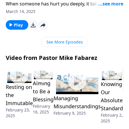
When someone has hurt you deeply, it takes time to
heal from the wounds. And it’s especially challenging
March 14, 2025
when there’s little remorse! Pastor Mike Fabarez
answers a listener’s question about undeserved
Play
forgiveness and discusses how to handle offenses in
light of the cross.
See More Episodes
Video from Pastor Mike Fabarez
Aiming
Knowing
Resting on
Th
to Be a
Our
the
Managing
Re
Blessing
Absolute
Immutable
Misunderstandings
February
of
Standard
February 23,
16, 2025
February 9, 2025
Jan
February 2,
2025
2025