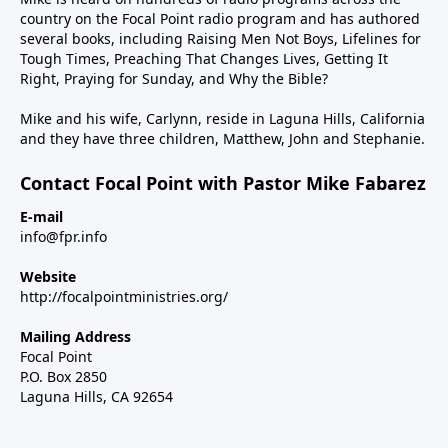
country on the Focal Point radio program and has authored
several books, including Raising Men Not Boys, Lifelines for
Tough Times, Preaching That Changes Lives, Getting It
Right, Praying for Sunday, and Why the Bible?
Mike and his wife, Carlynn, reside in Laguna Hills, California
and they have three children, Matthew, John and Stephanie.
Contact Focal Point with Pastor Mike Fabarez
E-mail
info@fpr.info
Website
http://focalpointministries.org/
Mailing Address
Focal Point
P.O. Box 2850
Laguna Hills, CA 92654