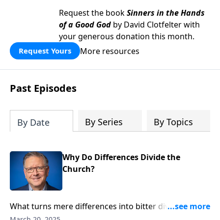
Request the book
Sinners in the Hands
of a Good God
by David Clotfelter with
your generous donation this month.
More resources
Request Yours
Past Episodes
By Series
By Topics
By Date
Why Do Differences Divide the
Church?
What turns mere differences into bitter divisions?
Pastor Mike Fabarez diagnoses the heart issues that
March 20, 2025