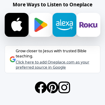
More Ways to Listen to Oneplace
Grow closer to Jesus with trusted Bible
teaching.
Click here to add Oneplace.com as your
preferred source in Google