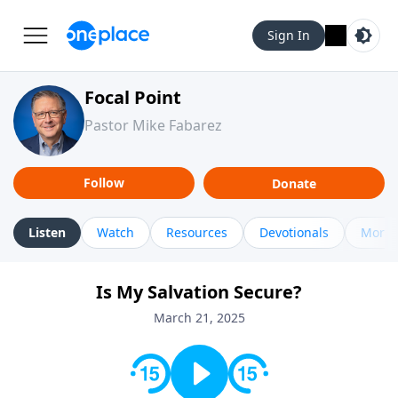
Sign In
Focal Point
Pastor Mike Fabarez
Follow
Donate
Listen
Watch
Resources
Devotionals
More 
Is My Salvation Secure?
March 21, 2025