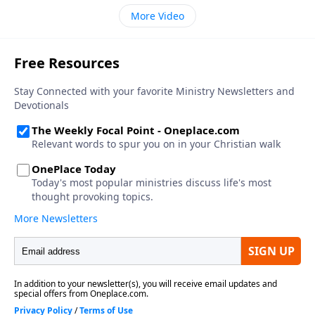
More Video