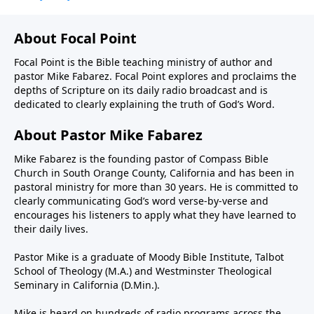
About Focal Point
Focal Point is the Bible teaching ministry of author and
pastor Mike Fabarez. Focal Point explores and proclaims the
depths of Scripture on its daily radio broadcast and is
dedicated to clearly explaining the truth of God’s Word.
About Pastor Mike Fabarez
Mike Fabarez is the founding pastor of Compass Bible
Church in South Orange County, California and has been in
pastoral ministry for more than 30 years. He is committed to
clearly communicating God’s word verse-by-verse and
encourages his listeners to apply what they have learned to
their daily lives.
Pastor Mike is a graduate of Moody Bible Institute, Talbot
School of Theology (M.A.) and Westminster Theological
Seminary in California (D.Min.).
Mike is heard on hundreds of radio programs across the