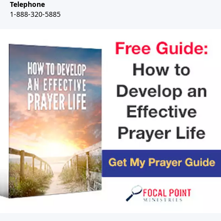
Telephone
1-888-320-5885