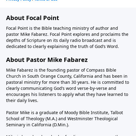
About Focal Point
Focal Point is the Bible teaching ministry of author and
pastor Mike Fabarez. Focal Point explores and proclaims the
depths of Scripture on its daily radio broadcast and is
dedicated to clearly explaining the truth of God’s Word.
About Pastor Mike Fabarez
Mike Fabarez is the founding pastor of Compass Bible
Church in South Orange County, California and has been in
pastoral ministry for more than 30 years. He is committed to
clearly communicating God’s word verse-by-verse and
encourages his listeners to apply what they have learned to
their daily lives.
Pastor Mike is a graduate of Moody Bible Institute, Talbot
School of Theology (M.A.) and Westminster Theological
Seminary in California (D.Min.).