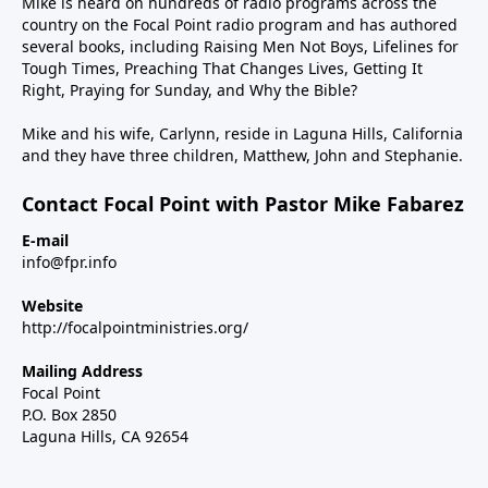
Mike is heard on hundreds of radio programs across the
country on the Focal Point radio program and has authored
several books, including Raising Men Not Boys, Lifelines for
Tough Times, Preaching That Changes Lives, Getting It
Right, Praying for Sunday, and Why the Bible?
Mike and his wife, Carlynn, reside in Laguna Hills, California
and they have three children, Matthew, John and Stephanie.
Contact Focal Point with Pastor Mike Fabarez
E-mail
info@fpr.info
Website
http://focalpointministries.org/
Mailing Address
Focal Point
P.O. Box 2850
Laguna Hills, CA 92654