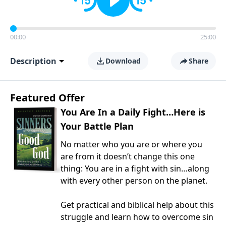
00:00
25:00
Description
Download
Share
Featured Offer
You Are In a Daily Fight…Here is
Your Battle Plan
No matter who you are or where you
are from it doesn’t change this one
thing: You are in a fight with sin…along
with every other person on the planet.
Get practical and biblical help about this
struggle and learn how to overcome sin