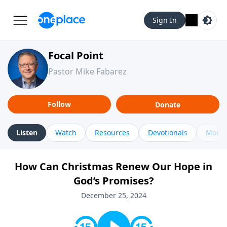
Sign In
Focal Point
Pastor Mike Fabarez
Follow
Donate
Listen
Watch
Resources
Devotionals
More 
How Can Christmas Renew Our Hope in
God’s Promises?
December 25, 2024