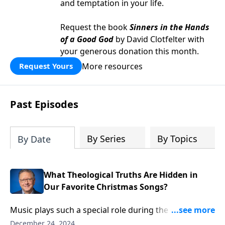
and temptation in your life.
Request the book
Sinners in the Hands
of a Good God
by David Clotfelter with
your generous donation this month.
More resources
Request Yours
Past Episodes
By Series
By Topics
By Date
What Theological Truths Are Hidden in
Our Favorite Christmas Songs?
Music plays such a special role during the Christmas
season—and there’s wisdom in those familiar carols!
December 24, 2024