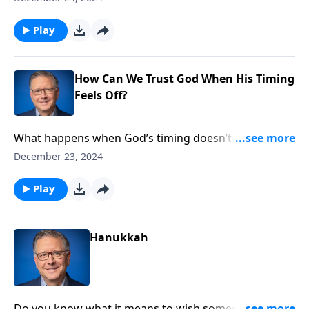
Pastor Mike Fabarez unpacks the deep theological
truths hidden in traditional Christmas hymns.
Play
Discover how these songs remind us of Christ’s deity,
humanity, and saving mission in this special
Christmas Eve edition.
How Can We Trust God When His Timing
Feels Off?
What happens when God’s timing doesn’t match our
expectations? Pastor Mike Fabarez explores the
December 23, 2024
profound truth that God keeps his promises—in his
perfect time. Discover how understanding God’s
Play
sovereignty can transform your perspective on
waiting and learn what it means to trust his timing.
Hanukkah
Do you know what it means to wish someone a