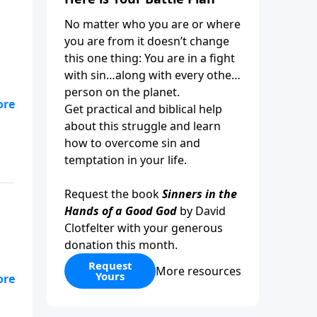
No matter who you are or where
you are from it doesn’t change
this one thing: You are in a fight
with sin…along with every other
person on the planet.
Get practical and biblical help
about this struggle and learn
how to overcome sin and
temptation in your life.
Request the book
Sinners in the
Hands of a Good God
by David
Clotfelter with your generous
donation this month.
Request
More resources
Yours