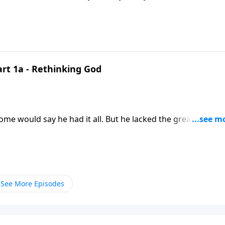
art 1a - Rethinking God
 it all. But he lacked the greatest thing
 we’ve got to
See More Episodes