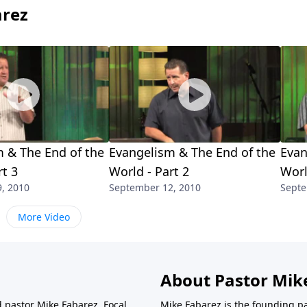
arez
 & The End of the
Evangelism & The End of the
Evan
rt 3
World - Part 2
Worl
, 2010
September 12, 2010
Septe
More Video
About Pastor Mik
d pastor Mike Fabarez. Focal
Mike Fabarez is the founding p