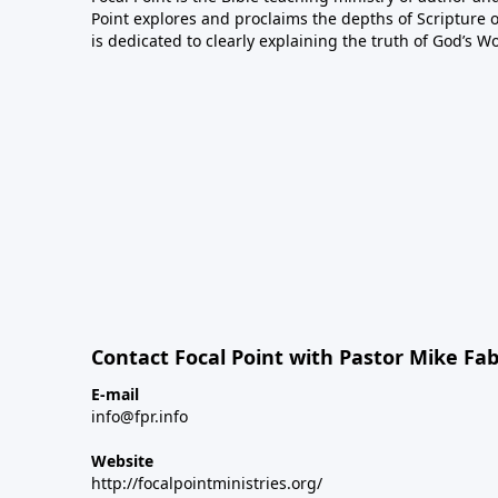
Point explores and proclaims the depths of Scripture o
is dedicated to clearly explaining the truth of God’s W
Contact Focal Point with Pastor Mike Fa
E-mail
info@fpr.info
Website
http://focalpointministries.org/