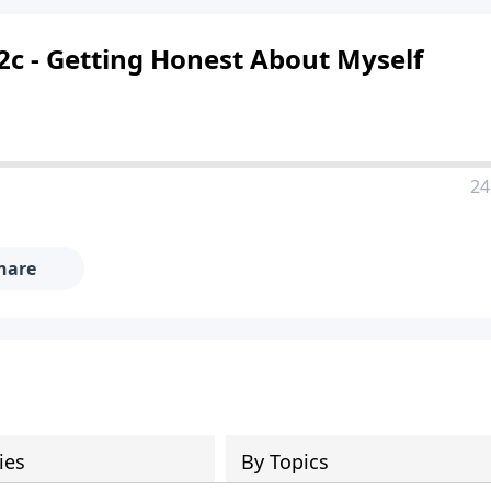
 2c - Getting Honest About Myself
24
hare
ies
By Topics