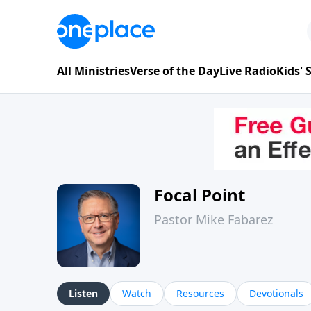
All Ministries
Verse of the Day
Live Radio
Kids'
Focal Point
Pastor Mike Fabarez
Listen
Watch
Resources
Devotionals