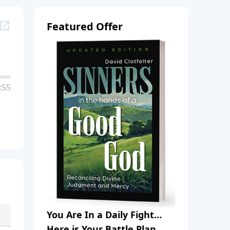
Featured Offer
:55
You Are In a Daily Fight…
Here is Your Battle Plan