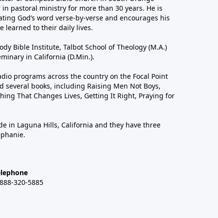
in pastoral ministry for more than 30 years. He is
ting God’s word verse-by-verse and encourages his
 learned to their daily lives.
dy Bible Institute, Talbot School of Theology (M.A.)
inary in California (D.Min.).
dio programs across the country on the Focal Point
 several books, including Raising Men Not Boys,
hing That Changes Lives, Getting It Right, Praying for
de in Laguna Hills, California and they have three
ephanie.
elephone
-888-320-5885