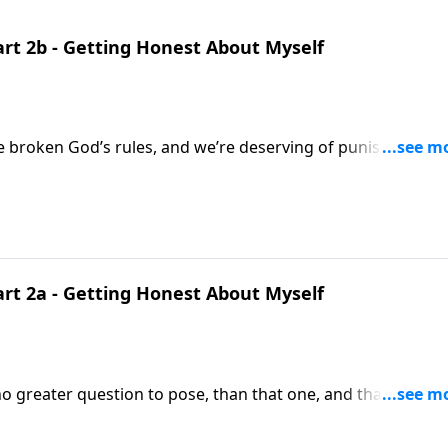
art 2b - Getting Honest About Myself
ve broken God’s rules, and we’re deserving of punishment.
o admit this, as we bring you another Focal Point. We’re
et honest with ourselves and
admit rule breakers deserve to be punished. Join us in Matthew nineteen, and verses 17-22.
art 2a - Getting Honest About Myself