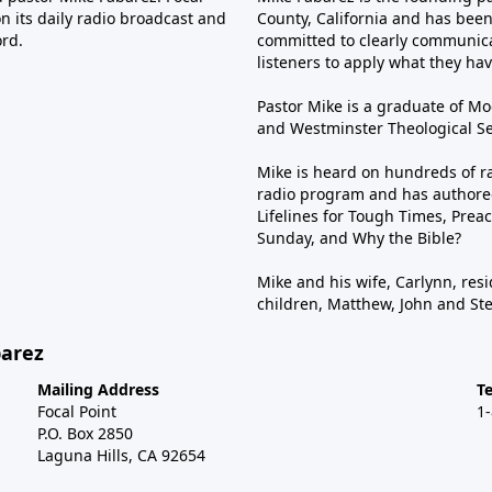
n its daily radio broadcast and
County, California and has been 
ord.
committed to clearly communica
listeners to apply what they have
Pastor Mike is a graduate of Moo
and Westminster Theological Sem
Mike is heard on hundreds of ra
radio program and has authored
Lifelines for Tough Times, Preac
Sunday, and Why the Bible?
Mike and his wife, Carlynn, resi
children, Matthew, John and St
barez
Mailing Address
T
Focal Point
1
P.O. Box 2850
Laguna Hills, CA 92654