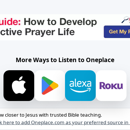
More Ways to Listen to Oneplace
w closer to Jesus with trusted Bible teaching.
ck here to add Oneplace.com as your preferred source in