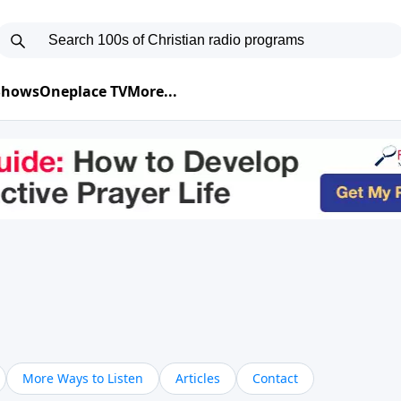
 Shows
Oneplace TV
More...
More Ways to Listen
Articles
Contact