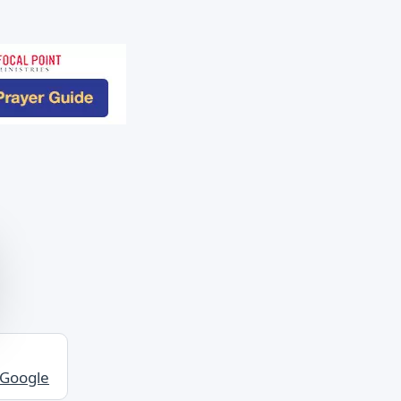
 Google