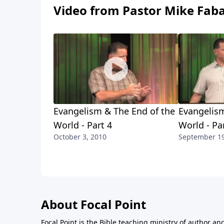
Video from Pastor Mike Fab
Evangelism & The End of the
Evangelism
World - Part 4
World - Pa
October 3, 2010
September 19
About Focal Point
Focal Point is the Bible teaching ministry of author an