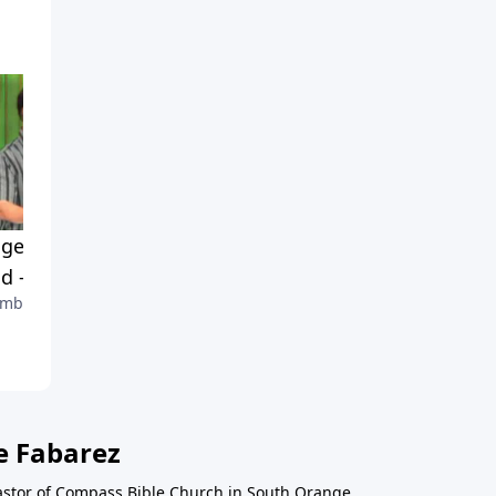
gelism & The End of the
God's Work In Evangelism
d - Part 1
Part 4
mber 5, 2010
August 8, 2010
e Fabarez
astor of Compass Bible Church in South Orange