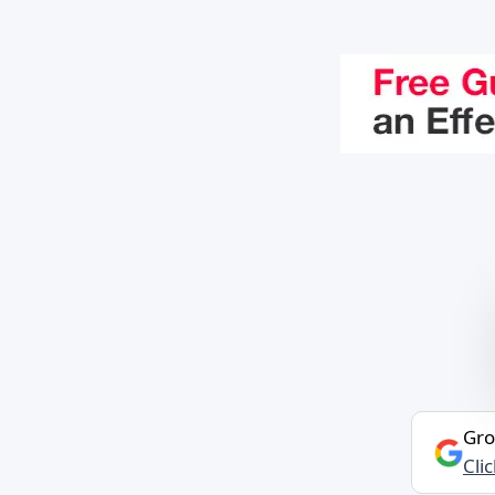
Gro
Cli