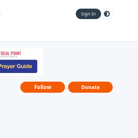
Sign In
Follow
Donate