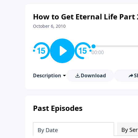
How to Get Eternal Life Part
October 6, 2010
00:00
Description
Download
S
Past Episodes
By Ser
By Date