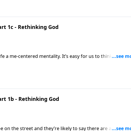
g God straightened out in our minds, we now see why we ne
art 1c - Rethinking God
ality. It’s easy for us to think the world
 start as well.
art 1b - Rethinking God