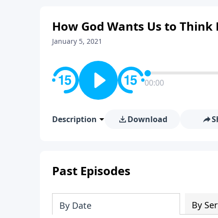
How God Wants Us to Think 
January 5, 2021
00:00
Description
Download
S
Past Episodes
By Ser
By Date