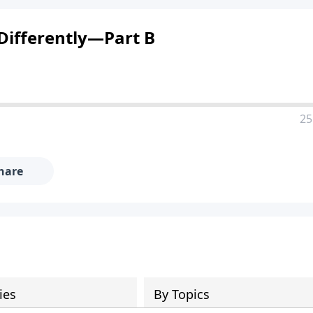
Differently—Part B
25
hare
ies
By Topics