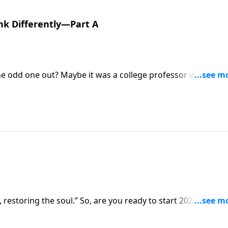
nk Differently—Part A
the odd one out? Maybe it was a college professor who
ker who’s frustrated by your refusal to fudge some numbers
ies called, Weirdos, reminding us that, as Christians, we’re
t, restoring the soul.” So, are you ready to start 2021 groun
z is giving us a jump start to help us stay focused in the N