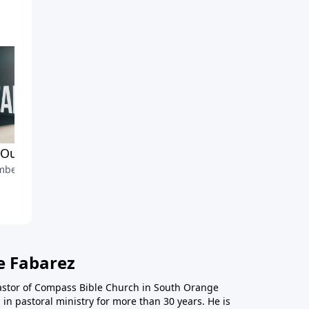
Our Suffering
And Our Government
ber 6, 2020
November 22, 2020
e Fabarez
astor of Compass Bible Church in South Orange
in pastoral ministry for more than 30 years. He is