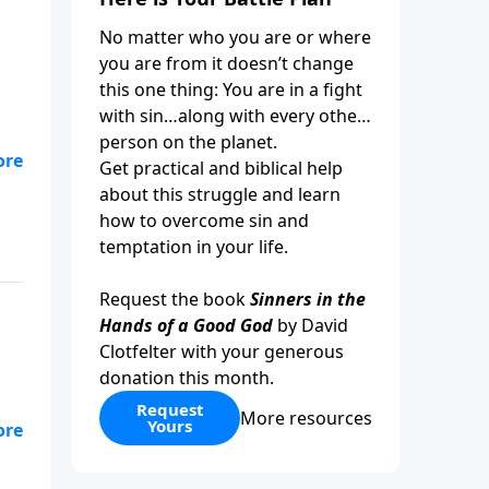
No matter who you are or where
you are from it doesn’t change
this one thing: You are in a fight
with sin…along with every other
person on the planet.
Get practical and biblical help
.
about this struggle and learn
how to overcome sin and
temptation in your life.
Request the book
Sinners in the
Hands of a Good God
by David
Clotfelter with your generous
donation this month.
Request
More resources
Yours
ded
ew