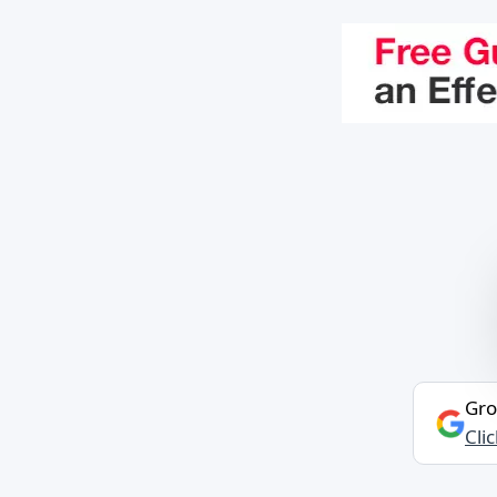
Gro
Cli