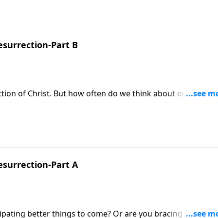
esurrection-Part B
ection of Christ. But how often do we think about our own
ke Fabarez concludes his study in Luke called, The Defeat of
esurrection-Part A
cipating better things to come? Or are you bracing for more