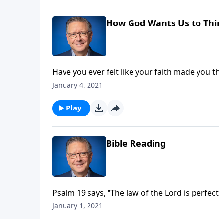
How God Wants Us to Thi
Have you ever felt like your faith made you 
mocked your belief in a Creator, or a cowor
January 4, 2021
Pastor Mike Fabarez kicks off a brand-new ser
supposed to be called out from this world!
Play
Bible Reading
Psalm 19 says, “The law of the Lord is perfec
in the power of scripture? Pastor Mike Fabare
January 1, 2021
Year.