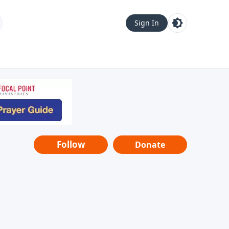
Sign In
Follow
Donate