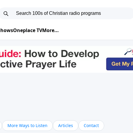
 Shows
Oneplace TV
More...
More Ways to Listen
Articles
Contact