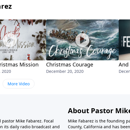
arez
hristmas Mission
Christmas Courage
And 
, 2020
December 20, 2020
Decem
More Video
About Pastor Mik
d pastor Mike Fabarez. Focal
Mike Fabarez is the founding p
n its daily radio broadcast and
County, California and has been 