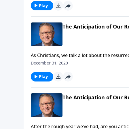
Play
The Anticipation of Our R
As Christians, we talk a lot about the resurr
bodily resurrection? That’s our subject as Mi
December 31, 2020
Death.
Play
The Anticipation of Our R
After the rough year we’ve had, are you anti