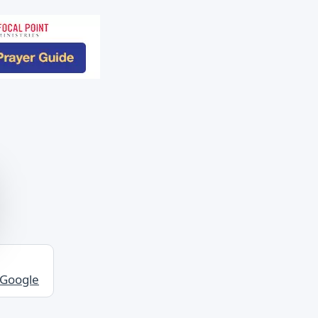
 Google