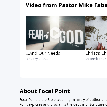
Video from Pastor Mike Fab
...And Our Needs
Christ's C
January 3, 2021
December 24
About Focal Point
Focal Point is the Bible teaching ministry of author an
Point explores and proclaims the depths of Scripture o