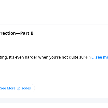
day will bring. But Pastor Mike Fabarez explains that as
r hope of a glorious future with Christ!
rrection—Part B
ting. It’s even harder when you’re not quite sure how to
 lays out a clear, concise explanation of the gospel and offe
See More Episodes