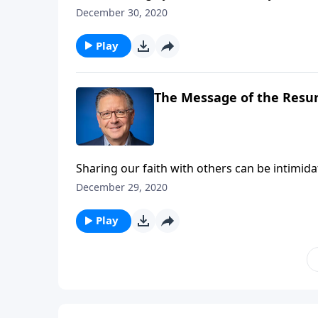
hardship? Well, we can’t know what any given 
December 30, 2020
believers in Christ, we can rest assured in ou
Play
The Message of the Resu
Sharing our faith with others can be intimida
explain it or what to say. Pastor Mike Fabarez
December 29, 2020
tips for sharing your faith with others.
Play