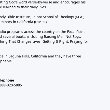
ting God’s word verse-by-verse and encourages his
 learned to their daily lives.
dy Bible Institute, Talbot School of Theology (M.A.)
inary in California (D.Min.).
dio programs across the country on the Focal Point
 several books, including Raising Men Not Boys,
hing That Changes Lives, Getting It Right, Praying for
de in Laguna Hills, California and they have three
ephanie.
elephone
-888-320-5885