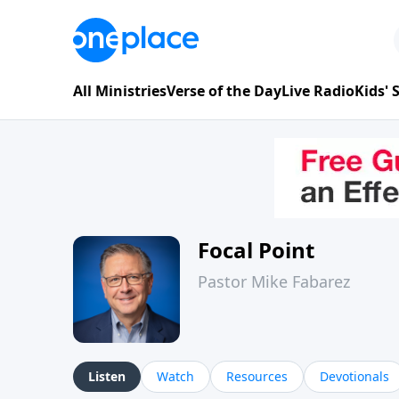
All Ministries
Verse of the Day
Live Radio
Kids'
Focal Point
Pastor Mike Fabarez
Listen
Watch
Resources
Devotionals