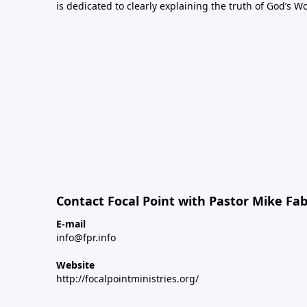
is dedicated to clearly explaining the truth of God’s W
Contact Focal Point with Pastor Mike Fa
E-mail
info@fpr.info
Website
http://focalpointministries.org/