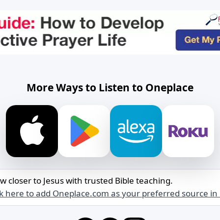
More Ways to Listen to Oneplace
w closer to Jesus with trusted Bible teaching.
ck here to add Oneplace.com as your preferred source in