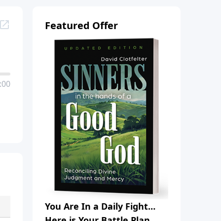
Featured Offer
:00
You Are In a Daily Fight…
Here is Your Battle Plan