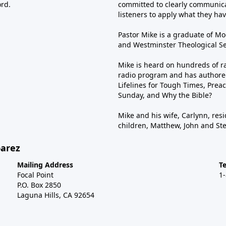
ord.
committed to clearly communica
listeners to apply what they have
Pastor Mike is a graduate of Moo
and Westminster Theological Sem
Mike is heard on hundreds of ra
radio program and has authored
Lifelines for Tough Times, Preac
Sunday, and Why the Bible?
Mike and his wife, Carlynn, resi
children, Matthew, John and St
barez
Mailing Address
T
Focal Point
1
P.O. Box 2850
Laguna Hills, CA 92654