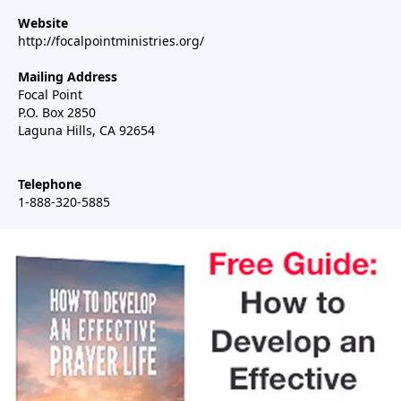
Website
http://focalpointministries.org/
Mailing Address
Focal Point
P.O. Box 2850
Laguna Hills, CA 92654
Telephone
1-888-320-5885