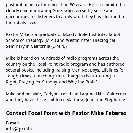
pastoral ministry for more than 30 years. He is committed to
clearly communicating God’s word verse-by-verse and
encourages his listeners to apply what they have learned to
their daily lives.
Pastor Mike is a graduate of Moody Bible Institute, Talbot
School of Theology (M.A.) and Westminster Theological
Seminary in California (D.Min.).
Mike is heard on hundreds of radio programs across the
country on the Focal Point radio program and has authored
several books, including Raising Men Not Boys, Lifelines for
Tough Times, Preaching That Changes Lives, Getting It
Right, Praying for Sunday, and Why the Bible?
Mike and his wife, Carlynn, reside in Laguna Hills, California
and they have three children, Matthew, John and Stephanie.
Contact Focal Point with Pastor Mike Fabarez
E-mail
info@fpr.info