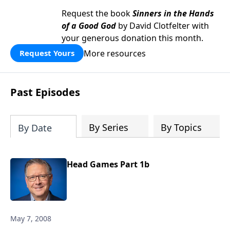
Request the book
Sinners in the Hands
of a Good God
by David Clotfelter with
your generous donation this month.
More resources
Request Yours
Past Episodes
By Series
By Topics
By Date
Head Games Part 1b
May 7, 2008