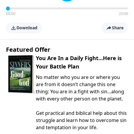
00:00
25:00
Download
Share
Featured Offer
You Are In a Daily Fight…Here is
Your Battle Plan
No matter who you are or where you
are from it doesn’t change this one
thing: You are in a fight with sin…along
with every other person on the planet.
Get practical and biblical help about this
struggle and learn how to overcome sin
and temptation in your life.