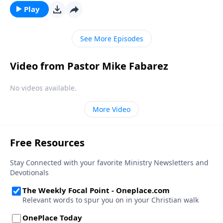
Play
See More Episodes
Video from Pastor Mike Fabarez
No videos available.
More Video