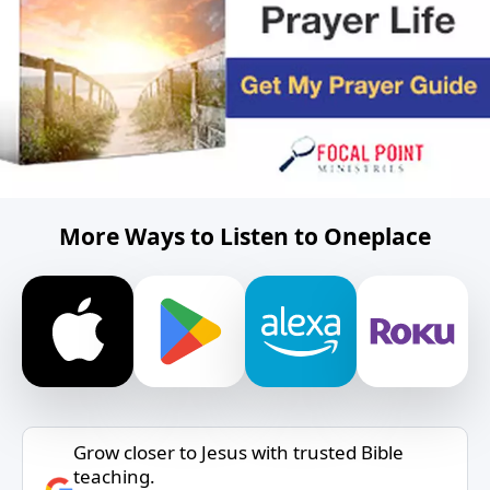
More Ways to Listen to Oneplace
Grow closer to Jesus with trusted Bible
teaching.