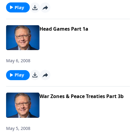
Play
Head Games Part 1a
May 6, 2008
Play
War Zones & Peace Treaties Part 3b
May 5, 2008