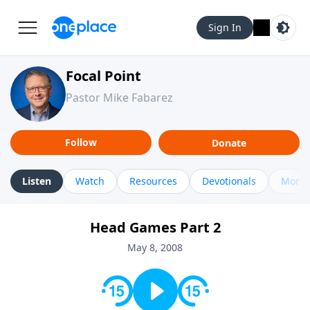
Sign In
Focal Point
Pastor Mike Fabarez
Follow
Donate
Listen
Watch
Resources
Devotionals
More 
Head Games Part 2
May 8, 2008