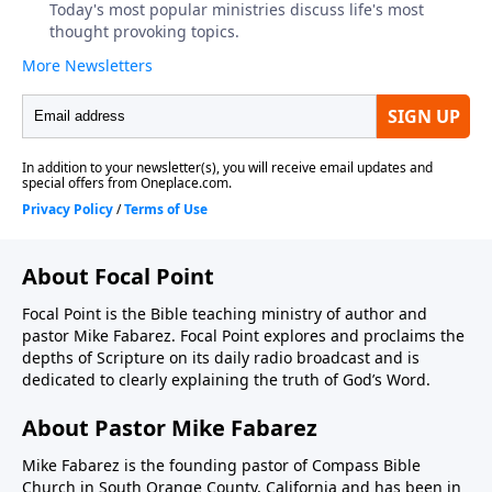
About Focal Point
Focal Point is the Bible teaching ministry of author and
pastor Mike Fabarez. Focal Point explores and proclaims the
depths of Scripture on its daily radio broadcast and is
dedicated to clearly explaining the truth of God’s Word.
About Pastor Mike Fabarez
Mike Fabarez is the founding pastor of Compass Bible
Church in South Orange County, California and has been in