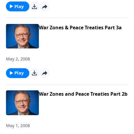
Play
War Zones & Peace Treaties Part 3a
May 2, 2008
Play
War Zones and Peace Treaties Part 2b
May 1, 2008