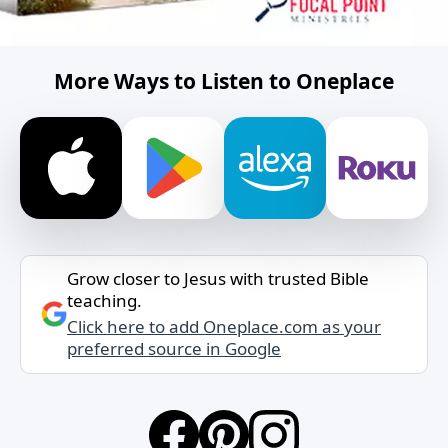
More Ways to Listen to Oneplace
Grow closer to Jesus with trusted Bible
teaching.
Click here to add Oneplace.com as your
preferred source in Google