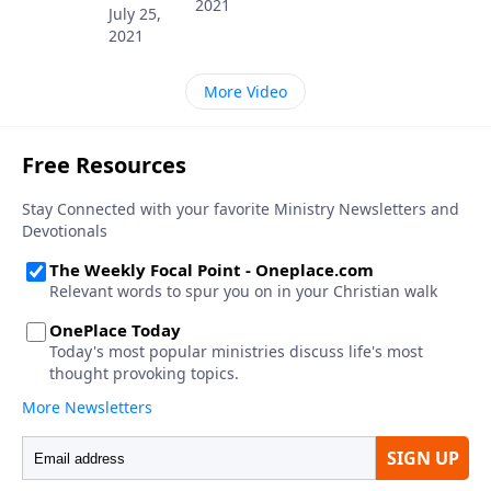
2021
July 25,
2021
More Video