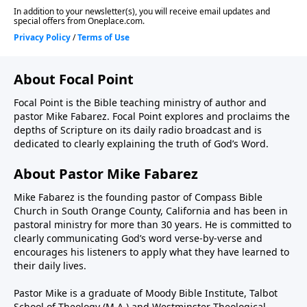
About Focal Point
Focal Point is the Bible teaching ministry of author and
pastor Mike Fabarez. Focal Point explores and proclaims the
depths of Scripture on its daily radio broadcast and is
dedicated to clearly explaining the truth of God’s Word.
About Pastor Mike Fabarez
Mike Fabarez is the founding pastor of Compass Bible
Church in South Orange County, California and has been in
pastoral ministry for more than 30 years. He is committed to
clearly communicating God’s word verse-by-verse and
encourages his listeners to apply what they have learned to
their daily lives.
Pastor Mike is a graduate of Moody Bible Institute, Talbot
School of Theology (M.A.) and Westminster Theological