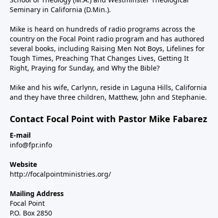
Seminary in California (D.Min.).
Mike is heard on hundreds of radio programs across the
country on the Focal Point radio program and has authored
several books, including Raising Men Not Boys, Lifelines for
Tough Times, Preaching That Changes Lives, Getting It
Right, Praying for Sunday, and Why the Bible?
Mike and his wife, Carlynn, reside in Laguna Hills, California
and they have three children, Matthew, John and Stephanie.
Contact Focal Point with Pastor Mike Fabarez
E-mail
info@fpr.info
Website
http://focalpointministries.org/
Mailing Address
Focal Point
P.O. Box 2850