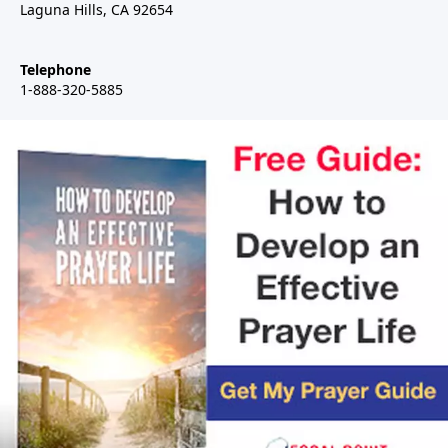
Laguna Hills, CA 92654
Telephone
1-888-320-5885