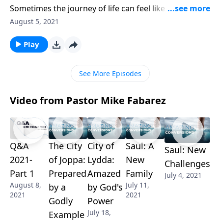
Sometimes the journey of life can feel like an uphill
road. Thankfully, the Bible provides the
August 5, 2021
encouragement we need to keep going! Mike Fabarez
reminds us to stay focused on our eternal
Play
destination, knowing that something amazing lies at
the end of the road.
See More Episodes
Video from Pastor Mike Fabarez
Q&A
The City
City of
Saul: A
Saul: New
2021-
of Joppa:
Lydda:
New
Challenges
Part 1
Prepared
Amazed
Family
July 4, 2021
August 8,
July 11,
by a
by God's
2021
2021
Godly
Power
July 18,
Example