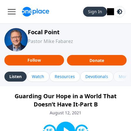
Sign In
Focal Point
Pastor Mike Fabarez
Follow
Donate
Listen
Watch
Resources
Devotionals
More 
Guarding Our Hope in a World That
Doesn’t Have It-Part B
August 12, 2021