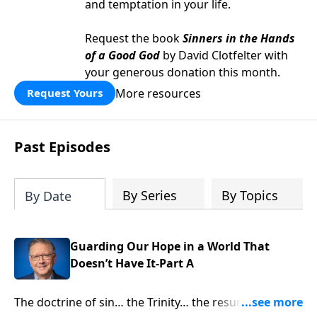
and temptation in your life.
Request the book
Sinners in the Hands
of a Good God
by David Clotfelter with
your generous donation this month.
More resources
Request Yours
Past Episodes
By Series
By Topics
By Date
Guarding Our Hope in a World That
Doesn’t Have It-Part A
The doctrine of sin… the Trinity… the resurrection.