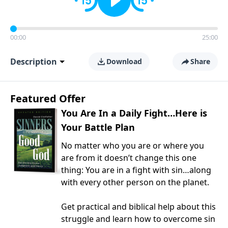
00:00
25:00
Description
Download
Share
Featured Offer
You Are In a Daily Fight…Here is
Your Battle Plan
No matter who you are or where you
are from it doesn’t change this one
thing: You are in a fight with sin…along
with every other person on the planet.
Get practical and biblical help about this
struggle and learn how to overcome sin