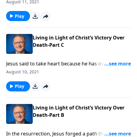
They sound like philosophies best kept within the
August 11, 2021
walls of a college or a seminary. But Pastor Mike
Fabarez highlights the critical importance of holding
Play
fast to right doctrine. What we believe, and why we
believe it, affects every part of our lives!
Living in Light of Christ’s Victory Over
Death-Part C
Jesus said to take heart because he has overcome the
world. But then, why do we continue to face so many
August 10, 2021
problems here on earth? Pastor Mike Fabarez opens
up to First Corinthians to gain a deeper insight into
Play
Jesus’ victory and why it should fill us with hope.
Living in Light of Christ’s Victory Over
Death-Part B
In the resurrection, Jesus forged a path through