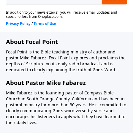
About Focal Point
Focal Point is the Bible teaching ministry of author and
pastor Mike Fabarez. Focal Point explores and proclaims the
depths of Scripture on its daily radio broadcast and is
dedicated to clearly explaining the truth of God’s Word.
About Pastor Mike Fabarez
Mike Fabarez is the founding pastor of Compass Bible
Church in South Orange County, California and has been in
pastoral ministry for more than 30 years. He is committed to
clearly communicating God’s word verse-by-verse and
encourages his listeners to apply what they have learned to
their daily lives.