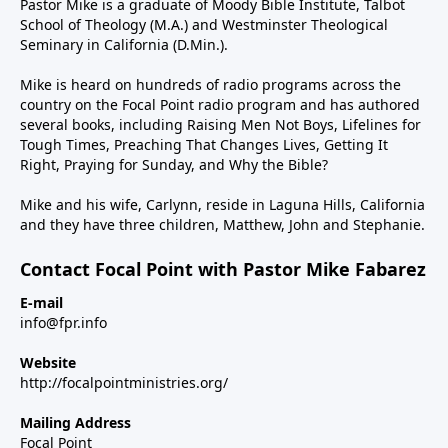
Pastor Mike is a graduate of Moody Bible Institute, Talbot
School of Theology (M.A.) and Westminster Theological
Seminary in California (D.Min.).
Mike is heard on hundreds of radio programs across the
country on the Focal Point radio program and has authored
several books, including Raising Men Not Boys, Lifelines for
Tough Times, Preaching That Changes Lives, Getting It
Right, Praying for Sunday, and Why the Bible?
Mike and his wife, Carlynn, reside in Laguna Hills, California
and they have three children, Matthew, John and Stephanie.
Contact Focal Point with Pastor Mike Fabarez
E-mail
info@fpr.info
Website
http://focalpointministries.org/
Mailing Address
Focal Point