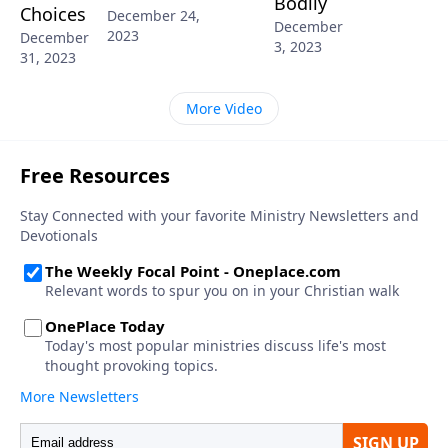
Bodily
Choices
December 24,
December
2023
December
3, 2023
31, 2023
More Video