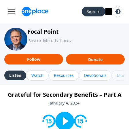
Sign In
Focal Point
Pastor Mike Fabarez
Follow
Donate
Listen
Watch
Resources
Devotionals
More 
Grateful for Secondary Benefits – Part A
January 4, 2024