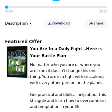
00:00
25:00
Description
Download
Share
Featured Offer
You Are In a Daily Fight…Here is
Your Battle Plan
No matter who you are or where you
are from it doesn’t change this one
thing: You are in a fight with sin…along
with every other person on the planet.
Get practical and biblical help about this
struggle and learn how to overcome sin
and temptation in your life.