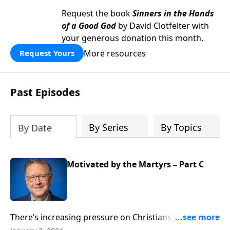
Request the book
Sinners in the Hands
of a Good God
by David Clotfelter with
your generous donation this month.
More resources
Request Yours
Past Episodes
By Series
By Topics
By Date
Motivated by the Martyrs – Part C
There’s increasing pressure on Christians to hide our
faith. Those who speak up for Christ face hostility and