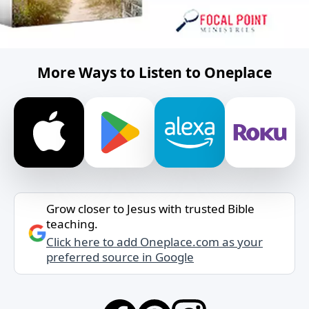
More Ways to Listen to Oneplace
Grow closer to Jesus with trusted Bible
teaching.
Click here to add Oneplace.com as your
preferred source in Google