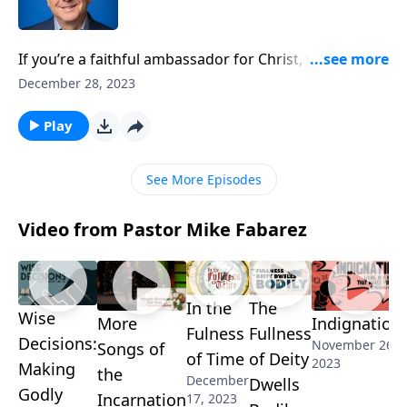
If you’re a faithful ambassador for Christ, you will
face opposition––just like Paul and so many other
December 28, 2023
men and women who have passed on their faith from
one generation to the next. Pastor Mike Fabarez
Play
encourages you to keep pushing past your fears and
complete the ministry God has given to you!
See More Episodes
Video from Pastor Mike Fabarez
In the
The
Wise
More
Indignation
Fulness
Fullness
Decisions:
November 26,
Songs of
of Time
of Deity
2023
Making
the
December
Dwells
Godly
Incarnation
17, 2023