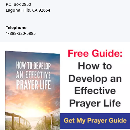
P.O. Box 2850
Laguna Hills, CA 92654
Telephone
1-888-320-5885