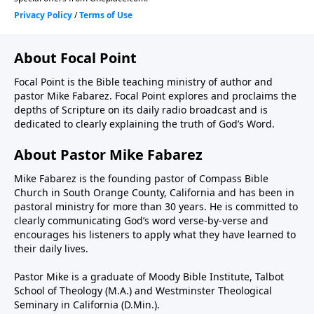
About Focal Point
Focal Point is the Bible teaching ministry of author and
pastor Mike Fabarez. Focal Point explores and proclaims the
depths of Scripture on its daily radio broadcast and is
dedicated to clearly explaining the truth of God’s Word.
About Pastor Mike Fabarez
Mike Fabarez is the founding pastor of Compass Bible
Church in South Orange County, California and has been in
pastoral ministry for more than 30 years. He is committed to
clearly communicating God’s word verse-by-verse and
encourages his listeners to apply what they have learned to
their daily lives.
Pastor Mike is a graduate of Moody Bible Institute, Talbot
School of Theology (M.A.) and Westminster Theological
Seminary in California (D.Min.).