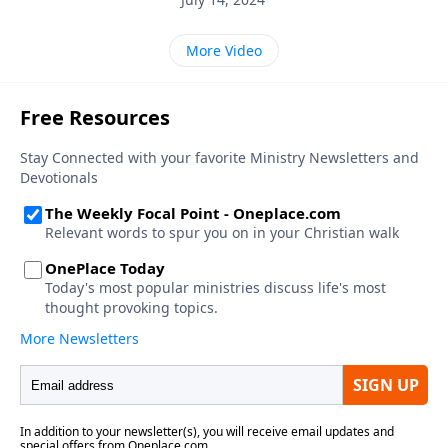
More Video