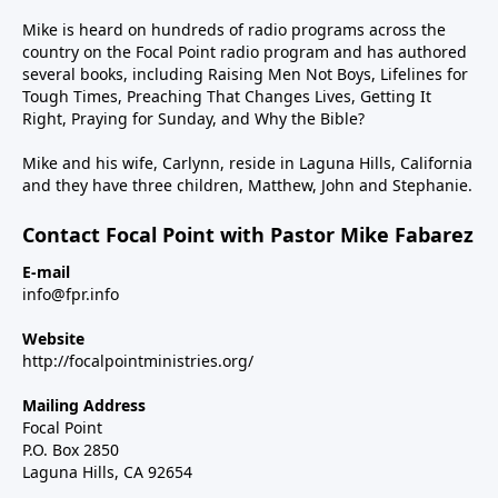
Mike is heard on hundreds of radio programs across the
country on the Focal Point radio program and has authored
several books, including Raising Men Not Boys, Lifelines for
Tough Times, Preaching That Changes Lives, Getting It
Right, Praying for Sunday, and Why the Bible?
Mike and his wife, Carlynn, reside in Laguna Hills, California
and they have three children, Matthew, John and Stephanie.
Contact Focal Point with Pastor Mike Fabarez
E-mail
info@fpr.info
Website
http://focalpointministries.org/
Mailing Address
Focal Point
P.O. Box 2850
Laguna Hills, CA 92654