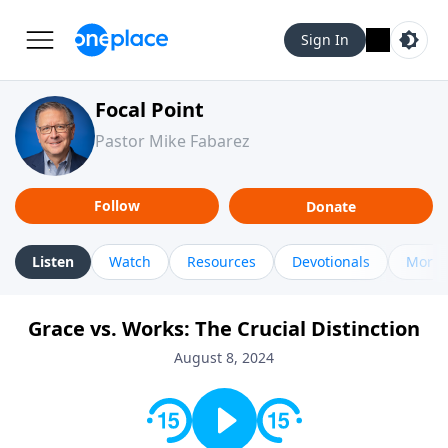
Sign In
Focal Point
Pastor Mike Fabarez
Follow
Donate
Listen
Watch
Resources
Devotionals
More 
Grace vs. Works: The Crucial Distinction
August 8, 2024