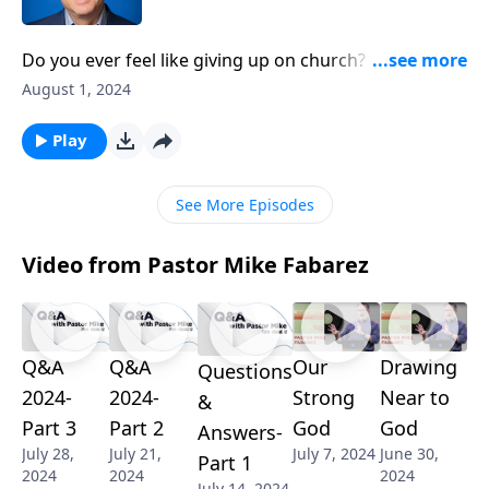
Do you ever feel like giving up on church? Many
people today are tempted to just walk away, but
August 1, 2024
according to scripture, that’s a major mistake! Pastor
Mike Fabarez reveals why Jesus is unwaveringly
Play
committed to his bride, the church. Discover the
eternal significance Christ places on the church, and
See More Episodes
how it can multiply your impact for God’s Kingdom!
Video from Pastor Mike Fabarez
Q&A
Q&A
Our
Drawing
Questions
2024-
2024-
Strong
Near to
&
Part 3
Part 2
God
God
Answers-
July 28,
July 21,
July 7, 2024
June 30,
Part 1
2024
2024
2024
July 14, 2024