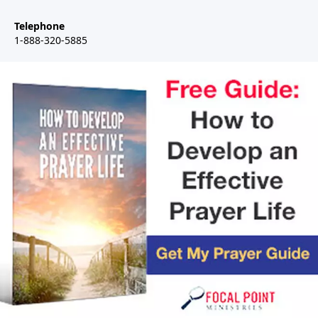
Telephone
1-888-320-5885