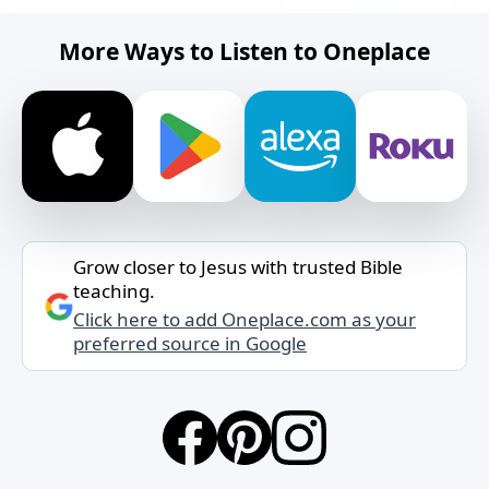
More Ways to Listen to Oneplace
Grow closer to Jesus with trusted Bible
teaching.
Click here to add Oneplace.com as your
preferred source in Google