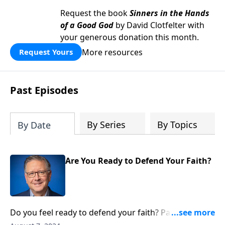
Request the book
Sinners in the Hands
of a Good God
by David Clotfelter with
your generous donation this month.
More resources
Request Yours
Past Episodes
By Series
By Topics
By Date
Are You Ready to Defend Your Faith?
Do you feel ready to defend your faith? Pastor Mike
Fabarez explains why sometimes loving Christ means