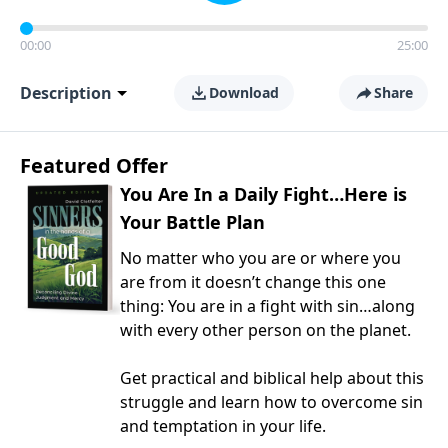
00:00
25:00
Description
Download
Share
Featured Offer
You Are In a Daily Fight…Here is
Your Battle Plan
No matter who you are or where you
are from it doesn’t change this one
thing: You are in a fight with sin…along
with every other person on the planet.
Get practical and biblical help about this
struggle and learn how to overcome sin
and temptation in your life.