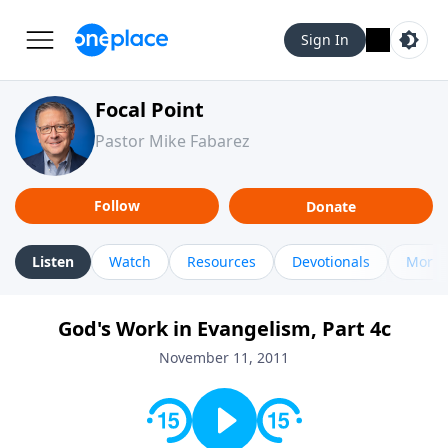
Sign In
Focal Point
Pastor Mike Fabarez
Follow
Donate
Listen
Watch
Resources
Devotionals
More 
God's Work in Evangelism, Part 4c
November 11, 2011