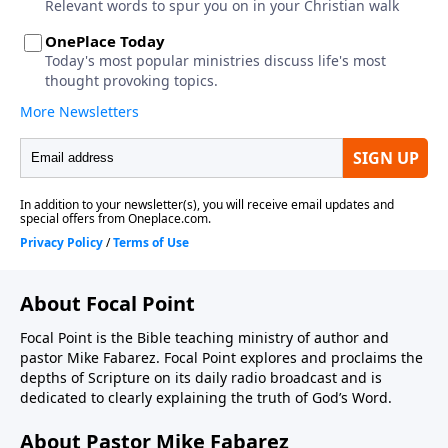
About Focal Point
Focal Point is the Bible teaching ministry of author and
pastor Mike Fabarez. Focal Point explores and proclaims the
depths of Scripture on its daily radio broadcast and is
dedicated to clearly explaining the truth of God’s Word.
About Pastor Mike Fabarez