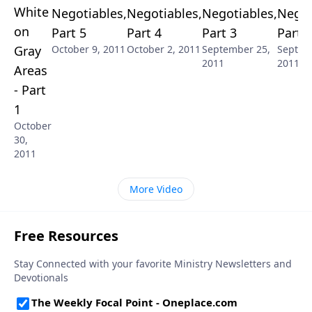
White
Negotiables,
Negotiables,
Negotiables,
Negot
on
Part 5
Part 4
Part 3
Part 2
Gray
October 9, 2011
October 2, 2011
September 25,
Septem
2011
2011
Areas
- Part
1
October
30,
2011
More Video