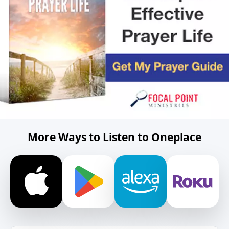
More Ways to Listen to Oneplace