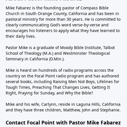
Mike Fabarez is the founding pastor of Compass Bible
Church in South Orange County, California and has been in
pastoral ministry for more than 30 years. He is committed to
clearly communicating God’s word verse-by-verse and
encourages his listeners to apply what they have learned to
their daily lives.
Pastor Mike is a graduate of Moody Bible Institute, Talbot
School of Theology (M.A.) and Westminster Theological
Seminary in California (D.Min.).
Mike is heard on hundreds of radio programs across the
country on the Focal Point radio program and has authored
several books, including Raising Men Not Boys, Lifelines for
Tough Times, Preaching That Changes Lives, Getting It
Right, Praying for Sunday, and Why the Bible?
Mike and his wife, Carlynn, reside in Laguna Hills, California
and they have three children, Matthew, John and Stephanie.
Contact Focal Point with Pastor Mike Fabarez