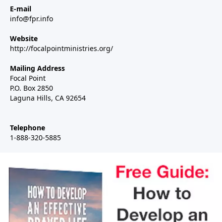
E-mail
info@fpr.info
Website
http://focalpointministries.org/
Mailing Address
Focal Point
P.O. Box 2850
Laguna Hills, CA 92654
Telephone
1-888-320-5885