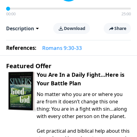
00:00
25:00
Description
Download
Share
References:
Romans 9:30-33
Featured Offer
You Are In a Daily Fight…Here is
Your Battle Plan
No matter who you are or where you
are from it doesn’t change this one
thing: You are in a fight with sin…along
with every other person on the planet.
Get practical and biblical help about this