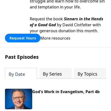
struggle and learn how to overcome sin
and temptation in your life.
Request the book
Sinners in the Hands
of a Good God
by David Clotfelter with
your generous donation this month.
More resources
Request Yours
Past Episodes
By Series
By Topics
By Date
God's Work in Evangelism, Part 4b