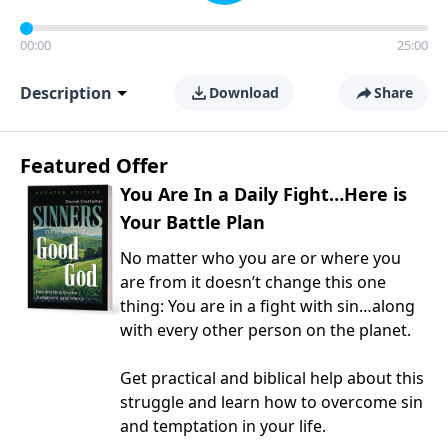
00:00
25:00
Description
Download
Share
Featured Offer
You Are In a Daily Fight…Here is
Your Battle Plan
No matter who you are or where you
are from it doesn’t change this one
thing: You are in a fight with sin…along
with every other person on the planet.
Get practical and biblical help about this
struggle and learn how to overcome sin
and temptation in your life.