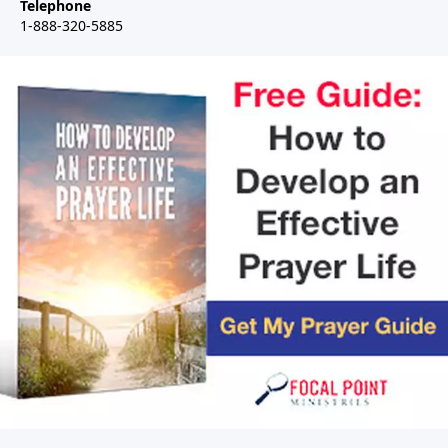
Telephone
1-888-320-5885