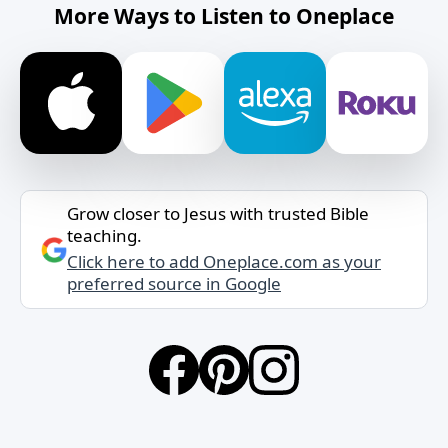
More Ways to Listen to Oneplace
Grow closer to Jesus with trusted Bible
teaching.
Click here to add Oneplace.com as your
preferred source in Google