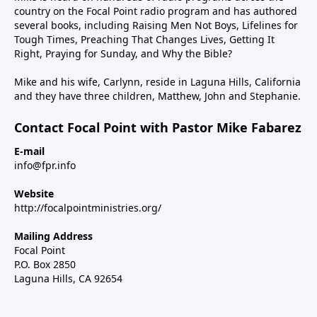
country on the Focal Point radio program and has authored
several books, including Raising Men Not Boys, Lifelines for
Tough Times, Preaching That Changes Lives, Getting It
Right, Praying for Sunday, and Why the Bible?
Mike and his wife, Carlynn, reside in Laguna Hills, California
and they have three children, Matthew, John and Stephanie.
Contact Focal Point with Pastor Mike Fabarez
E-mail
info@fpr.info
Website
http://focalpointministries.org/
Mailing Address
Focal Point
P.O. Box 2850
Laguna Hills, CA 92654