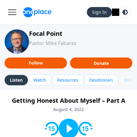
Sign In
Focal Point
Pastor Mike Fabarez
Follow
Donate
Listen
Watch
Resources
Devotionals
More 
Getting Honest About Myself – Part A
August 4, 2022