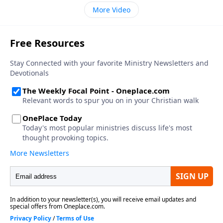
More Video