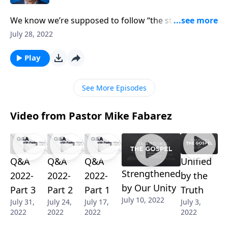
We know we’re supposed to follow “the straight and
narrow” road, but how do we stay out of the ditch?
July 28, 2022
Pastor Mike Fabarez reminds us we cannot afford to
neglect our spiritual health. Staying in tune with our
Play
Savior helps us stay out of trouble and keeps us
humble.
See More Episodes
Video from Pastor Mike Fabarez
Q&A
Q&A
Q&A
Unified
Strengthened
2022-
2022-
2022-
by the
by Our Unity
Part 3
Part 2
Part 1
Truth
July 10, 2022
July 31,
July 24,
July 17,
July 3,
2022
2022
2022
2022