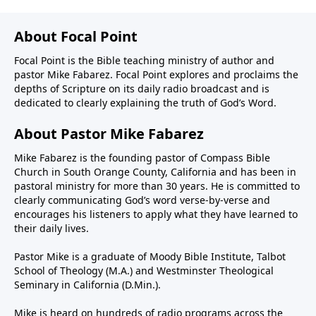
About Focal Point
Focal Point is the Bible teaching ministry of author and
pastor Mike Fabarez. Focal Point explores and proclaims the
depths of Scripture on its daily radio broadcast and is
dedicated to clearly explaining the truth of God’s Word.
About Pastor Mike Fabarez
Mike Fabarez is the founding pastor of Compass Bible
Church in South Orange County, California and has been in
pastoral ministry for more than 30 years. He is committed to
clearly communicating God’s word verse-by-verse and
encourages his listeners to apply what they have learned to
their daily lives.
Pastor Mike is a graduate of Moody Bible Institute, Talbot
School of Theology (M.A.) and Westminster Theological
Seminary in California (D.Min.).
Mike is heard on hundreds of radio programs across the