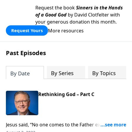
Request the book
Sinners in the Hands
of a Good God
by David Clotfelter with
your generous donation this month.
More resources
Request Yours
Past Episodes
By Series
By Topics
By Date
Rethinking God – Part C
Jesus said, “No one comes to the Father except
through me.” Yet many people feel confident they’ll