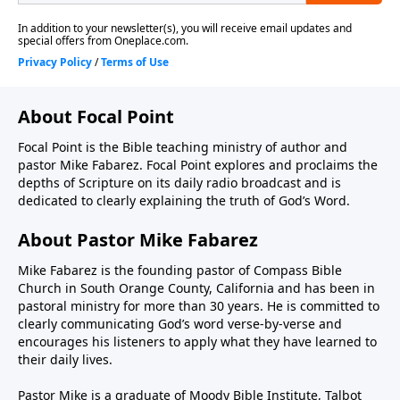
About Focal Point
Focal Point is the Bible teaching ministry of author and
pastor Mike Fabarez. Focal Point explores and proclaims the
depths of Scripture on its daily radio broadcast and is
dedicated to clearly explaining the truth of God’s Word.
About Pastor Mike Fabarez
Mike Fabarez is the founding pastor of Compass Bible
Church in South Orange County, California and has been in
pastoral ministry for more than 30 years. He is committed to
clearly communicating God’s word verse-by-verse and
encourages his listeners to apply what they have learned to
their daily lives.
Pastor Mike is a graduate of Moody Bible Institute, Talbot