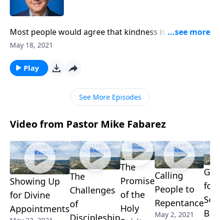
Most people would agree that kindness is a good
thing. But for Christians, kindness isn’t a bonus. It’s
May 18, 2021
not extra credit. It’s actually something we’re
commanded to do! Pastor Mike Fabarez defines
Play
biblical kindness and calls us to put others first in the
name of love.
See More Episodes
Video from Pastor Mike Fabarez
The
Gra
Calling
The
Promise
Showing Up
for
People to
Challenges
of the
for Divine
Sec
Repentance
of
Holy
Appointments
Ben
May 2, 2021
Discipleship