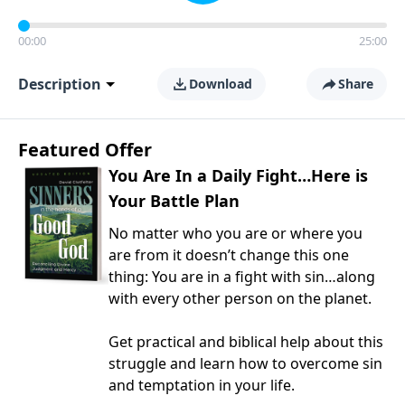
00:00
25:00
Description
Download
Share
Featured Offer
You Are In a Daily Fight…Here is
Your Battle Plan
No matter who you are or where you
are from it doesn’t change this one
thing: You are in a fight with sin…along
with every other person on the planet.
Get practical and biblical help about this
struggle and learn how to overcome sin
and temptation in your life.