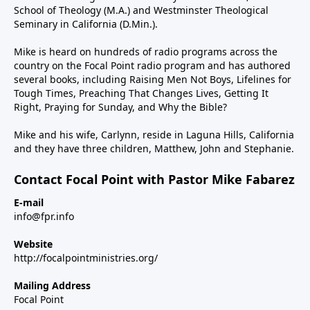
School of Theology (M.A.) and Westminster Theological
Seminary in California (D.Min.).
Mike is heard on hundreds of radio programs across the
country on the Focal Point radio program and has authored
several books, including Raising Men Not Boys, Lifelines for
Tough Times, Preaching That Changes Lives, Getting It
Right, Praying for Sunday, and Why the Bible?
Mike and his wife, Carlynn, reside in Laguna Hills, California
and they have three children, Matthew, John and Stephanie.
Contact Focal Point with Pastor Mike Fabarez
E-mail
info@fpr.info
Website
http://focalpointministries.org/
Mailing Address
Focal Point