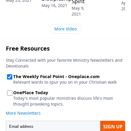
May 23, 2021
Spirit
April
May 16, 2021
May 9,
2021
2021
More Video