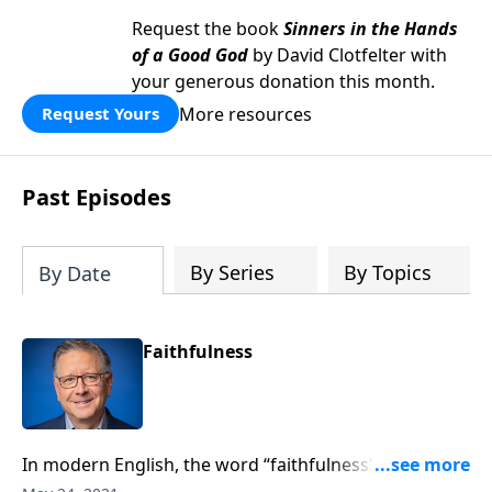
Request the book
Sinners in the Hands
of a Good God
by David Clotfelter with
your generous donation this month.
More resources
Request Yours
Past Episodes
By Series
By Topics
By Date
Faithfulness
In modern English, the word “faithfulness” is usually
applied to romantic relationships. But when the