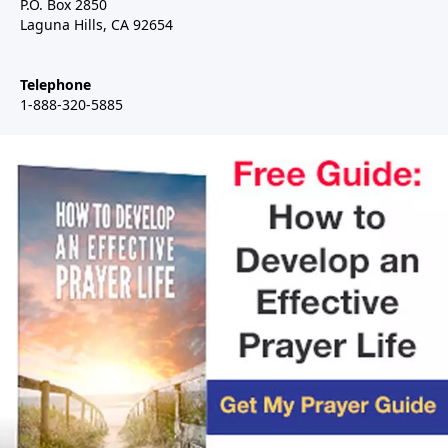
P.O. Box 2850
Laguna Hills, CA 92654
Telephone
1-888-320-5885