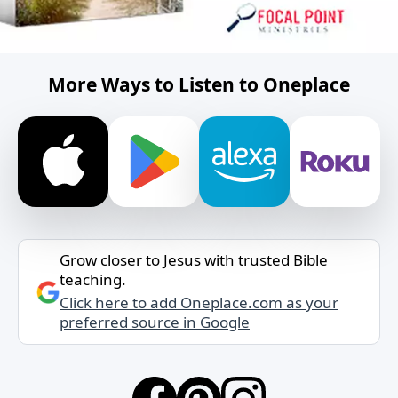
More Ways to Listen to Oneplace
Grow closer to Jesus with trusted Bible
teaching.
Click here to add Oneplace.com as your
preferred source in Google