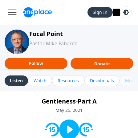
Sign In
Focal Point
Pastor Mike Fabarez
Follow
Donate
Listen
Watch
Resources
Devotionals
More 
Gentleness-Part A
May 25, 2021