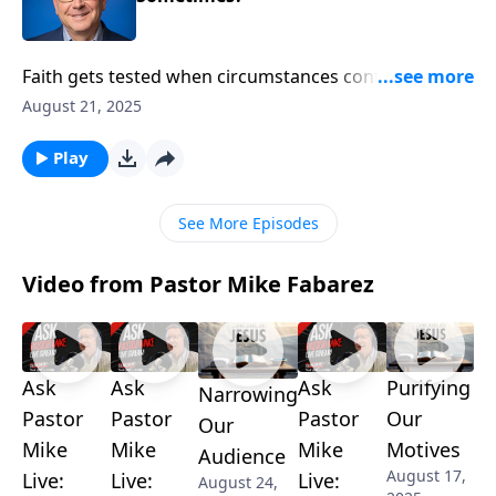
Faith gets tested when circumstances contradict
God’s promises. Pastor Mike Fabarez identifies three
August 21, 2025
major obstacles every believer faces: prolonged
waiting, personal suffering, and people who oppose
Play
biblical truth. He also reveals how God orchestrates
unexpected allies to ensure His promises prevail.
See More Episodes
Video from Pastor Mike Fabarez
Ask
Ask
Ask
Purifying
Narrowing
Pastor
Pastor
Pastor
Our
Our
Mike
Mike
Mike
Motives
Audience
August 17,
Live:
Live:
Live:
August 24,