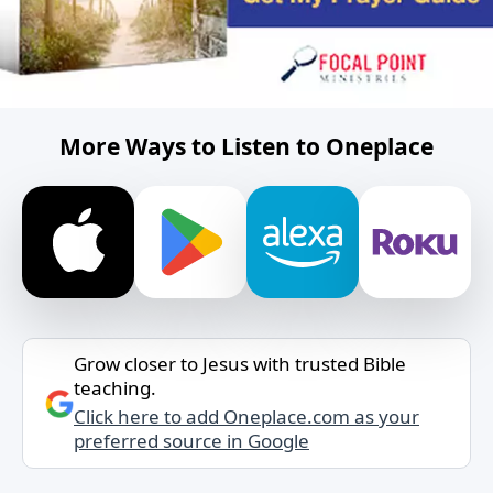
More Ways to Listen to Oneplace
Grow closer to Jesus with trusted Bible
teaching.
Click here to add Oneplace.com as your
preferred source in Google