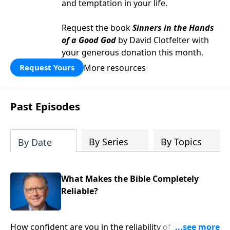
and temptation in your life.
Request the book
Sinners in the Hands
of a Good God
by David Clotfelter with
your generous donation this month.
More resources
Request Yours
Past Episodes
By Series
By Topics
By Date
What Makes the Bible Completely
Reliable?
How confident are you in the reliability of scripture?