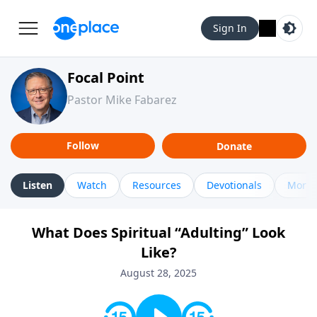
Sign In
Focal Point
Pastor Mike Fabarez
Follow
Donate
Listen
Watch
Resources
Devotionals
More 
What Does Spiritual “Adulting” Look
Like?
August 28, 2025