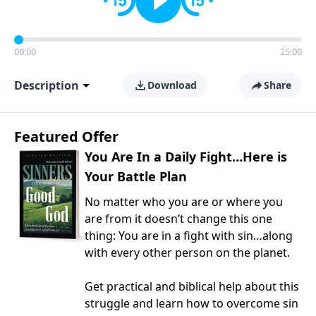
00:00
25:00
Description
Download
Share
Featured Offer
You Are In a Daily Fight…Here is
Your Battle Plan
No matter who you are or where you
are from it doesn’t change this one
thing: You are in a fight with sin…along
with every other person on the planet.
Get practical and biblical help about this
struggle and learn how to overcome sin