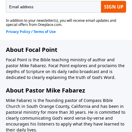
About Focal Point
Focal Point is the Bible teaching ministry of author and
pastor Mike Fabarez. Focal Point explores and proclaims the
depths of Scripture on its daily radio broadcast and is
dedicated to clearly explaining the truth of God’s Word.
About Pastor Mike Fabarez
Mike Fabarez is the founding pastor of Compass Bible
Church in South Orange County, California and has been in
pastoral ministry for more than 30 years. He is committed to
clearly communicating God’s word verse-by-verse and
encourages his listeners to apply what they have learned to
their daily lives.