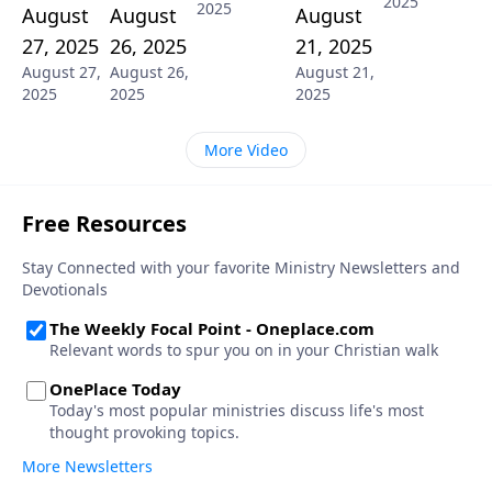
2025
2025
August
August
August
27, 2025
26, 2025
21, 2025
August 27,
August 26,
August 21,
2025
2025
2025
More Video