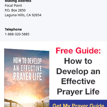
Mailing Address
Focal Point
P.O. Box 2850
Laguna Hills, CA 92654
Telephone
1-888-320-5885