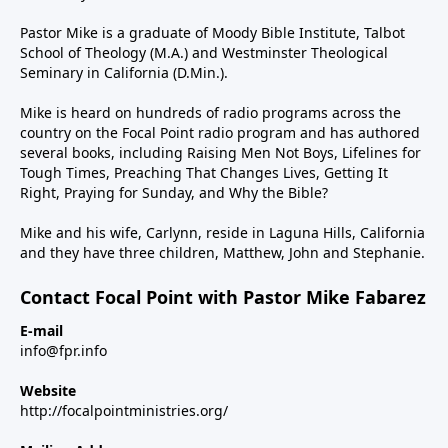
Pastor Mike is a graduate of Moody Bible Institute, Talbot
School of Theology (M.A.) and Westminster Theological
Seminary in California (D.Min.).
Mike is heard on hundreds of radio programs across the
country on the Focal Point radio program and has authored
several books, including Raising Men Not Boys, Lifelines for
Tough Times, Preaching That Changes Lives, Getting It
Right, Praying for Sunday, and Why the Bible?
Mike and his wife, Carlynn, reside in Laguna Hills, California
and they have three children, Matthew, John and Stephanie.
Contact Focal Point with Pastor Mike Fabarez
E-mail
info@fpr.info
Website
http://focalpointministries.org/