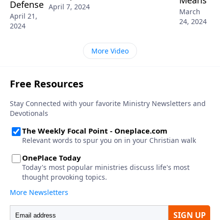
Defense
April 7, 2024
March
April 21,
24, 2024
2024
More Video