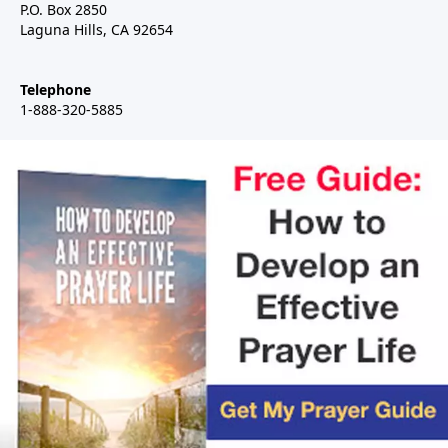
P.O. Box 2850
Laguna Hills, CA 92654
Telephone
1-888-320-5885