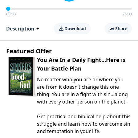
00:00
25:00
Description
Download
Share
Featured Offer
You Are In a Daily Fight…Here is
Your Battle Plan
No matter who you are or where you
are from it doesn’t change this one
thing: You are in a fight with sin…along
with every other person on the planet.
Get practical and biblical help about this
struggle and learn how to overcome sin
and temptation in your life.