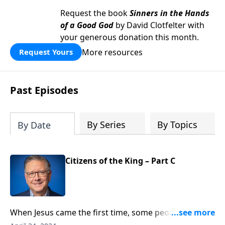
Request the book
Sinners in the Hands
of a Good God
by David Clotfelter with
your generous donation this month.
More resources
Request Yours
Past Episodes
By Series
By Topics
By Date
Citizens of the King – Part C
When Jesus came the first time, some people had
trouble accepting him as Lord because he didn’t look