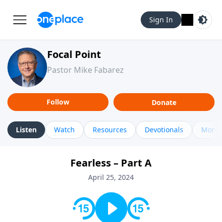
Sign In
Focal Point
Pastor Mike Fabarez
Follow
Donate
Listen
Watch
Resources
Devotionals
More 
Fearless – Part A
April 25, 2024