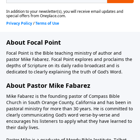
About Focal Point
Focal Point is the Bible teaching ministry of author and
pastor Mike Fabarez. Focal Point explores and proclaims the
depths of Scripture on its daily radio broadcast and is
dedicated to clearly explaining the truth of God’s Word.
About Pastor Mike Fabarez
Mike Fabarez is the founding pastor of Compass Bible
Church in South Orange County, California and has been in
pastoral ministry for more than 30 years. He is committed to
clearly communicating God’s word verse-by-verse and
encourages his listeners to apply what they have learned to
their daily lives.
Pastor Mike is a graduate of Moody Bible Institute, Talbot