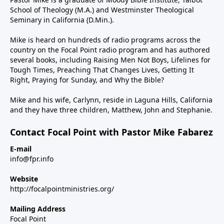
School of Theology (M.A.) and Westminster Theological
Seminary in California (D.Min.).
Mike is heard on hundreds of radio programs across the
country on the Focal Point radio program and has authored
several books, including Raising Men Not Boys, Lifelines for
Tough Times, Preaching That Changes Lives, Getting It
Right, Praying for Sunday, and Why the Bible?
Mike and his wife, Carlynn, reside in Laguna Hills, California
and they have three children, Matthew, John and Stephanie.
Contact Focal Point with Pastor Mike Fabarez
E-mail
info@fpr.info
Website
http://focalpointministries.org/
Mailing Address
Focal Point