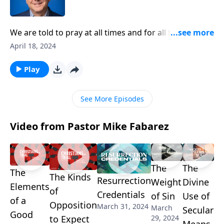
We are told to pray at all times and for all things. But
the hard parting is trusting that God is good, even
April 18, 2024
when we don’t necessarily get what we want and
what we’ve prayed for. Pastor Mike Fabarez
Play
encourages us to confidently put our trust in God’s
goodness.
See More Episodes
Video from Pastor Mike Fabarez
The
The
The
The Kinds
Resurrection
Weight
Divine
Elements
of
Credentials
of Sin
Use of
of a
Opposition
March 31, 2024
March
Secular
Good
29, 2024
to Expect
Means