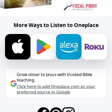
More Ways to Listen to Oneplace
Grow closer to Jesus with trusted Bible
teaching.
Click here to add Oneplace.com as your
preferred source in Google