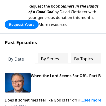
Request the book
Sinners in the Hands
of a Good God
by David Clotfelter with
your generous donation this month.
More resources
Request Yours
Past Episodes
By Series
By Topics
By Date
When the Lord Seems Far Off – Part B
Does it sometimes feel like God is far off and
detached from what’s happening in our lives and in