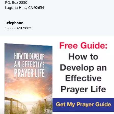
P.O. Box 2850
Laguna Hills, CA 92654
Telephone
1-888-320-5885