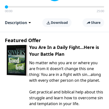
00:00
25:00
Description
Download
Share
Featured Offer
You Are In a Daily Fight…Here is
Your Battle Plan
No matter who you are or where you
are from it doesn’t change this one
thing: You are in a fight with sin…along
with every other person on the planet.
Get practical and biblical help about this
struggle and learn how to overcome sin
and temptation in your life.