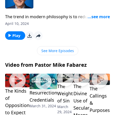
The trend in modern philosophy is to reduce human
beings to their primal urges and behaviors. But the
April 10, 2024
Bible clearly sets people apart from the rest of
creation. So, what’s so special about human beings?
Play
Pastor Mike Fabarez helps us recognize how every
person reflects of the majesty of God.
See More Episodes
Video from Pastor Mike Fabarez
The
The
The
The Kinds
Resurrection
Weight
Divine
Callings
of
Credentials
of Sin
Use of
&
Opposition
March 31, 2024
March
Secular
Purposes
29, 2024
to Expect
Means