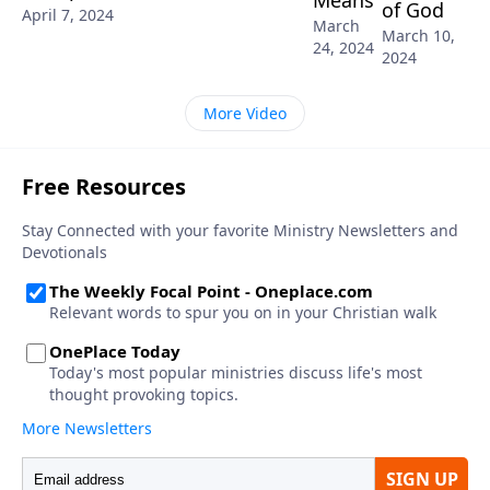
of God
April 7, 2024
March
March 10,
24, 2024
2024
More Video