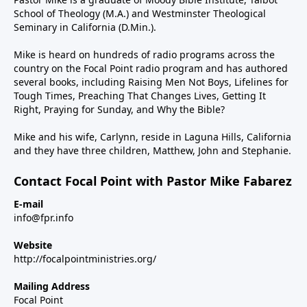
School of Theology (M.A.) and Westminster Theological
Seminary in California (D.Min.).
Mike is heard on hundreds of radio programs across the
country on the Focal Point radio program and has authored
several books, including Raising Men Not Boys, Lifelines for
Tough Times, Preaching That Changes Lives, Getting It
Right, Praying for Sunday, and Why the Bible?
Mike and his wife, Carlynn, reside in Laguna Hills, California
and they have three children, Matthew, John and Stephanie.
Contact Focal Point with Pastor Mike Fabarez
E-mail
info@fpr.info
Website
http://focalpointministries.org/
Mailing Address
Focal Point