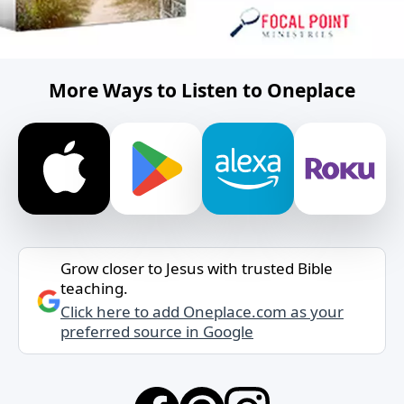
More Ways to Listen to Oneplace
Grow closer to Jesus with trusted Bible
teaching.
Click here to add Oneplace.com as your
preferred source in Google