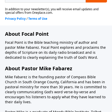
About Focal Point
Focal Point is the Bible teaching ministry of author and
pastor Mike Fabarez. Focal Point explores and proclaims the
depths of Scripture on its daily radio broadcast and is
dedicated to clearly explaining the truth of God’s Word.
About Pastor Mike Fabarez
Mike Fabarez is the founding pastor of Compass Bible
Church in South Orange County, California and has been in
pastoral ministry for more than 30 years. He is committed to
clearly communicating God’s word verse-by-verse and
encourages his listeners to apply what they have learned to
their daily lives.
Pastor Mike is a graduate of Moody Bible Institute, Talbot