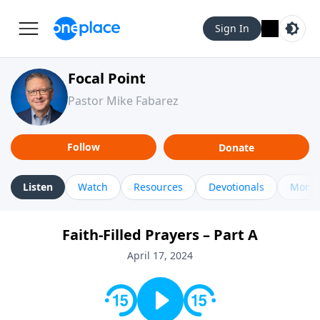
Sign In
Focal Point
Pastor Mike Fabarez
Follow
Donate
Listen
Watch
Resources
Devotionals
More 
Faith-Filled Prayers – Part A
April 17, 2024