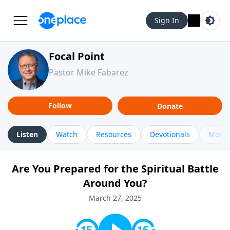
Sign In
Focal Point
Pastor Mike Fabarez
Follow
Donate
Listen
Watch
Resources
Devotionals
More 
Are You Prepared for the Spiritual Battle
Around You?
March 27, 2025