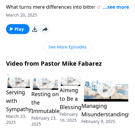
What turns mere differences into bitter divisions?
Pastor Mike Fabarez diagnoses the heart issues that
March 20, 2025
poison church unity. Through Paul’s encounters in
Jerusalem, we’ll discover how personal preferences
Play
morph into false doctrines, and envy masquerades as
righteous concern.
See More Episodes
Video from Pastor Mike Fabarez
Aiming
K
Serving
Resting on
to Be a
O
with
the
Managing
Blessing
A
Sympathy
Immutable
Misunderstandings
February
S
March 23,
February 23,
16, 2025
February 9, 2025
2025
Fe
2025
2