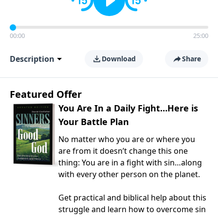
00:00
25:00
Description
Download
Share
Featured Offer
You Are In a Daily Fight…Here is
Your Battle Plan
No matter who you are or where you
are from it doesn’t change this one
thing: You are in a fight with sin…along
with every other person on the planet.
Get practical and biblical help about this
struggle and learn how to overcome sin