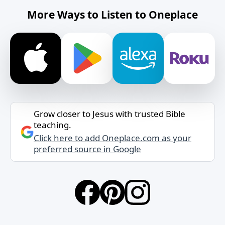
More Ways to Listen to Oneplace
Grow closer to Jesus with trusted Bible
teaching.
Click here to add Oneplace.com as your
preferred source in Google