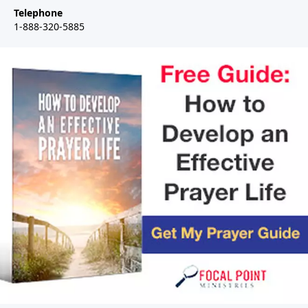
Telephone
1-888-320-5885