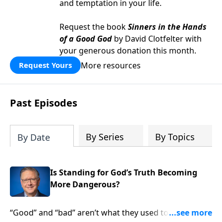
and temptation in your life.
Request the book
Sinners in the Hands
of a Good God
by David Clotfelter with
your generous donation this month.
More resources
Request Yours
Past Episodes
By Series
By Topics
By Date
Is Standing for God’s Truth Becoming
More Dangerous?
“Good” and “bad” aren’t what they used to be. In fact,