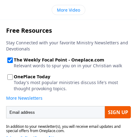
More Video