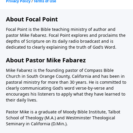
About Focal Point
Focal Point is the Bible teaching ministry of author and
pastor Mike Fabarez. Focal Point explores and proclaims the
depths of Scripture on its daily radio broadcast and is
dedicated to clearly explaining the truth of God’s Word.
About Pastor Mike Fabarez
Mike Fabarez is the founding pastor of Compass Bible
Church in South Orange County, California and has been in
pastoral ministry for more than 30 years. He is committed to
clearly communicating God’s word verse-by-verse and
encourages his listeners to apply what they have learned to
their daily lives.
Pastor Mike is a graduate of Moody Bible Institute, Talbot
School of Theology (M.A.) and Westminster Theological
Seminary in California (D.Min.).