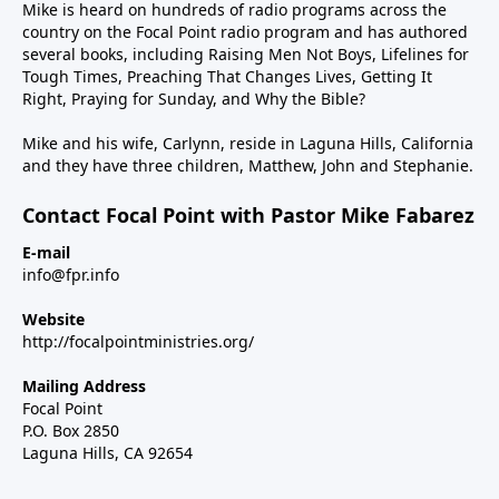
Mike is heard on hundreds of radio programs across the
country on the Focal Point radio program and has authored
several books, including Raising Men Not Boys, Lifelines for
Tough Times, Preaching That Changes Lives, Getting It
Right, Praying for Sunday, and Why the Bible?
Mike and his wife, Carlynn, reside in Laguna Hills, California
and they have three children, Matthew, John and Stephanie.
Contact Focal Point with Pastor Mike Fabarez
E-mail
info@fpr.info
Website
http://focalpointministries.org/
Mailing Address
Focal Point
P.O. Box 2850
Laguna Hills, CA 92654