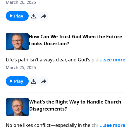
much of what God calls good, our culture now labels
March 26, 2025
dangerous or harmful. Pastor Mike Fabarez
addresses this growing divide between biblical values
Play
and societal trends. It’s a critical lesson on staying
faithful when faith becomes increasingly
countercultural.
How Can We Trust God When the Future
Looks Uncertain?
Life’s path isn’t always clear, and God’s plans don’t
always match our expectations. Pastor Mike Fabarez
March 25, 2025
examines how the Apostle Paul faced mounting
threats with unwavering faith. We’ll discover timeless
Play
principles for following God’s leading, even when the
road ahead looks uncertain.
What’s the Right Way to Handle Church
Disagreements?
No one likes conflict—especially in the church. Pastor