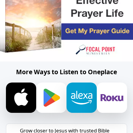
More Ways to Listen to Oneplace
Grow closer to Jesus with trusted Bible