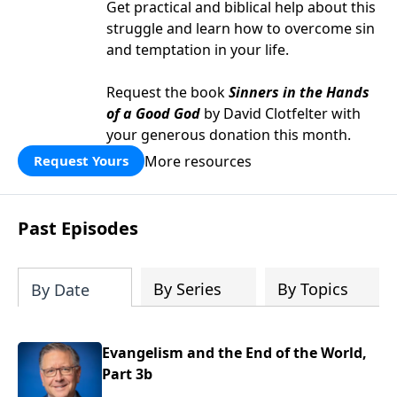
Get practical and biblical help about this
struggle and learn how to overcome sin
and temptation in your life.
Request the book
Sinners in the Hands
of a Good God
by David Clotfelter with
your generous donation this month.
More resources
Request Yours
Past Episodes
By Series
By Topics
By Date
Evangelism and the End of the World,
Part 3b