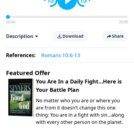
00:00
25:05
Description
Download
Share
References:
Romans 10:6-13
Featured Offer
You Are In a Daily Fight…Here is
Your Battle Plan
No matter who you are or where you
are from it doesn’t change this one
thing: You are in a fight with sin…along
with every other person on the planet.