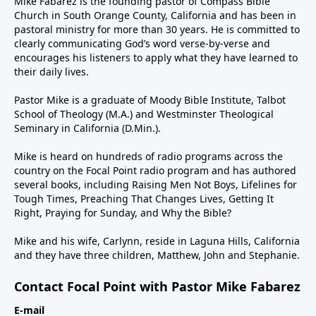
Mike Fabarez is the founding pastor of Compass Bible
Church in South Orange County, California and has been in
pastoral ministry for more than 30 years. He is committed to
clearly communicating God’s word verse-by-verse and
encourages his listeners to apply what they have learned to
their daily lives.
Pastor Mike is a graduate of Moody Bible Institute, Talbot
School of Theology (M.A.) and Westminster Theological
Seminary in California (D.Min.).
Mike is heard on hundreds of radio programs across the
country on the Focal Point radio program and has authored
several books, including Raising Men Not Boys, Lifelines for
Tough Times, Preaching That Changes Lives, Getting It
Right, Praying for Sunday, and Why the Bible?
Mike and his wife, Carlynn, reside in Laguna Hills, California
and they have three children, Matthew, John and Stephanie.
Contact Focal Point with Pastor Mike Fabarez
E-mail