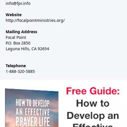
info@fpr.info
Website
http://focalpointministries.org/
Mailing Address
Focal Point
P.O. Box 2850
Laguna Hills, CA 92654
Telephone
1-888-320-5885