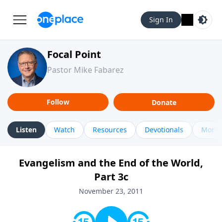
Sign In
Focal Point
Pastor Mike Fabarez
Follow
Donate
Listen
Watch
Resources
Devotionals
More 
Evangelism and the End of the World,
Part 3c
November 23, 2011