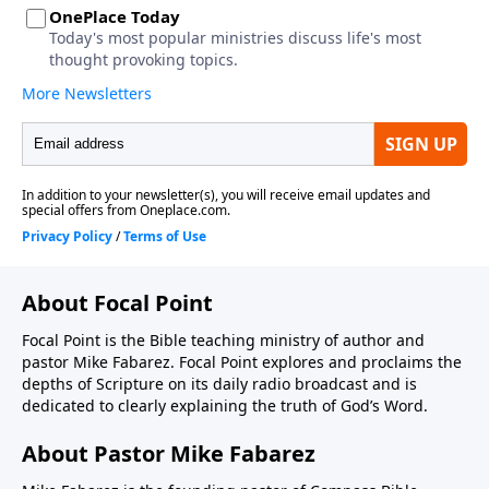
About Focal Point
Focal Point is the Bible teaching ministry of author and
pastor Mike Fabarez. Focal Point explores and proclaims the
depths of Scripture on its daily radio broadcast and is
dedicated to clearly explaining the truth of God’s Word.
About Pastor Mike Fabarez