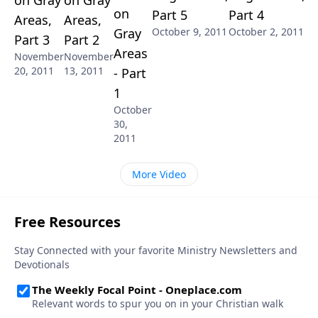
on
Part 5
Part 4
Areas,
Areas,
Gray
October 9, 2011
October 2, 2011
Part 3
Part 2
Areas
November
November
20, 2011
13, 2011
- Part
1
October
30,
2011
More Video