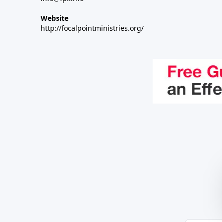
Website
http://focalpointministries.org/