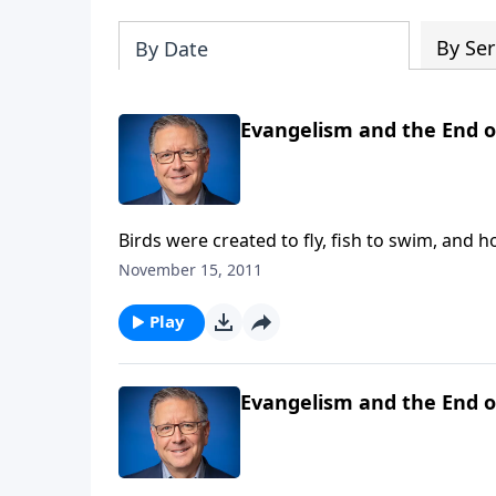
By Ser
By Date
Evangelism and the End of
Birds were created to fly, fish to swim, and 
you were created to fulfill? Today on Focal 
November 15, 2011
pages of this New Testament book, we see the
you're looking to discover a sense of meanin
Play
introspection.
Evangelism and the End of