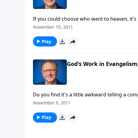
If you could choose who went to heaven, it's l
philanthropist or two. Today on Focal Point, 
November 10, 2011
expect. Mike Fabarez is teaching a study in 
find that a correct understanding of soverein
Play
think qualifies as a candidate for God's king
God's Work in Evangelism,
Do you find it's a little awkward telling a c
someone we know can be even harder. While i
November 9, 2011
us that evangelism isn't an option for followe
continues his talk about "God's Work in Evan
Play