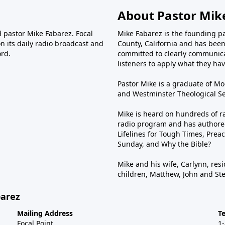
About Pastor Mik
d pastor Mike Fabarez. Focal
Mike Fabarez is the founding p
n its daily radio broadcast and
County, California and has been 
ord.
committed to clearly communica
listeners to apply what they have
Pastor Mike is a graduate of Moo
and Westminster Theological Sem
Mike is heard on hundreds of ra
radio program and has authored
Lifelines for Tough Times, Preac
Sunday, and Why the Bible?
Mike and his wife, Carlynn, resi
children, Matthew, John and St
barez
Mailing Address
T
Focal Point
1