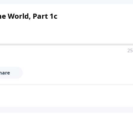
e World, Part 1c
25
hare