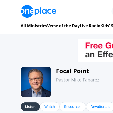
All Ministries
Verse of the Day
Live Radio
Kids'
Focal Point
Pastor Mike Fabarez
Listen
Watch
Resources
Devotionals