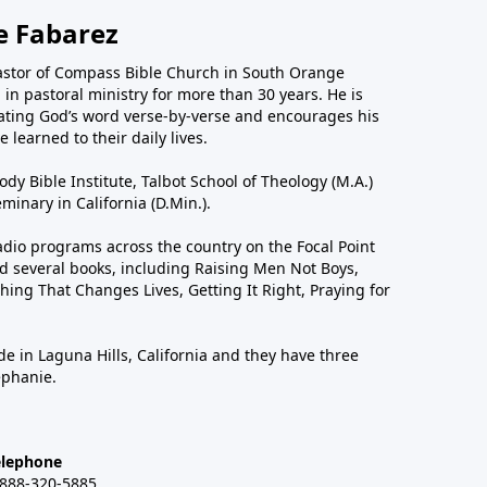
e Fabarez
astor of Compass Bible Church in South Orange
in pastoral ministry for more than 30 years. He is
ting God’s word verse-by-verse and encourages his
 learned to their daily lives.
dy Bible Institute, Talbot School of Theology (M.A.)
inary in California (D.Min.).
dio programs across the country on the Focal Point
 several books, including Raising Men Not Boys,
hing That Changes Lives, Getting It Right, Praying for
de in Laguna Hills, California and they have three
ephanie.
elephone
-888-320-5885