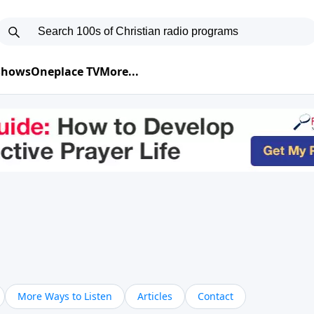
 Shows
Oneplace TV
More...
More Ways to Listen
Articles
Contact