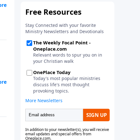
ike
off