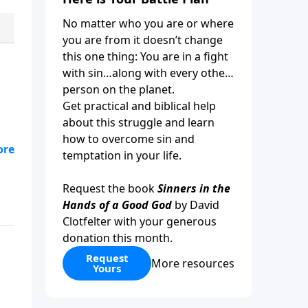
No matter who you are or where
you are from it doesn’t change
this one thing: You are in a fight
with sin…along with every other
person on the planet.
Get practical and biblical help
about this struggle and learn
how to overcome sin and
ose
temptation in your life.
e
Request the book
Sinners in the
Hands of a Good God
by David
Clotfelter with your generous
donation this month.
Request
More resources
Yours