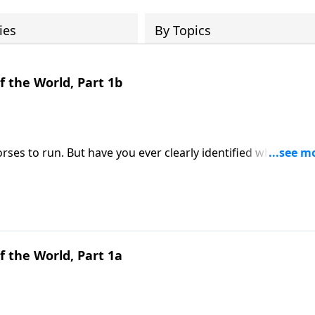
ies
By Topics
 the World, Part 1b
horses to run. But have you ever clearly identified what purp
Point, Mike Fabarez continues a study in Romans 10. From th
 apostle Paul's singular passion and focus in life. Maybe
g and purpose in your life. Get ready to do some
 the World, Part 1a