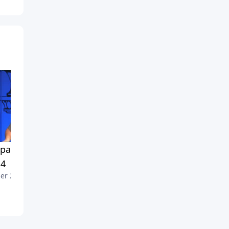
ass Non Negotiables,
Compass Non-Negotiables,
 4
Part 3
er 2, 2011
September 25, 2011