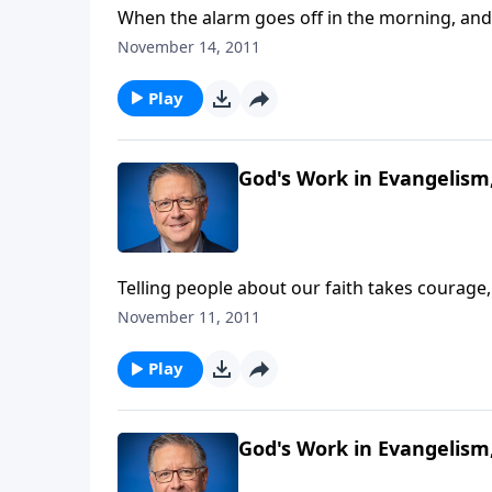
When the alarm goes off in the morning, and y
through the day? Most of us have all kinds of
November 14, 2011
comes down to it, there's one singular purpo
Fabarez describes the sole passion of the apo
Play
God's Work in Evangelism,
Telling people about our faith takes courage,
Fabarez picks up where he left off in a stud
November 11, 2011
friend or family member comes to salvation, 
the hook when it comes to putting in the ti
Play
motivation from Romans 9.
God's Work in Evangelism,