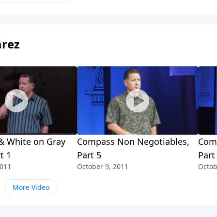
arez
& White on Gray
Compass Non Negotiables,
Comp
t 1
Part 5
Part
2011
October 9, 2011
Octob
More Video