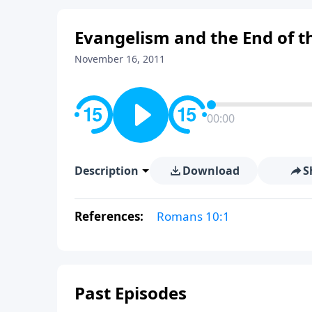
Evangelism and the End of th
November 16, 2011
00:00
Description
Download
S
References:
Romans 10:1
Past Episodes