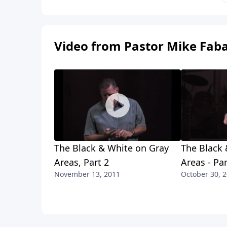
Video from Pastor Mike Fab
The Black & White on Gray
The Black 
Areas, Part 2
Areas - Par
November 13, 2011
October 30, 