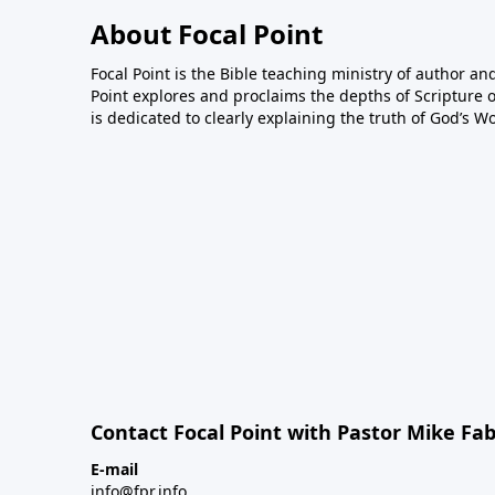
About Focal Point
Focal Point is the Bible teaching ministry of author an
Point explores and proclaims the depths of Scripture o
is dedicated to clearly explaining the truth of God’s W
Contact Focal Point with Pastor Mike Fa
E-mail
info@fpr.info