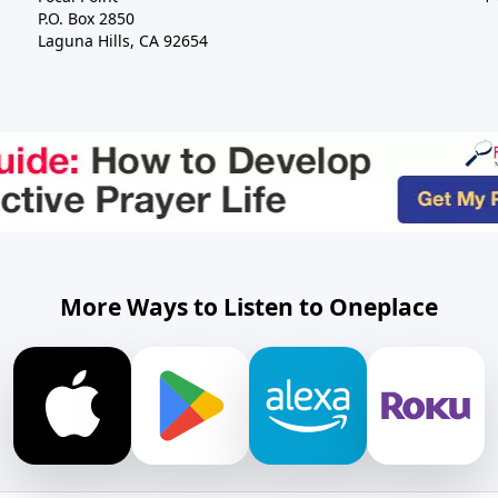
P.O. Box 2850
Laguna Hills, CA 92654
More Ways to Listen to Oneplace