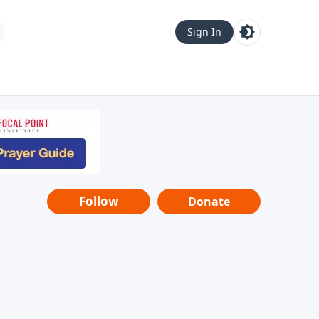
Sign In
Follow
Donate