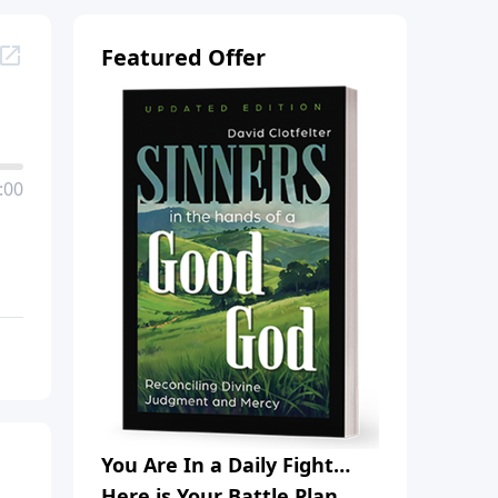
Featured Offer
:00
You Are In a Daily Fight…
Here is Your Battle Plan