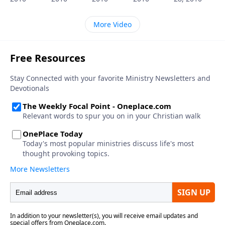
More Video