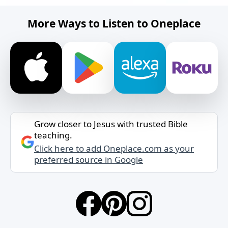
More Ways to Listen to Oneplace
Grow closer to Jesus with trusted Bible
teaching.
Click here to add Oneplace.com as your
preferred source in Google