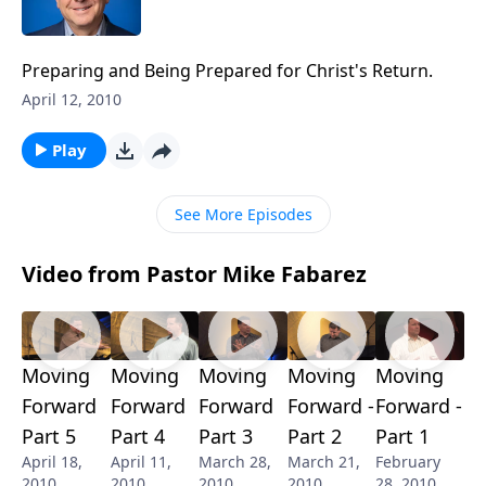
Preparing and Being Prepared for Christ's Return.
April 12, 2010
Play
See More Episodes
Video from Pastor Mike Fabarez
Moving
Moving
Moving
Moving
Moving
Forward
Forward
Forward
Forward -
Forward -
Part 5
Part 4
Part 3
Part 2
Part 1
April 18,
April 11,
March 28,
March 21,
February
2010
2010
2010
2010
28, 2010