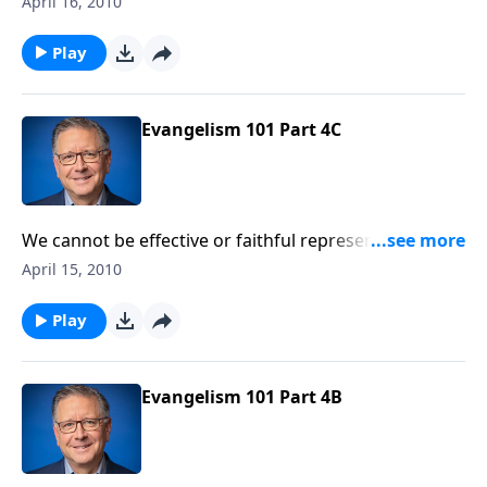
April 16, 2010
objections without engaging in unproductive
arguments.
Play
Evangelism 101 Part 4C
We cannot be effective or faithful representatives of
Christ unless we truly know the gospel message and
April 15, 2010
are careful to avoid distorting it.
Play
Evangelism 101 Part 4B