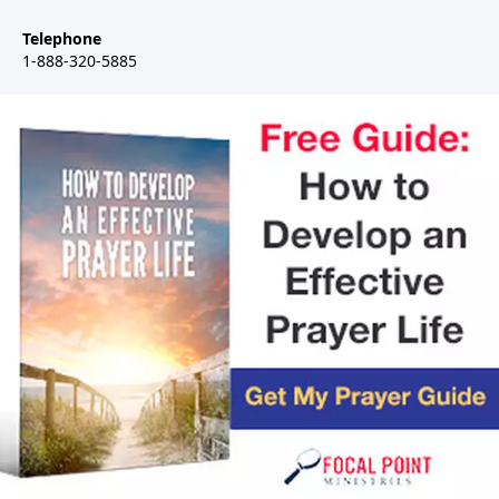
Telephone
1-888-320-5885