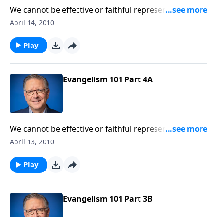
We cannot be effective or faithful representatives of
Christ unless we truly know the gospel message and
April 14, 2010
are careful to avoid distorting it.
Play
Evangelism 101 Part 4A
We cannot be effective or faithful representatives of
Christ unless we truly know the gospel message and
April 13, 2010
are careful to avoid distorting it.
Play
Evangelism 101 Part 3B