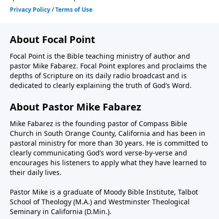
About Focal Point
Focal Point is the Bible teaching ministry of author and
pastor Mike Fabarez. Focal Point explores and proclaims the
depths of Scripture on its daily radio broadcast and is
dedicated to clearly explaining the truth of God’s Word.
About Pastor Mike Fabarez
Mike Fabarez is the founding pastor of Compass Bible
Church in South Orange County, California and has been in
pastoral ministry for more than 30 years. He is committed to
clearly communicating God’s word verse-by-verse and
encourages his listeners to apply what they have learned to
their daily lives.
Pastor Mike is a graduate of Moody Bible Institute, Talbot
School of Theology (M.A.) and Westminster Theological
Seminary in California (D.Min.).