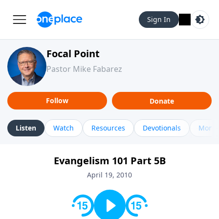
Sign In
Focal Point
Pastor Mike Fabarez
Follow
Donate
Listen
Watch
Resources
Devotionals
More 
Evangelism 101 Part 5B
April 19, 2010