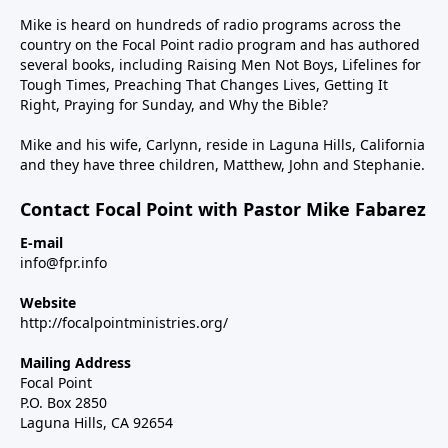
Mike is heard on hundreds of radio programs across the
country on the Focal Point radio program and has authored
several books, including Raising Men Not Boys, Lifelines for
Tough Times, Preaching That Changes Lives, Getting It
Right, Praying for Sunday, and Why the Bible?
Mike and his wife, Carlynn, reside in Laguna Hills, California
and they have three children, Matthew, John and Stephanie.
Contact Focal Point with Pastor Mike Fabarez
E-mail
info@fpr.info
Website
http://focalpointministries.org/
Mailing Address
Focal Point
P.O. Box 2850
Laguna Hills, CA 92654