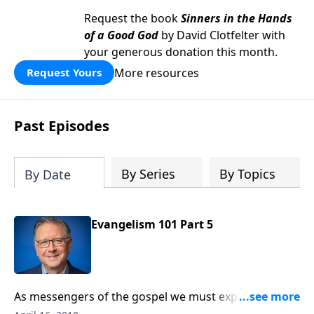
Request the book
Sinners in the Hands
of a Good God
by David Clotfelter with
your generous donation this month.
More resources
Request Yours
Past Episodes
By Series
By Topics
By Date
Evangelism 101 Part 5
As messengers of the gospel we must expect
opposition and learn to insightfully address