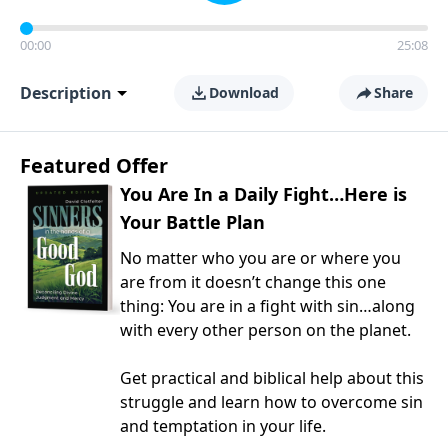
00:00
25:08
Description
Download
Share
Featured Offer
You Are In a Daily Fight…Here is
Your Battle Plan
No matter who you are or where you
are from it doesn’t change this one
thing: You are in a fight with sin…along
with every other person on the planet.
Get practical and biblical help about this
struggle and learn how to overcome sin
and temptation in your life.