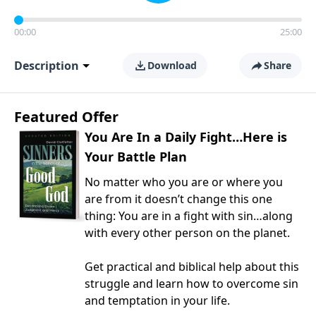
00:00
25:00
Description
Download
Share
Featured Offer
You Are In a Daily Fight…Here is
Your Battle Plan
No matter who you are or where you
are from it doesn’t change this one
thing: You are in a fight with sin…along
with every other person on the planet.
Get practical and biblical help about this
struggle and learn how to overcome sin
and temptation in your life.