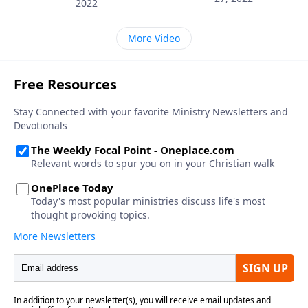
2022
More Video