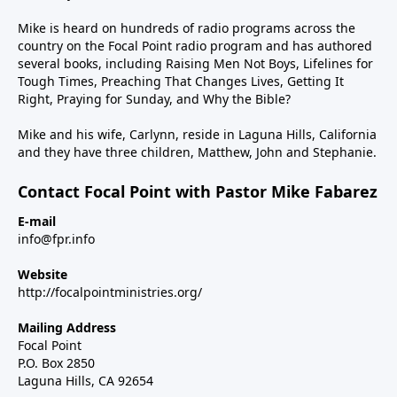
Mike is heard on hundreds of radio programs across the
country on the Focal Point radio program and has authored
several books, including Raising Men Not Boys, Lifelines for
Tough Times, Preaching That Changes Lives, Getting It
Right, Praying for Sunday, and Why the Bible?
Mike and his wife, Carlynn, reside in Laguna Hills, California
and they have three children, Matthew, John and Stephanie.
Contact Focal Point with Pastor Mike Fabarez
E-mail
info@fpr.info
Website
http://focalpointministries.org/
Mailing Address
Focal Point
P.O. Box 2850
Laguna Hills, CA 92654