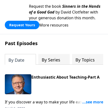
Request the book
Sinners in the Hands
of a Good God
by David Clotfelter with
your generous donation this month.
More resources
Request Yours
Past Episodes
By Series
By Topics
By Date
Enthusiastic About Teaching-Part A
If you discover a way to make your life easier, do you
keep it to yourself? Good news is meant to be shared!