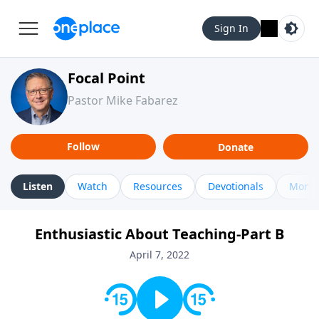
Sign In
Focal Point
Pastor Mike Fabarez
Follow
Donate
Listen
Watch
Resources
Devotionals
More 
Enthusiastic About Teaching-Part B
April 7, 2022