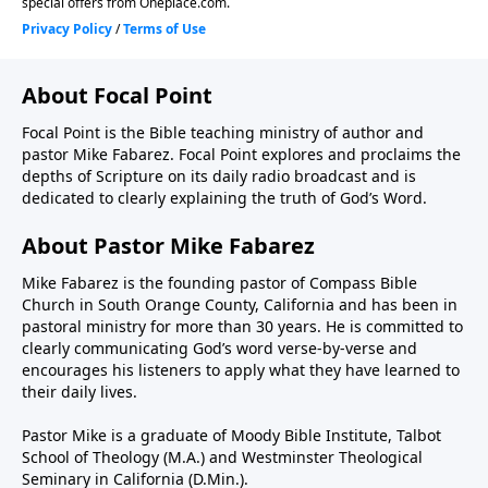
About Focal Point
Focal Point is the Bible teaching ministry of author and
pastor Mike Fabarez. Focal Point explores and proclaims the
depths of Scripture on its daily radio broadcast and is
dedicated to clearly explaining the truth of God’s Word.
About Pastor Mike Fabarez
Mike Fabarez is the founding pastor of Compass Bible
Church in South Orange County, California and has been in
pastoral ministry for more than 30 years. He is committed to
clearly communicating God’s word verse-by-verse and
encourages his listeners to apply what they have learned to
their daily lives.
Pastor Mike is a graduate of Moody Bible Institute, Talbot
School of Theology (M.A.) and Westminster Theological
Seminary in California (D.Min.).