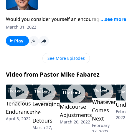
Would you consider yourself an encourager? When
we can walk alongside a fellow Christian who is in
March 31, 2022
pain, the impact of true, godly encouragement is
great. Pastor Mike Fabarez continues his short,
Play
practical series called, People Tools.
See More Episodes
Video from Pastor Mike Fabarez
Whatever
Tenacious
Leveraging
Undet
Midcourse
Comes
Endurance
the
Februar
Adjustments
2022
Next
April 3, 2022
Detours
March 20, 2022
February
March 27,
27, 2022