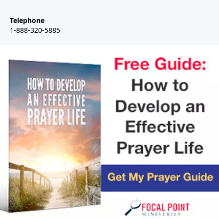
Telephone
1-888-320-5885