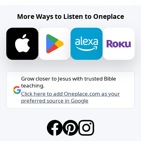
More Ways to Listen to Oneplace
Grow closer to Jesus with trusted Bible
teaching.
Click here to add Oneplace.com as your
preferred source in Google